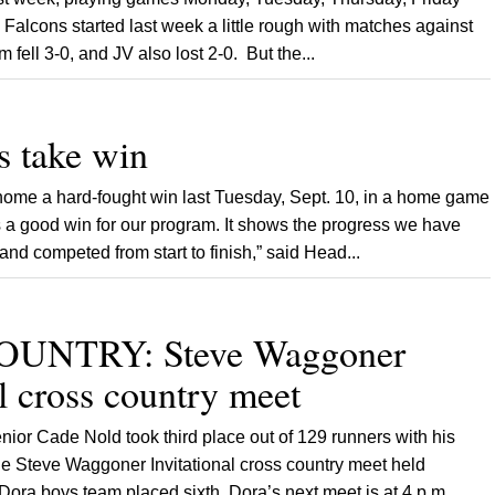
alcons started last week a little rough with matches against
fell 3-0, and JV also lost 2-0. But the...
 take win
home a hard-fought win last Tuesday, Sept. 10, in a home game
 a good win for our program. It shows the progress we have
d competed from start to finish,” said Head...
UNTRY: Steve Waggoner
al cross country meet
ior Cade Nold took third place out of 129 runners with his
the Steve Waggoner Invitational cross country meet held
ora boys team placed sixth. Dora’s next meet is at 4 p.m.