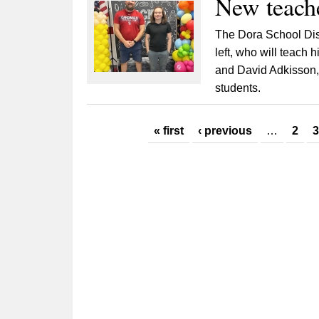
New teache
The Dora School Dis
left, who will teach 
and David Adkisson, 
students.
Pages
« first
‹ previous
…
2
3