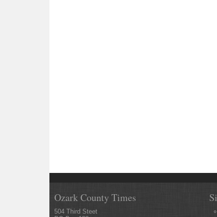
Ozark County Times
S
504 Third Steet