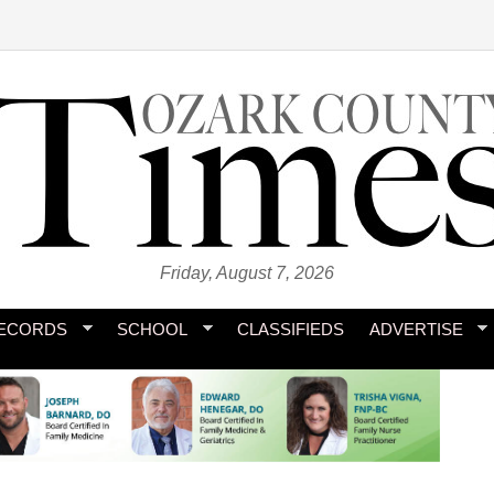
Friday, August 7, 2026
ECORDS
SCHOOL
CLASSIFIEDS
ADVERTISE