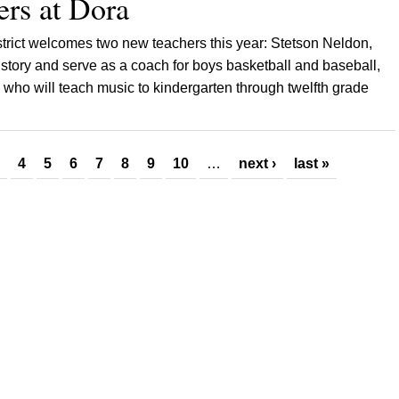
rs at Dora
trict welcomes two new teachers this year: Stetson Neldon,
history and serve as a coach for boys basketball and baseball,
who will teach music to kindergarten through twelfth grade
4
5
6
7
8
9
10
…
next ›
last »