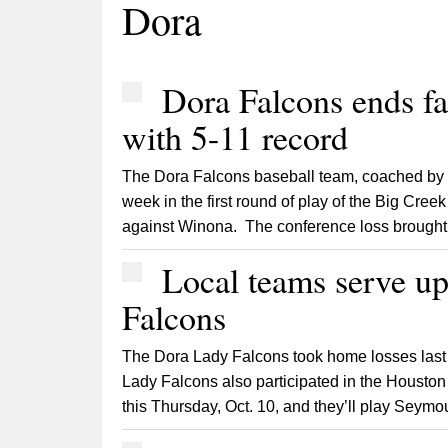
Dora
Dora Falcons ends fal
with 5-11 record
The Dora Falcons baseball team, coached by 
week in the first round of play of the Big Creek
against Winona. The conference loss brought 
Local teams serve u
Falcons
The Dora Lady Falcons took home losses last 
Lady Falcons also participated in the Houston 
this Thursday, Oct. 10, and they’ll play Seymou