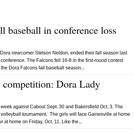
l baseball in conference loss
Dora newcomer Stetson Neldon, ended their fall season last
 conference. The Falcons fell 16-8 in the first-round contest
the Dora Falcons fall baseball season...
p competition: Dora Lady
week against Cabool Sept. 30 and Bakersfield Oct. 3. The
volleyball tournament. The girls will face Gainesville at home
r at home on Friday, Oct. 11. Like the...