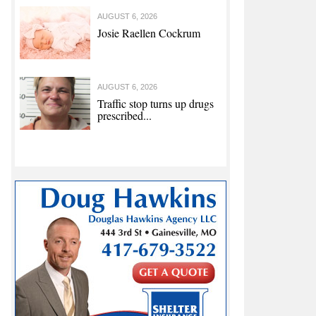
AUGUST 6, 2026
Josie Raellen Cockrum
AUGUST 6, 2026
Traffic stop turns up drugs
prescribed...