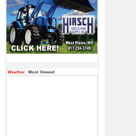
(active tab)
Weather
Most Viewed