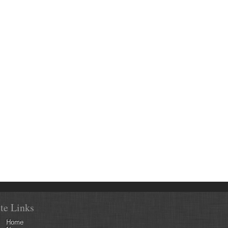
ite Links
Home