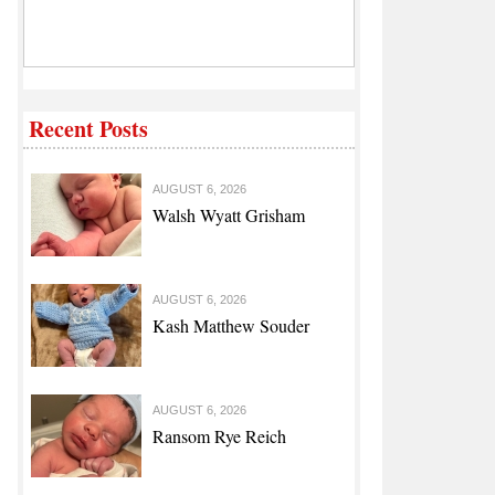
Recent Posts
AUGUST 6, 2026
Walsh Wyatt Grisham
AUGUST 6, 2026
Kash Matthew Souder
AUGUST 6, 2026
Ransom Rye Reich