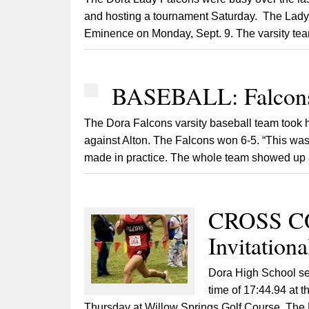
and hosting a tournament Saturday. The Lady F
Eminence on Monday, Sept. 9. The varsity team 
BASEBALL: Falcons
The Dora Falcons varsity baseball team took 
against Alton. The Falcons won 6-5. “This was
made in practice. The whole team showed up an
CROSS CO
Invitation
Dora High School sen
time of 17:44.94 at 
Thursday at Willow Springs Golf Course. The D