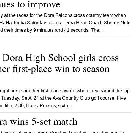
ues to improve
y at the races for the Dora Falcons cross country team when
he HaHa Tonka Saturday Races. Dora Head Coach Sheree Nold
ed their times by 9 minutes and 41 seconds. The...
ra High School girls cross
er first-place win to season
ought home another first-place award when they earned the top
d Tuesday, Sept. 24 at the Ava Country Club golf course. Five
 fifth, 2:30; Haley Perkins, sixth,...
wins 5-set match
st week, playing games Monday, Tuesday, Thursday, Friday