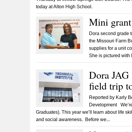
today at Alton High School.
Mini grant
Dora second grade te
the Missouri Farm Bu
supplies for a unit 
She is pictured wit
Dora JAG k
field trip 
Reported by Karly B
Development We’re l
Graduates). This year we’ll learn about life sk
and social awareness. Before we...