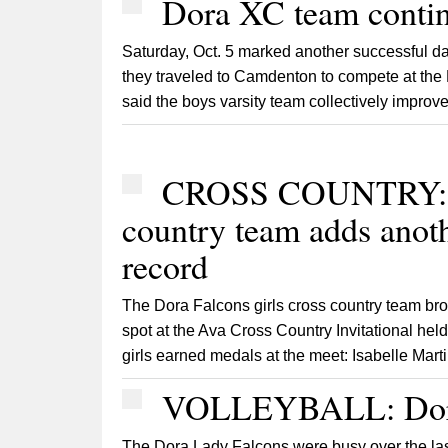
Dora XC team contin
Saturday, Oct. 5 marked another successful da
they traveled to Camdenton to compete at t
said the boys varsity team collectively improv
CROSS COUNTRY: Do
country team adds anoth
record
The Dora Falcons girls cross country team br
spot at the Ava Cross Country Invitational hel
girls earned medals at the meet: Isabelle Martin,
VOLLEYBALL: Dora 
The Dora Lady Falcons were busy over the la