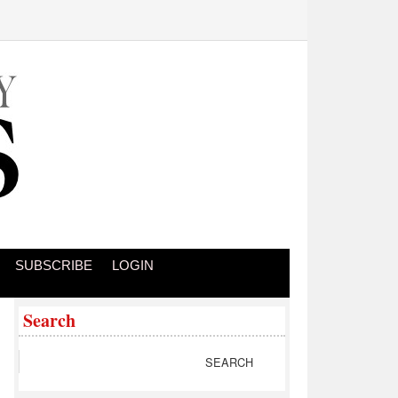
SUBSCRIBE
LOGIN
Search