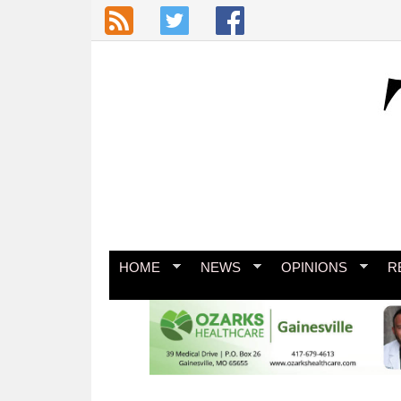
Skip to main content
HOME
NEWS
OPINIONS
R