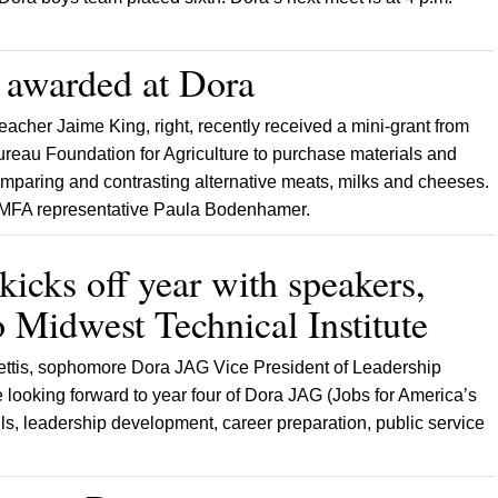
 awarded at Dora
acher Jaime King, right, recently received a mini-grant from
reau Foundation for Agriculture to purchase materials and
comparing and contrasting alternative meats, milks and cheeses.
h MFA representative Paula Bodenhamer.
icks off year with speakers,
to Midwest Technical Institute
ettis, sophomore Dora JAG Vice President of Leadership
ooking forward to year four of Dora JAG (Jobs for America’s
ills, leadership development, career preparation, public service