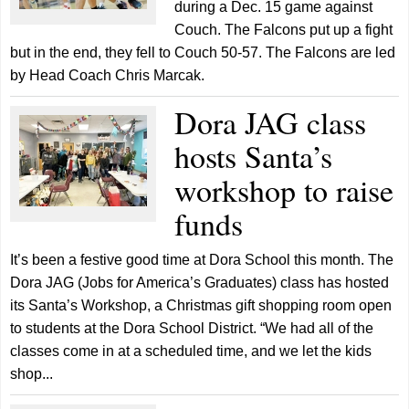
during a Dec. 15 game against
Couch. The Falcons put up a fight
but in the end, they fell to Couch 50-57. The Falcons are led
by Head Coach Chris Marcak.
Dora JAG class
hosts Santa’s
workshop to raise
funds
It’s been a festive good time at Dora School this month. The
Dora JAG (Jobs for America’s Graduates) class has hosted
its Santa’s Workshop, a Christmas gift shopping room open
to students at the Dora School District. “We had all of the
classes come in at a scheduled time, and we let the kids
shop...