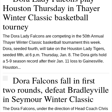
Houston Thursday in Thayer
Winter Classic basketball
tourney
The Dora Lady Falcons are competing in the 50th Annual
Thayer Winter Classic basketball tournament this week.
Dora, seeded fourth, will take on the Houston Lady Tigers,
seeded fifth, at 6 p.m. Thursday, Jan. 8. The Dora girls hold
a 5-9 season record after their Jan. 11 loss to Gainesville.
Houston...
Dora Falcons fall in first
two rounds, defeat Bradleyville
in Seymour Winter Classic
The Dora Falcons, under the direction of Head Coach Chris