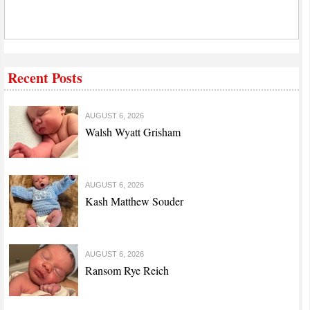
Recent Posts
AUGUST 6, 2026
Walsh Wyatt Grisham
AUGUST 6, 2026
Kash Matthew Souder
AUGUST 6, 2026
Ransom Rye Reich