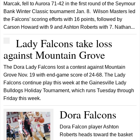
Marcak, fell to Aurora 71-42 in the first round of the Seymour
Bank Winter Classic tournament Jan. 8. Wilson Masters led
the Falcons’ scoring efforts with 16 points, followed by
Carson Howard with 9 and Ashton Roberts with 7. Nathan...
Lady Falcons take loss
against Mountain Grove
The Dora Lady Falcons lost a contest against Mountain
Grove Nov. 19 with end-game score of 24-68. The Lady
Falcons continue play this week at the Gainesville Lady
Bulldogs Holiday Tournament, which runs Tuesday through
Friday this week.
Dora Falcons
Dora Falcon player Ashton
Roberts heads toward the basket