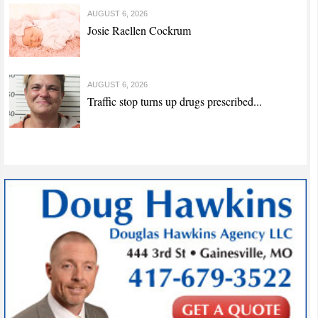
AUGUST 6, 2026
Josie Raellen Cockrum
AUGUST 6, 2026
Traffic stop turns up drugs prescribed...