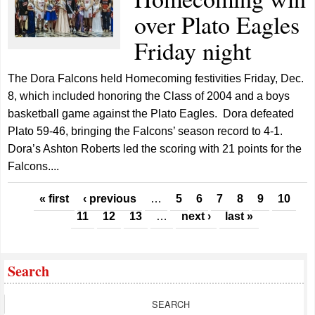
over Plato Eagles
Friday night
The Dora Falcons held Homecoming festivities Friday, Dec.
8, which included honoring the Class of 2004 and a boys
basketball game against the Plato Eagles. Dora defeated
Plato 59-46, bringing the Falcons’ season record to 4-1.
Dora’s Ashton Roberts led the scoring with 21 points for the
Falcons....
Pages
« first
‹ previous
…
5
6
7
8
9
10
11
12
13
…
next ›
last »
Search