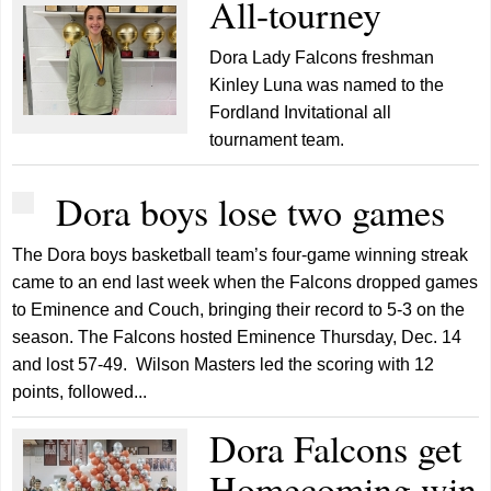
All-tourney
Dora Lady Falcons freshman
Kinley Luna was named to the
Fordland Invitational all
tournament team.
Dora boys lose two games
The Dora boys basketball team’s four-game winning streak
came to an end last week when the Falcons dropped games
to Eminence and Couch, bringing their record to 5-3 on the
season. The Falcons hosted Eminence Thursday, Dec. 14
and lost 57-49. Wilson Masters led the scoring with 12
points, followed...
Dora Falcons get
Homecoming win