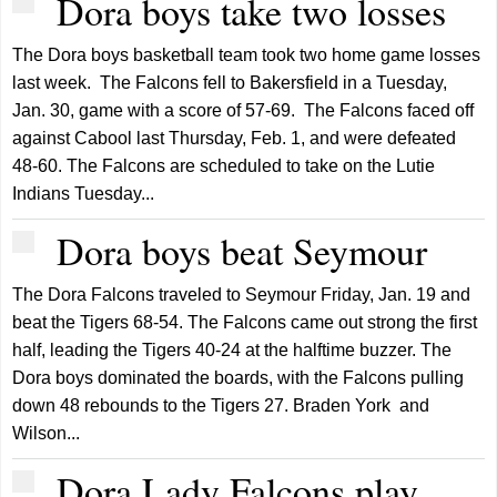
Dora boys take two losses
The Dora boys basketball team took two home game losses
last week. The Falcons fell to Bakersfield in a Tuesday,
Jan. 30, game with a score of 57-69. The Falcons faced off
against Cabool last Thursday, Feb. 1, and were defeated
48-60. The Falcons are scheduled to take on the Lutie
Indians Tuesday...
Dora boys beat Seymour
The Dora Falcons traveled to Seymour Friday, Jan. 19 and
beat the Tigers 68-54. The Falcons came out strong the first
half, leading the Tigers 40-24 at the halftime buzzer. The
Dora boys dominated the boards, with the Falcons pulling
down 48 rebounds to the Tigers 27. Braden York and
Wilson...
Dora Lady Falcons play