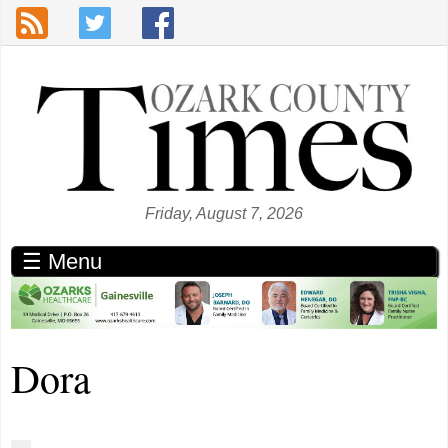
Skip to main content
Friday, August 7, 2026
☰ Menu
Dora