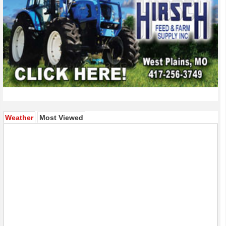
(active tab)
Weather
Most Viewed