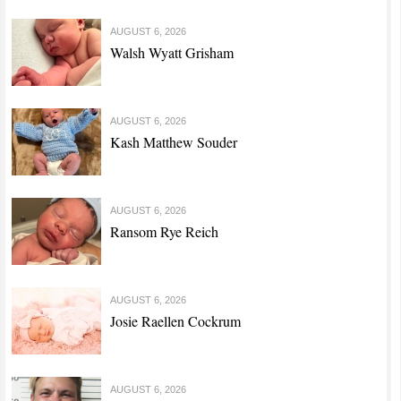
AUGUST 6, 2026
Walsh Wyatt Grisham
AUGUST 6, 2026
Kash Matthew Souder
AUGUST 6, 2026
Ransom Rye Reich
AUGUST 6, 2026
Josie Raellen Cockrum
AUGUST 6, 2026