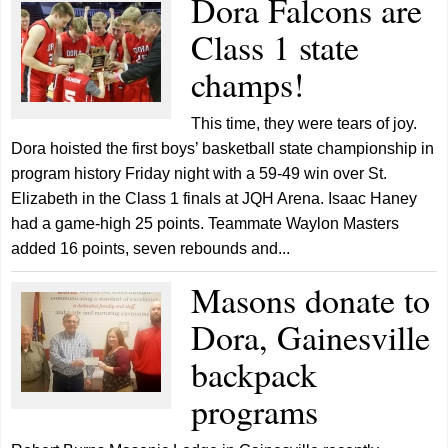
Dora Falcons are
Class 1 state
champs!
This time, they were tears of joy.
Dora hoisted the first boys’ basketball state championship in
program history Friday night with a 59-49 win over St.
Elizabeth in the Class 1 finals at JQH Arena. Isaac Haney
had a game-high 25 points. Teammate Waylon Masters
added 16 points, seven rebounds and...
Masons donate to
Dora, Gainesville
backpack
programs