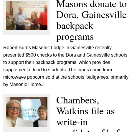
Masons donate to
Dora, Gainesville
backpack
programs
Robert Burns Masonic Lodge in Gainesville recently
presented $500 checks to the Dora and Gainesville schools
to support their backpack programs, which provides
supplemental food to students. The funds come from
microwave popcorn sold at the schools’ ballgames, primarily
by Masonic Home...
Chambers,
Watkins file as
write-in