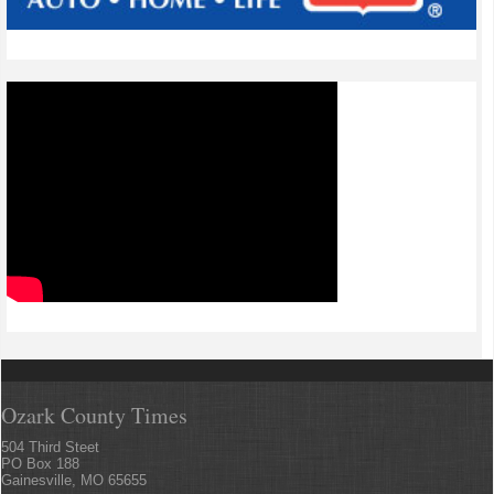
Ozark County Times
504 Third Steet
PO Box 188
Gainesville, MO 65655