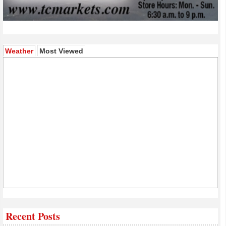
(active tab)
Weather
Most Viewed
Recent Posts