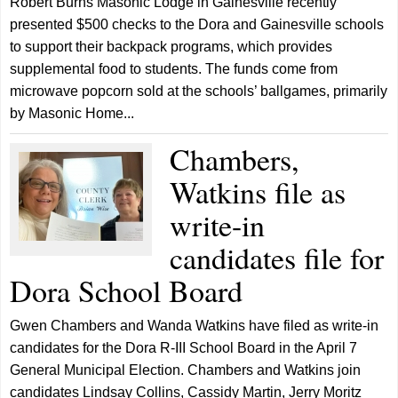
Robert Burns Masonic Lodge in Gainesville recently
presented $500 checks to the Dora and Gainesville schools
to support their backpack programs, which provides
supplemental food to students. The funds come from
microwave popcorn sold at the schools’ ballgames, primarily
by Masonic Home...
Chambers,
Watkins file as
write-in
candidates file for
Dora School Board
Gwen Chambers and Wanda Watkins have filed as write-in
candidates for the Dora R-III School Board in the April 7
General Municipal Election. Chambers and Watkins join
candidates Lindsay Collins, Cassidy Martin, Jerry Moritz