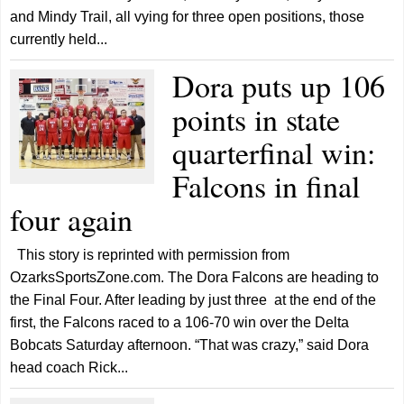
and Mindy Trail, all vying for three open positions, those
currently held...
Dora puts up 106
points in state
quarterfinal win:
Falcons in final
four again
This story is reprinted with permission from
OzarksSportsZone.com. The Dora Falcons are heading to
the Final Four. After leading by just three at the end of the
first, the Falcons raced to a 106-70 win over the Delta
Bobcats Saturday afternoon. “That was crazy,” said Dora
head coach Rick...