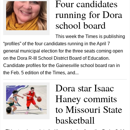
Four candidates
running for Dora
school board
This week the Times is publishing
“profiles” of the four candidates running in the April 7
general municipal election for the three seats coming open
on the Dora R-III School District Board of Education.
Candidate profiles for the Gainesville school board ran in
the Feb. 5 edition of the Times, and...
Dora star Isaac
Haney commits
to Missouri State
basketball