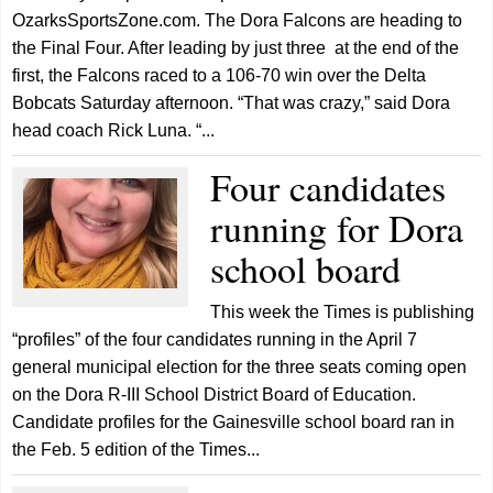
OzarksSportsZone.com. The Dora Falcons are heading to
the Final Four. After leading by just three at the end of the
first, the Falcons raced to a 106-70 win over the Delta
Bobcats Saturday afternoon. “That was crazy,” said Dora
head coach Rick Luna. “...
Four candidates
running for Dora
school board
This week the Times is publishing
“profiles” of the four candidates running in the April 7
general municipal election for the three seats coming open
on the Dora R-III School District Board of Education.
Candidate profiles for the Gainesville school board ran in
the Feb. 5 edition of the Times...