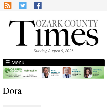
Skip to main content
Sunday, August 9, 2026
☰ Menu
Dora