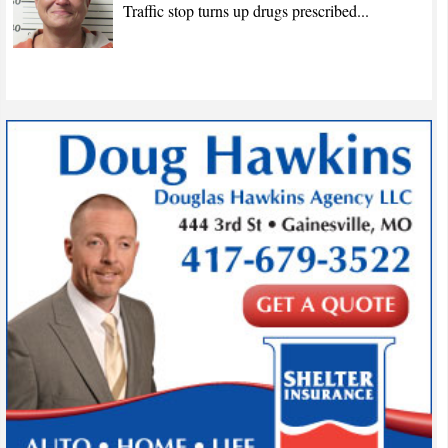
Traffic stop turns up drugs prescribed...