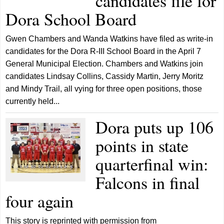
candidates file for
Dora School Board
Gwen Chambers and Wanda Watkins have filed as write-in
candidates for the Dora R-III School Board in the April 7
General Municipal Election. Chambers and Watkins join
candidates Lindsay Collins, Cassidy Martin, Jerry Moritz
and Mindy Trail, all vying for three open positions, those
currently held...
Dora puts up 106
points in state
quarterfinal win:
Falcons in final
four again
This story is reprinted with permission from