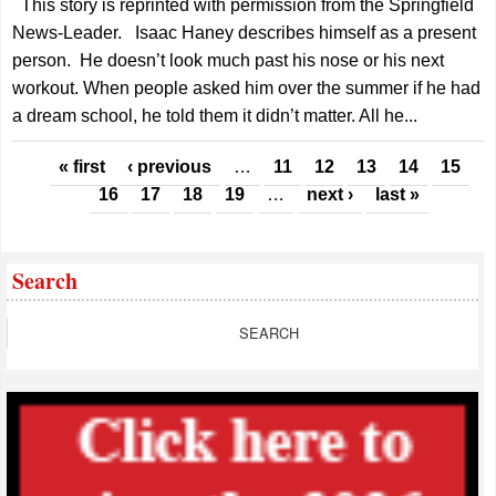
This story is reprinted with permission from the Springfield
News-Leader. Isaac Haney describes himself as a present
person. He doesn’t look much past his nose or his next
workout. When people asked him over the summer if he had
a dream school, he told them it didn’t matter. All he...
Pages
« first
‹ previous
…
11
12
13
14
15
16
17
18
19
…
next ›
last »
Search