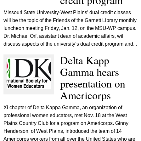
credit program
Missouri State University-West Plains’ dual credit classes
will be the topic of the Friends of the Garnett Library monthly
luncheon meeting Friday, Jan. 12, on the MSU-WP campus.
Dr. Michael Orf, assistant dean of academic affairs, will
discuss aspects of the university’s dual credit program and...
Delta Kapp
Gamma hears
presentation on
Americorps
Xi chapter of Delta Kappa Gamma, an organization of
professional women educators, met Nov. 18 at the West
Plains Country Club for a program on Americorps. Ginny
Henderson, of West Plains, introduced the team of 14
Americorps workers from all over the United States who are