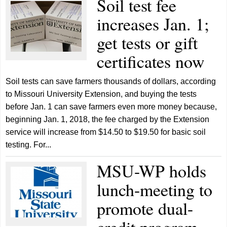
Soil test fee
increases Jan. 1;
get tests or gift
certificates now
Soil tests can save farmers thousands of dollars, according
to Missouri University Extension, and buying the tests
before Jan. 1 can save farmers even more money because,
beginning Jan. 1, 2018, the fee charged by the Extension
service will increase from $14.50 to $19.50 for basic soil
testing. For...
MSU-WP holds
lunch-meeting to
promote dual-