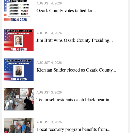
AUGUST 4, 2026
Ozark County votes tallied for...
AUGUST 4, 2026
Jim Britt wins Ozark County Presiding...
AUGUST 4, 2026
Kierstan Snider elected as Ozark County...
AUGUST 3, 2026
Tecumseh residents catch black bear in...
AUGUST 3, 2026
Local recovery program benefits from...