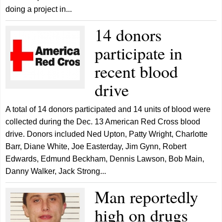
doing a project in...
14 donors
participate in
recent blood
drive
A total of 14 donors participated and 14 units of blood were
collected during the Dec. 13 American Red Cross blood
drive. Donors included Ned Upton, Patty Wright, Charlotte
Barr, Diane White, Joe Easterday, Jim Gynn, Robert
Edwards, Edmund Beckham, Dennis Lawson, Bob Main,
Danny Walker, Jack Strong...
Man reportedly
high on drugs