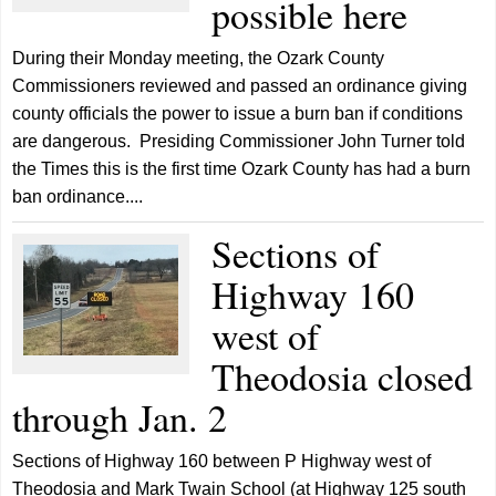
possible here
During their Monday meeting, the Ozark County
Commissioners reviewed and passed an ordinance giving
county officials the power to issue a burn ban if conditions
are dangerous. Presiding Commissioner John Turner told
the Times this is the first time Ozark County has had a burn
ban ordinance....
Sections of
Highway 160
west of
Theodosia closed
through Jan. 2
Sections of Highway 160 between P Highway west of
Theodosia and Mark Twain School (at Highway 125 south