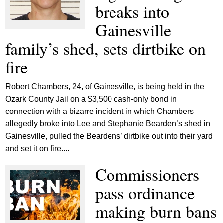
breaks into
Gainesville
family’s shed, sets dirtbike on
fire
Robert Chambers, 24, of Gainesville, is being held in the
Ozark County Jail on a $3,500 cash-only bond in
connection with a bizarre incident in which Chambers
allegedly broke into Lee and Stephanie Bearden’s shed in
Gainesville, pulled the Beardens’ dirtbike out into their yard
and set it on fire....
Commissioners
pass ordinance
making burn bans