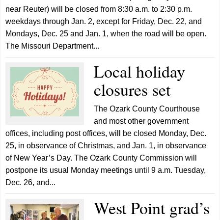
near Reuter) will be closed from 8:30 a.m. to 2:30 p.m.
weekdays through Jan. 2, except for Friday, Dec. 22, and
Mondays, Dec. 25 and Jan. 1, when the road will be open.
The Missouri Department...
Local holiday
closures set
The Ozark County Courthouse
and most other government
offices, including post offices, will be closed Monday, Dec.
25, in observance of Christmas, and Jan. 1, in observance
of New Year’s Day. The Ozark County Commission will
postpone its usual Monday meetings until 9 a.m. Tuesday,
Dec. 26, and...
West Point grad’s