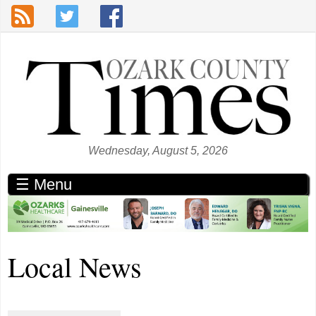
Skip to main content
Wednesday, August 5, 2026
☰ Menu
Local News