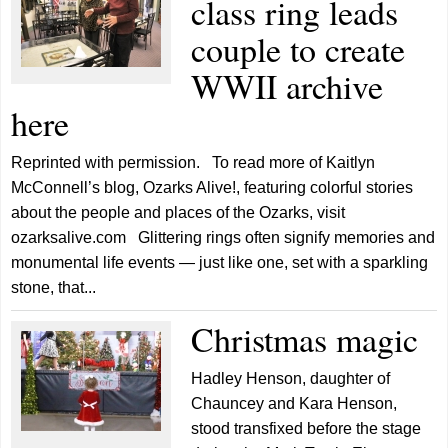
class ring leads
couple to create
WWII archive
here
Reprinted with permission. To read more of Kaitlyn
McConnell’s blog, Ozarks Alive!, featuring colorful stories
about the people and places of the Ozarks, visit
ozarksalive.com Glittering rings often signify memories and
monumental life events — just like one, set with a sparkling
stone, that...
Christmas magic
Hadley Henson, daughter of
Chauncey and Kara Henson,
stood transfixed before the stage