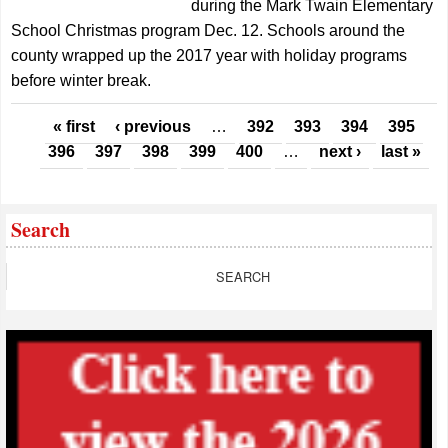
during the Mark Twain Elementary
School Christmas program Dec. 12. Schools around the
county wrapped up the 2017 year with holiday programs
before winter break.
Pages
« first
‹ previous
…
392
393
394
395
396
397
398
399
400
…
next ›
last »
Search