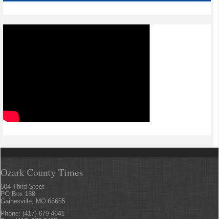
Ozark County Times
504 Third Steet
PO Box 188
Gainesville, MO 65655
Phone: (417) 679-4641