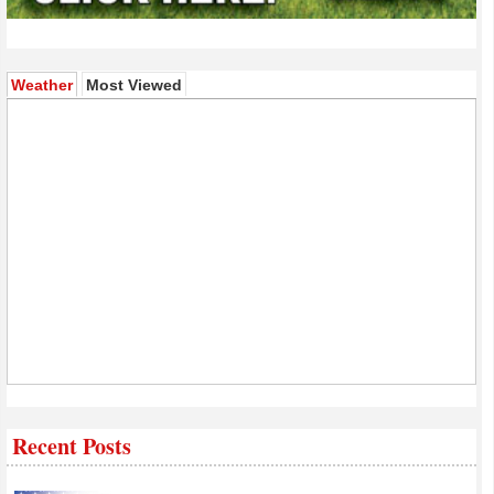
(active tab)
Weather
Most Viewed
Recent Posts