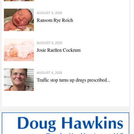
AUGUST 6, 2026
Ransom Rye Reich
AUGUST 6, 2026
Josie Raellen Cockrum
AUGUST 6, 2026
Traffic stop turns up drugs prescribed...