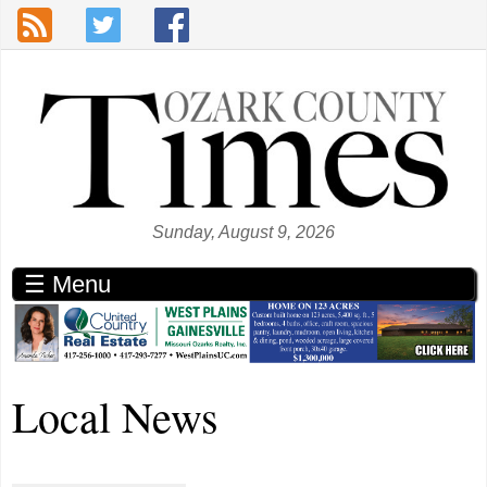
Skip to main content
Sunday, August 9, 2026
☰ Menu
Local News