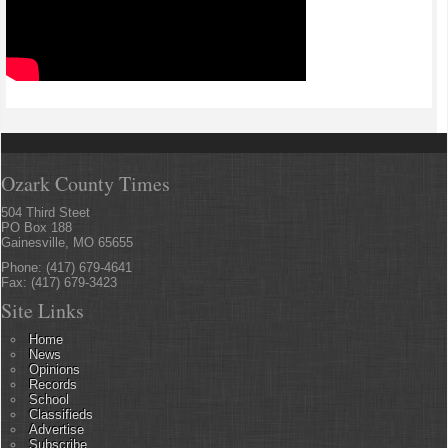
Ozark County Times
504 Third Steet
PO Box 188
Gainesville, MO 65655
Phone: (417) 679-4641
Fax: (417) 679-3423
Site Links
Home
News
Opinions
Records
School
Classifieds
Advertise
Subscribe