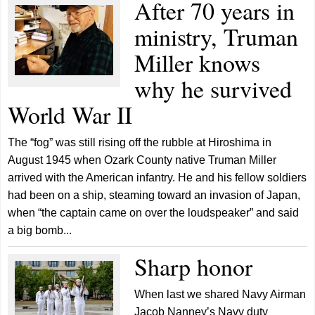
After 70 years in
ministry, Truman
Miller knows
why he survived
World War II
The “fog” was still rising off the rubble at Hiroshima in
August 1945 when Ozark County native Truman Miller
arrived with the American infantry. He and his fellow soldiers
had been on a ship, steaming toward an invasion of Japan,
when “the captain came on over the loudspeaker” and said
a big bomb...
Sharp honor
When last we shared Navy Airman
Jacob Nanney’s Navy duty