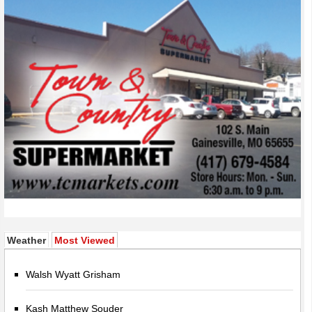
(active tab)
Weather
Most Viewed
Walsh Wyatt Grisham
Kash Matthew Souder