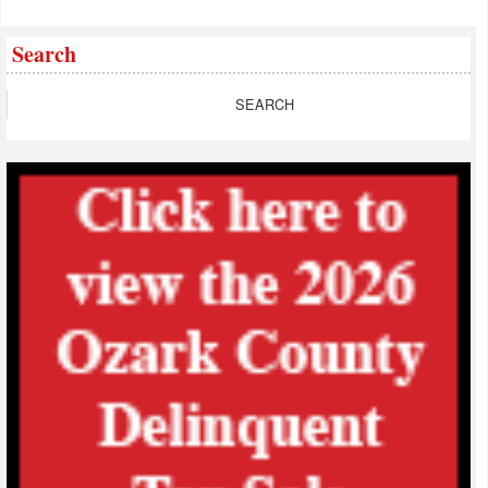
Search