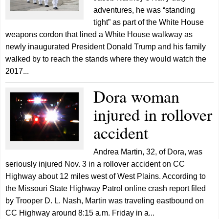
adventures, he was “standing
tight” as part of the White House
weapons cordon that lined a White House walkway as
newly inaugurated President Donald Trump and his family
walked by to reach the stands where they would watch the
2017...
Dora woman
injured in rollover
accident
Andrea Martin, 32, of Dora, was
seriously injured Nov. 3 in a rollover accident on CC
Highway about 12 miles west of West Plains. According to
the Missouri State Highway Patrol online crash report filed
by Trooper D. L. Nash, Martin was traveling eastbound on
CC Highway around 8:15 a.m. Friday in a...