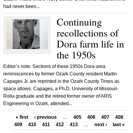
had never been...
Continuing
recollections of
Dora farm life in
the 1950s
Editor’s note: Sections of these 1950s Dora-area
reminiscences by former Ozark County resident Martin
Capages Jr. are reprinted in the Ozark County Times as
space allows. Capages, a Ph.D. University of Missouri-
Rolla graduate and the retired former owner of ARIS
Engineering in Ozark, attended...
Pages
« first
‹ previous
…
405
406
407
408
409
410
411
412
413
…
next ›
last »