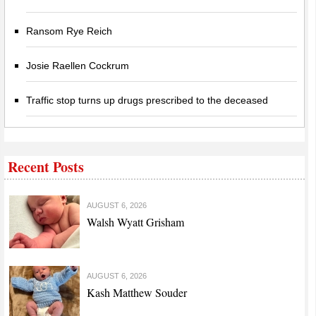
Ransom Rye Reich
Josie Raellen Cockrum
Traffic stop turns up drugs prescribed to the deceased
Recent Posts
AUGUST 6, 2026
Walsh Wyatt Grisham
AUGUST 6, 2026
Kash Matthew Souder