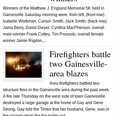
Winners of the Matthew J. England Memorial 5K held in
Gainesville Saturday morning were, from left, (front row)
Isabelle Workman, Carson Smith, Jack Smith; (back row)
Jama Berry, David Dwyer, Cynthia MacPherson, overall
male winner Frank Cottey, Tim Prososki, overall female
winner Jamie Rigdon,...
Firefighters battle
two Gainesville-
area blazes
Area firefighters battled two
structure fires in the Gainesville area during the past week.
A fire late Thursday on the west side of town Gainesville
destroyed a large garage at the home of Gay and Gene
Strong. Gay told the Times that her husband, Gene, was in
the garage when the fire broke out,...