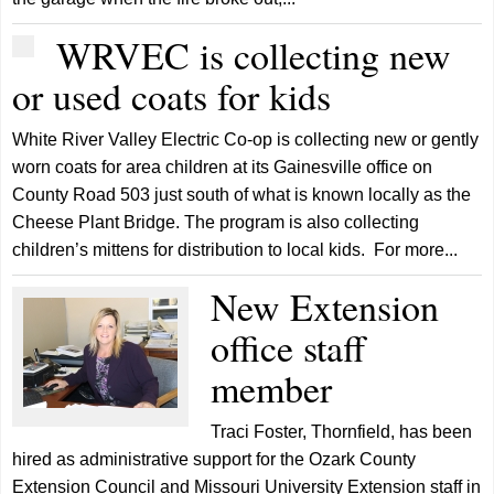
WRVEC is collecting new
or used coats for kids
White River Valley Electric Co-op is collecting new or gently
worn coats for area children at its Gainesville office on
County Road 503 just south of what is known locally as the
Cheese Plant Bridge. The program is also collecting
children’s mittens for distribution to local kids. For more...
New Extension
office staff
member
Traci Foster, Thornfield, has been
hired as administrative support for the Ozark County
Extension Council and Missouri University Extension staff in