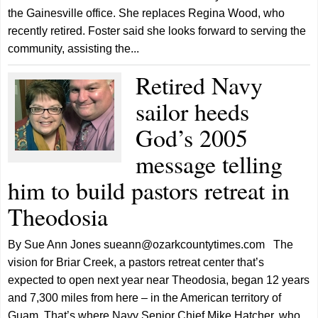
the Gainesville office. She replaces Regina Wood, who
recently retired. Foster said she looks forward to serving the
community, assisting the...
Retired Navy
sailor heeds
God’s 2005
message telling
him to build pastors retreat in
Theodosia
By Sue Ann Jones sueann@ozarkcountytimes.com The
vision for Briar Creek, a pastors retreat center that’s
expected to open next year near Theodosia, began 12 years
and 7,300 miles from here – in the American territory of
Guam. That’s where Navy Senior Chief Mike Hatcher, who