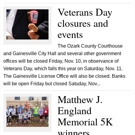
Veterans Day
closures and
events
The Ozark County Courthouse
and Gainesville City Hall and several other government
offices will be closed Friday, Nov. 10, in observance of
Veterans Day, which falls this year on Saturday, Nov. 11.
The Gainesville License Office will also be closed. Banks
will be open Friday but closed Satuday, Nov...
Matthew J.
England
Memorial 5K
winners