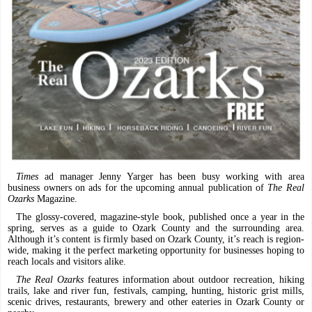
Times
ad manager Jenny Yarger has been busy working with area
business owners on ads for the upcoming annual publication of
The Real
Ozarks
Magazine.
The glossy-covered, magazine-style book, published once a year in the
spring, serves as a guide to Ozark County and the surrounding area.
Although it’s content is firmly based on Ozark County, it’s reach is region-
wide, making it the perfect marketing opportunity for businesses hoping to
reach locals and visitors alike.
The Real Ozarks
features information about outdoor recreation, hiking
trails, lake and river fun, festivals, camping, hunting, historic grist mills,
scenic drives, restaurants, brewery and other eateries in Ozark County or