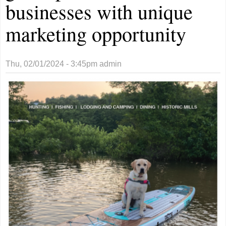
businesses with unique
marketing opportunity
Thu, 02/01/2024 - 3:45pm
admin