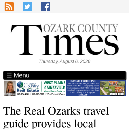
Skip to main content
Thursday, August 6, 2026
☰ Menu
The Real Ozarks travel
guide provides local