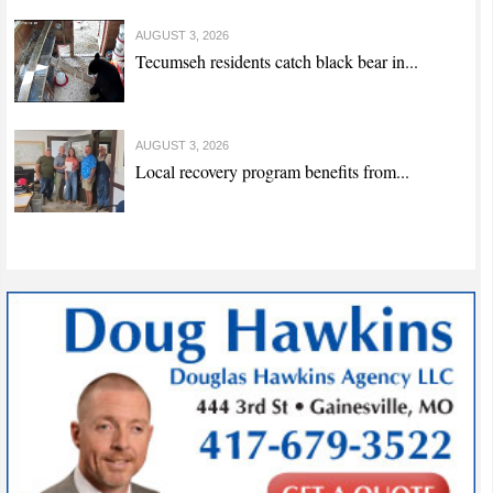
AUGUST 3, 2026
Tecumseh residents catch black bear in...
AUGUST 3, 2026
Local recovery program benefits from...