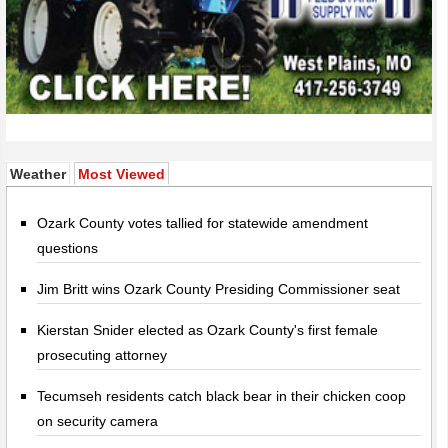
(active tab)
Weather
Most Viewed
Ozark County votes tallied for statewide amendment
questions
Jim Britt wins Ozark County Presiding Commissioner seat
Kierstan Snider elected as Ozark County's first female
prosecuting attorney
Tecumseh residents catch black bear in their chicken coop
on security camera