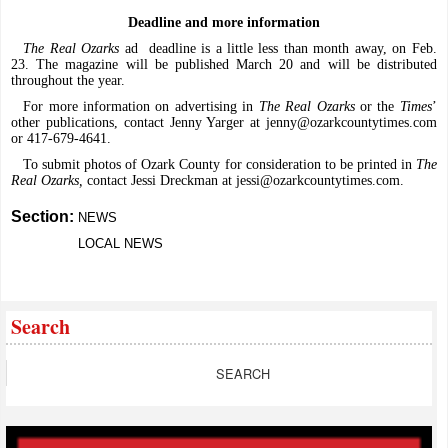
Deadline and more information
The Real Ozarks
ad
deadline is a little less than month away, on Feb.
23. The magazine will be published March 20 and will be distributed
throughout the year.
For more information on advertising in
The Real Ozarks
or the
Times
’
other publications, contact Jenny Yarger at
jenny@ozarkcountytimes.com
or 417-679-4641.
To submit photos of Ozark County for consideration to be printed in
The
Real Ozarks,
contact Jessi Dreckman at
jessi@ozarkcountytimes.com
.
Section:
NEWS
LOCAL NEWS
Search