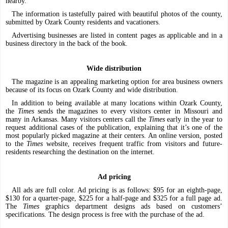
nearby.
The information is tastefully paired with beautiful photos of the county,
submitted by Ozark County residents and vacationers.
Advertising businesses are listed in content pages as applicable and in a
business directory in the back of the book.
Wide distribution
The magazine is an appealing marketing option for area business owners
because of its focus on Ozark County and wide distribution.
In addition to being available at many locations within Ozark County,
the
Times
sends the magazines to every visitors center in Missouri and
many in Arkansas. Many visitors centers call the
Times
early in the year to
request additional cases of the publication, explaining that it’s one of the
most popularly picked magazine at their centers. An online version, posted
to the
Times
website, receives frequent traffic from visitors and future-
residents researching the destination on the internet.
Ad pricing
All ads are full color. Ad pricing is as follows: $95 for an eighth-page,
$130 for a quarter-page, $225 for a half-page and $325 for a full page ad.
The
Times
graphics department designs ads based on customers’
specifications. The design process is free with the purchase of the ad.