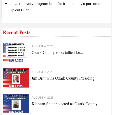
Local recovery program benefits from county’s portion of
Opioid Fund
Recent Posts
AUGUST 4, 2026
Ozark County votes tallied for...
AUGUST 4, 2026
Jim Britt wins Ozark County Presiding...
AUGUST 4, 2026
Kierstan Snider elected as Ozark County...