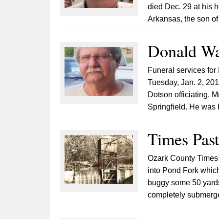
died Dec. 29 at his
Arkansas, the son of
Donald Wa
Funeral services for
Tuesday, Jan. 2, 201
Dotson officiating. 
Springfield. He was 
Times Past
Ozark County Times
into Pond Fork which
buggy some 50 yards
completely submerged