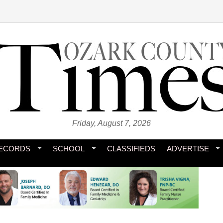
Friday, August 7, 2026
ECORDS
SCHOOL
CLASSIFIEDS
ADVERTISE