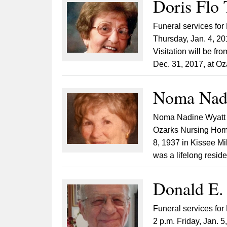
Doris Flo 
Funeral services for 
Thursday, Jan. 4, 2
Visitation will be fr
Dec. 31, 2017, at Oz
Noma Nadi
Noma Nadine Wyatt B
Ozarks Nursing Home
8, 1937 in Kissee Mi
was a lifelong reside
Donald E. 
Funeral services for
2 p.m. Friday, Jan. 