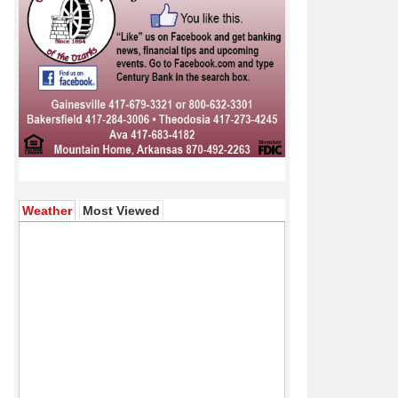
(active tab)
Weather
Most Viewed