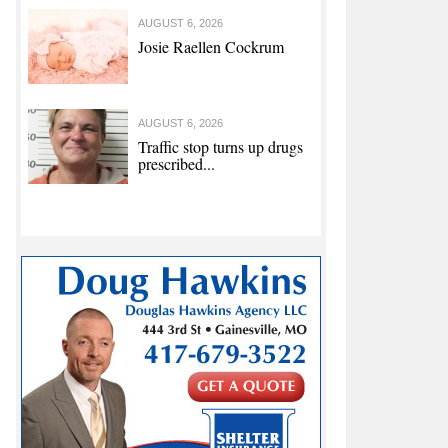
AUGUST 6, 2026
Josie Raellen Cockrum
AUGUST 6, 2026
Traffic stop turns up drugs
prescribed...