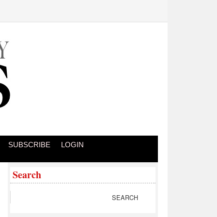
SUBSCRIBE
LOGIN
Search