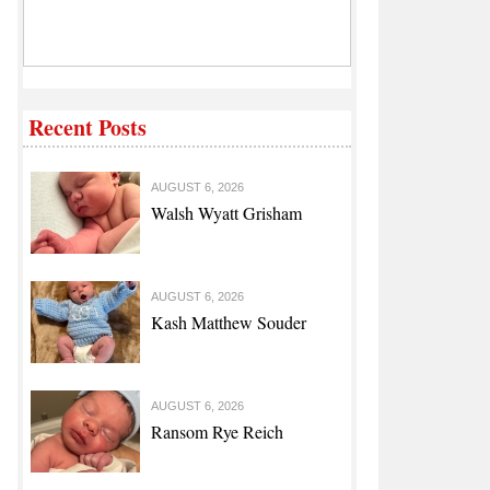
Recent Posts
AUGUST 6, 2026
Walsh Wyatt Grisham
AUGUST 6, 2026
Kash Matthew Souder
AUGUST 6, 2026
Ransom Rye Reich