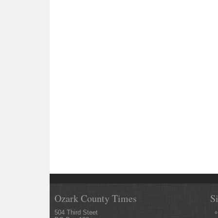
Ozark County Times
S
504 Third Steet