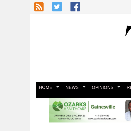
Skip to main content
HOME
NEWS
OPINIONS
R