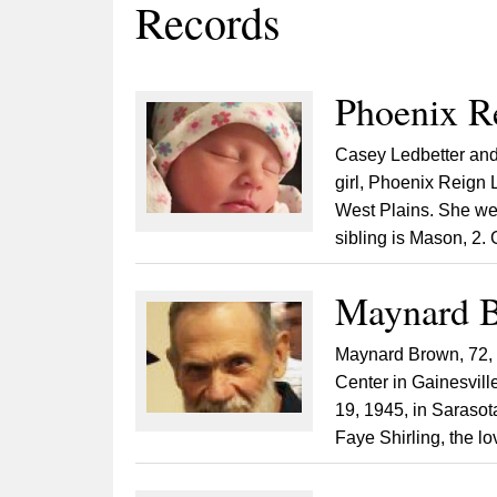
Records
Phoenix R
Casey Ledbetter and 
girl, Phoenix Reign 
West Plains. She we
sibling is Mason, 2.
Maynard B
Maynard Brown, 72, o
Center in Gainesville
19, 1945, in Sarasot
Faye Shirling, the lov