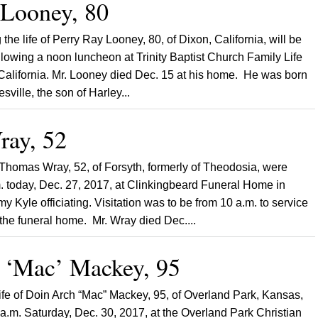
 Looney, 80
 the life of Perry Ray Looney, 80, of Dixon, California, will be
ollowing a noon luncheon at Trinity Baptist Church Family Life
 California. Mr. Looney died Dec. 15 at his home. He was born
sville, the son of Harley...
ay, 52
 Thomas Wray, 52, of Forsyth, formerly of Theodosia, were
. today, Dec. 27, 2017, at Clinkingbeard Funeral Home in
y Kyle officiating. Visitation was to be from 10 a.m. to service
he funeral home. Mr. Wray died Dec....
 ‘Mac’ Mackey, 95
 life of Doin Arch “Mac” Mackey, 95, of Overland Park, Kansas,
0 a.m. Saturday, Dec. 30, 2017, at the Overland Park Christian