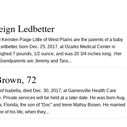
eign Ledbetter
Keirsten Paige Little of West Plains are the parents of a baby
Ledbetter, born Dec. 25, 2017, at Ozarks Medical Center in
ighed 7 pounds, 1/2 ounce, and was 20 3/4 inches long. Her
 Grandparents are Jeremy and Tara...
rown, 72
f Isabella, died Dec. 30, 2017, at Gainesville Health Care
. Private services will be held at a later date. He was born Aug.
a, Florida, the son of “Doc” and Irene Malloy Brown. He married
e of his life, when they...