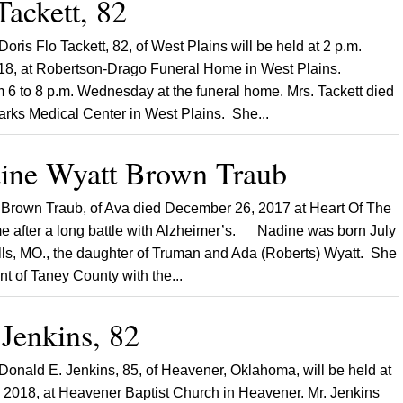
Tackett, 82
Doris Flo Tackett, 82, of West Plains will be held at 2 p.m.
018, at Robertson-Drago Funeral Home in West Plains.
om 6 to 8 p.m. Wednesday at the funeral home. Mrs. Tackett died
arks Medical Center in West Plains. She...
ne Wyatt Brown Traub
rown Traub, of Ava died December 26, 2017 at Heart Of The
 after a long battle with Alzheimer’s. Nadine was born July
lls, MO., the daughter of Truman and Ada (Roberts) Wyatt. She
nt of Taney County with the...
Jenkins, 82
 Donald E. Jenkins, 85, of Heavener, Oklahoma, will be held at
5, 2018, at Heavener Baptist Church in Heavener. Mr. Jenkins