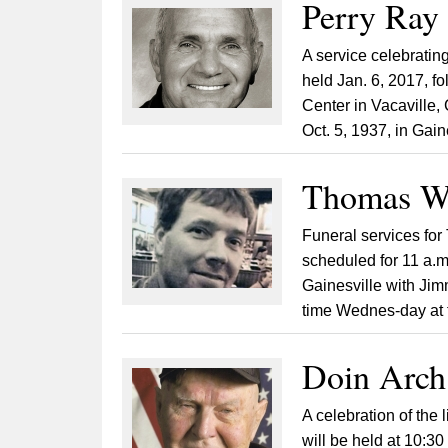
Perry Ray
A service celebrating
held Jan. 6, 2017, f
Center in Vacaville,
Oct. 5, 1937, in Gaine
Thomas Wr
Funeral services for
scheduled for 11 a.m
Gainesville with Jimm
time Wednes-day at t
Doin Arch
A celebration of the
will be held at 10:3