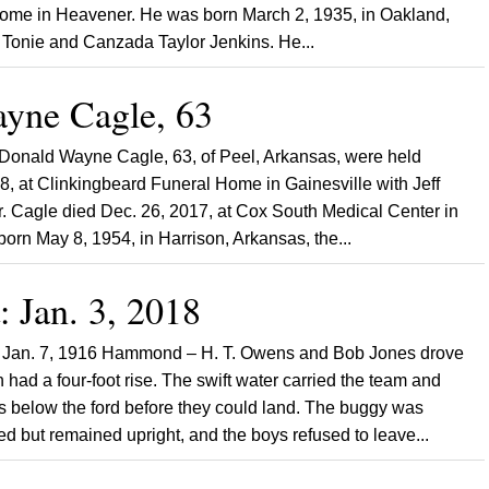
 home in Heavener. He was born March 2, 1935, in Oakland,
 Tonie and Canzada Taylor Jenkins. He...
yne Cagle, 63
 Donald Wayne Cagle, 63, of Peel, Arkansas, were held
8, at Clinkingbeard Funeral Home in Gainesville with Jeff
Mr. Cagle died Dec. 26, 2017, at Cox South Medical Center in
born May 8, 1954, in Harrison, Arkansas, the...
: Jan. 3, 2018
 Jan. 7, 1916 Hammond – H. T. Owens and Bob Jones drove
 had a four-foot rise. The swift water carried the team and
 below the ford before they could land. The buggy was
 but remained upright, and the boys refused to leave...