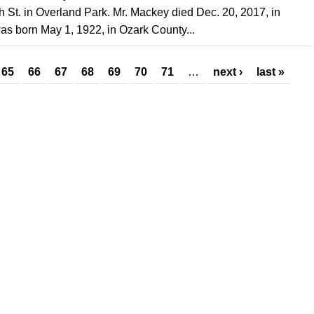
 St. in Overland Park. Mr. Mackey died Dec. 20, 2017, in
as born May 1, 1922, in Ozark County...
65
66
67
68
69
70
71
…
next ›
last »