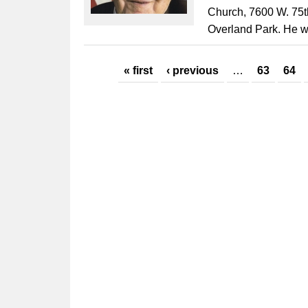
Church, 7600 W. 75th
Overland Park. He w
Pages
« first
‹ previous
…
63
64