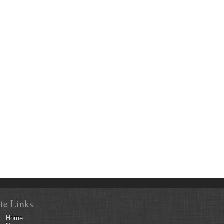
ite Links
Home