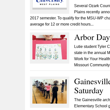
Several Ozark Count
Plains recently annou
2017 semester. To qualify for the MSU-WP chan
average for 12 or more credit hours...
Arbor Day
Lutie student Tyler 
state in the annual 
Work for Your Health
Missouri Community F
Gainesvill
Saturday
The Gainesville arch
Elementary School gym