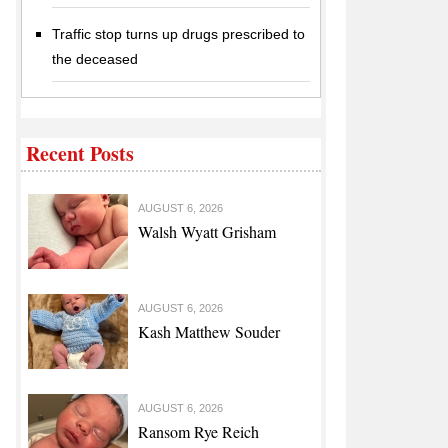
Traffic stop turns up drugs prescribed to
the deceased
Recent Posts
AUGUST 6, 2026
Walsh Wyatt Grisham
AUGUST 6, 2026
Kash Matthew Souder
AUGUST 6, 2026
Ransom Rye Reich