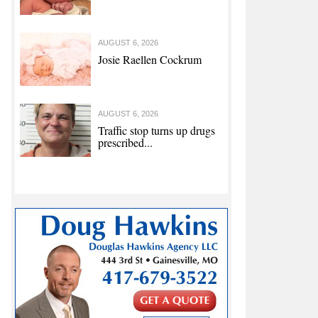
AUGUST 6, 2026
Josie Raellen Cockrum
AUGUST 6, 2026
Traffic stop turns up drugs
prescribed...