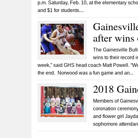
p.m. Saturday, Feb. 10, at the elementary schoo
and $1 for students....
Gainesvill
after wins
The Gainesville Bul
wins to their record 
week,” said GHS head coach Matt Powell. “We
the end. Norwood was a fun game and an...
2018 Gain
Members of Gainesvi
coronation ceremony 
and flower girl Jayd
sophomore attendant 