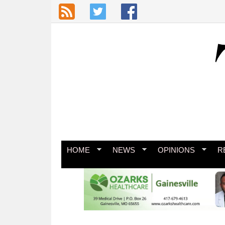
Skip to main content
HOME
NEWS
OPINIONS
R