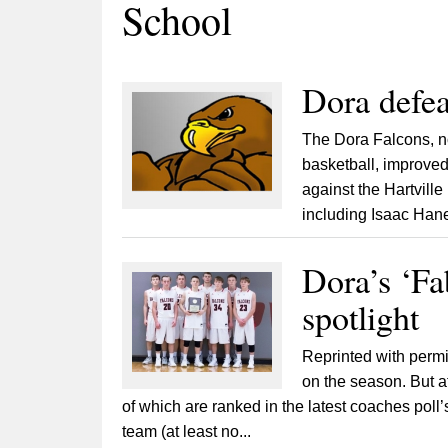
School
Dora defea
The Dora Falcons, n
basketball, improved 
against the Hartville
including Isaac Han
Dora’s ‘Fa
spotlight
Reprinted with permi
on the season. But at
of which are ranked in the latest coaches poll
team (at least no...