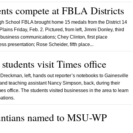
ents compete at FBLA Districts
gh School FBLA brought home 15 medals from the District 14
ains Friday, Feb. 2. Pictured, from left, Jimmi Donley, third
o business communications; Chey Clinton, first place
ess presentation; Rose Scheider, fifth place...
students visit Times office
 Dreckman, left, hands out reporter’s notebooks to Gainesville
and teaching assistant Nancy Simpson, back, during their
imes office. The students visited businesses in the area to learn
pations.
untians named to MSU-WP