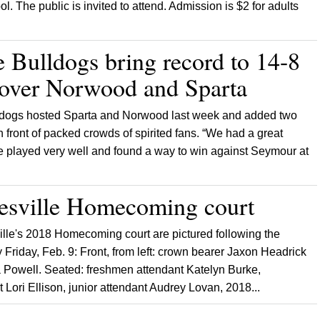
l. The public is invited to attend. Admission is $2 for adults
e Bulldogs bring record to 14-8
 over Norwood and Sparta
ldogs hosted Sparta and Norwood last week and added two
in front of packed crowds of spirited fans. “We had a great
 played very well and found a way to win against Seymour at
esville Homecoming court
lle's 2018 Homecoming court are pictured following the
Friday, Feb. 9: Front, from left: crown bearer Jaxon Headrick
a Powell. Seated: freshmen attendant Katelyn Burke,
Lori Ellison, junior attendant Audrey Lovan, 2018...