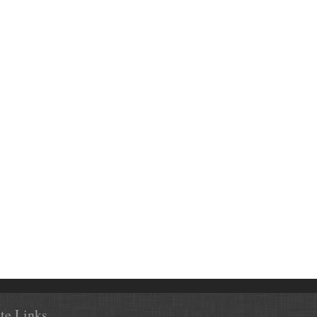
ite Links