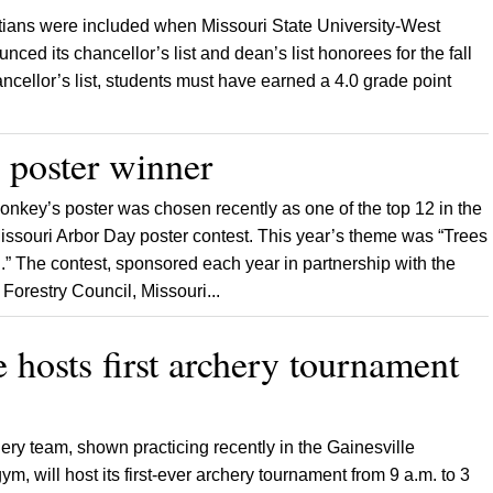
ians were included when Missouri State University-West
nced its chancellor’s list and dean’s list honorees for the fall
cellor’s list, students must have earned a 4.0 grade point
 poster winner
Conkey’s poster was chosen recently as one of the top 12 in the
Missouri Arbor Day poster contest. This year’s theme was “Trees
.” The contest, sponsored each year in partnership with the
orestry Council, Missouri...
e hosts first archery tournament
ery team, shown practicing recently in the Gainesville
, will host its first-ever archery tournament from 9 a.m. to 3