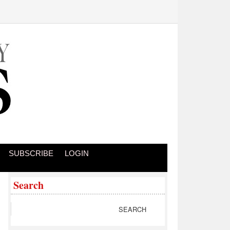
SUBSCRIBE
LOGIN
Search