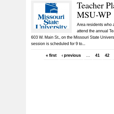
Teacher Pl
MSU-WP
Area residents who ar
attend the annual Te
603 W. Main St., on the Missouri State Univer
session is scheduled for 9 to...
Pages
« first
‹ previous
…
41
42