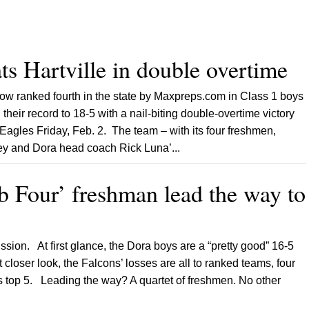
ts Hartville in double overtime
ow ranked fourth in the state by Maxpreps.com in Class 1 boys
their record to 18-5 with a nail-biting double-overtime victory
 Eagles Friday, Feb. 2. The team – with its four freshmen,
ey and Dora head coach Rick Luna’...
b Four’ freshman lead the way to
ssion. At first glance, the Dora boys are a “pretty good” 16-5
 closer look, the Falcons’ losses are all to ranked teams, four
’s top 5. Leading the way? A quartet of freshmen. No other