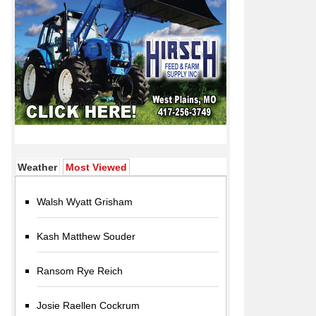
(active tab)
Weather
Most Viewed
Walsh Wyatt Grisham
Kash Matthew Souder
Ransom Rye Reich
Josie Raellen Cockrum