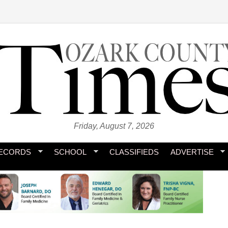
Friday, August 7, 2026
ECORDS
SCHOOL
CLASSIFIEDS
ADVERTISE