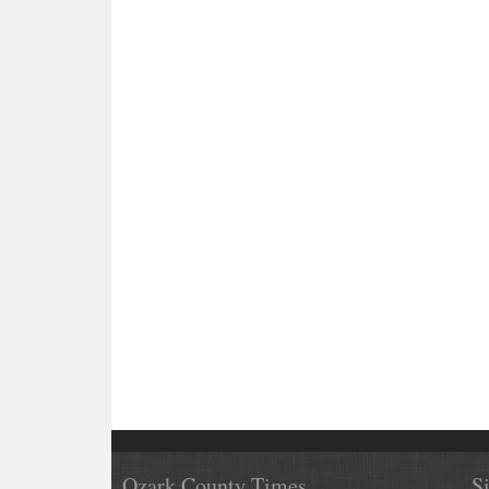
Ozark County Times
S