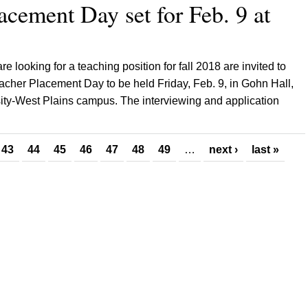
acement Day set for Feb. 9 at
e looking for a teaching position for fall 2018 are invited to
acher Placement Day to be held Friday, Feb. 9, in Gohn Hall,
sity-West Plains campus. The interviewing and application
43
44
45
46
47
48
49
…
next ›
last »