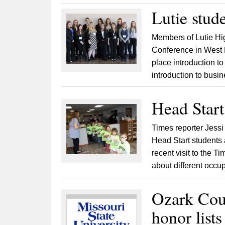
Lutie stud
Members of Lutie Hi
Conference in West Pl
place introduction t
introduction to busin
Head Start 
Times reporter Jessi
Head Start students 
recent visit to the T
about different occu
Ozark Co
honor lists