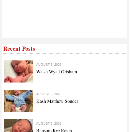
Recent Posts
AUGUST 6, 2026
Walsh Wyatt Grisham
AUGUST 6, 2026
Kash Matthew Souder
AUGUST 6, 2026
Ransom Rye Reich