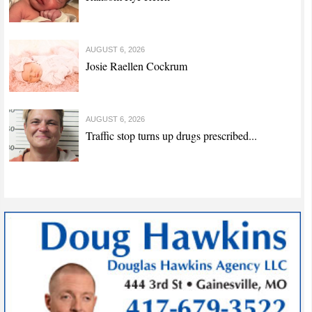
AUGUST 6, 2026
Josie Raellen Cockrum
AUGUST 6, 2026
Traffic stop turns up drugs prescribed...