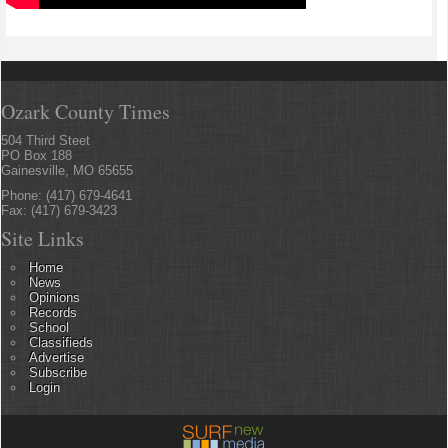
Ozark County Times
504 Third Steet
PO Box 188
Gainesville, MO 65655
Phone: (417) 679-4641
Fax: (417) 679-3423
Site Links
Home
News
Opinions
Records
School
Classifieds
Advertise
Subscribe
Login