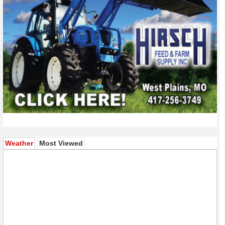
(active tab)
Weather
Most Viewed