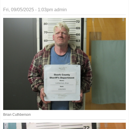
Fri, 09/05/2025 - 1:03pm
admin
Brian Cuthberson