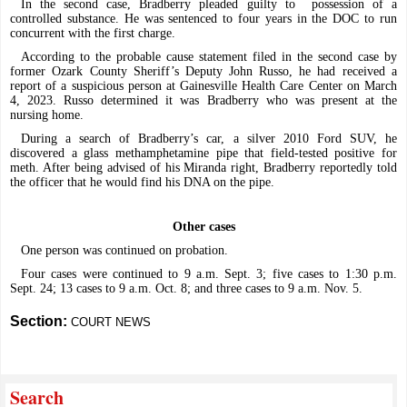
In the second case, Bradberry pleaded guilty to
possession of a
controlled substance. He was sentenced to four years in the DOC to run
concurrent with the first charge.
According to the probable cause statement filed in the second case by
former Ozark County Sheriff’s Deputy John Russo, he had received a
report of a suspicious person at Gainesville Health Care Center on March
4, 2023. Russo determined it was Bradberry who was present at the
nursing home.
During a search of Bradberry’s car, a silver 2010 Ford SUV, he
discovered a glass methamphetamine pipe that field-tested positive for
meth. After being advised of his Miranda right, Bradberry reportedly told
the officer that he would find his DNA on the pipe.
Other cases
One person was continued on probation.
Four cases were continued to 9 a.m. Sept. 3; five cases to 1:30 p.m.
Sept. 24; 13 cases to 9 a.m. Oct. 8; and three cases to 9 a.m. Nov. 5.
Section:
COURT NEWS
Search