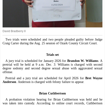
David Bradberry II
Two trials were scheduled and two people pleaded guilty before Judge
Craig Carter during the Aug. 25 session of Ozark County Circuit Court.
Trials set
A jury trial is scheduled for January 2026 for
Brandon W. Williams
. A
pretrial will be held at 9 a.m. Dec. 3. Williams is charged with second
degree sodomy and second degree sexual abuse with aggravated sexual
offense.
Pretrial and a jury trial are scheduled for April 2026 for
Bret Wayne
Anderson
. Anderson is charged with felony failure to appear.
Brian Cuthbertson
A probation violation hearing for Brian Cuthbertson was held and he
was taken into custody. According to online court records, Cuthbertson