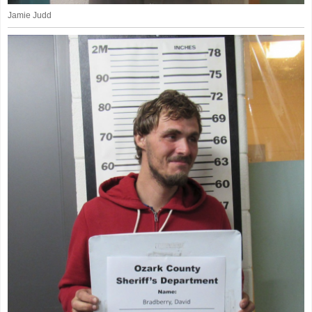
Jamie Judd