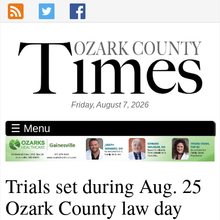
Skip to main content
Friday, August 7, 2026
☰ Menu
Trials set during Aug. 25
Ozark County law day