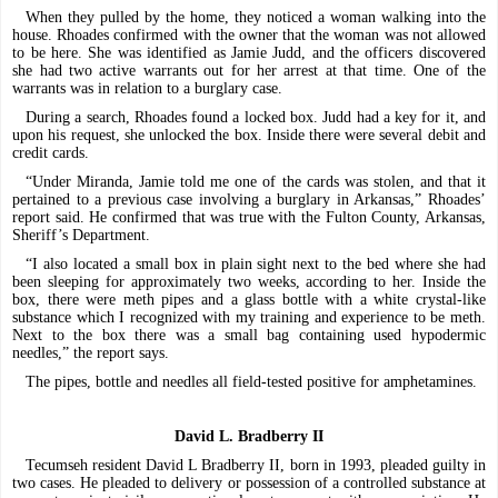
When they pulled by the home, they noticed a woman walking into the
house. Rhoades confirmed with the owner that the woman was not allowed
to be here. She was identified as Jamie Judd, and the officers discovered
she had two active warrants out for her arrest at that time. One of the
warrants was in relation to a burglary case.
During a search, Rhoades found a locked box. Judd had a key for it, and
upon his request, she unlocked the box. Inside there were several debit and
credit cards.
“Under Miranda, Jamie told me one of the cards was stolen, and that it
pertained to a previous case involving a burglary in Arkansas,” Rhoades’
report said. He confirmed that was true with the Fulton County, Arkansas,
Sheriff’s Department.
“I also located a small box in plain sight next to the bed where she had
been sleeping for approximately two weeks, according to her. Inside the
box, there were meth pipes and a glass bottle with a white crystal-like
substance which I recognized with my training and experience to be meth.
Next to the box there was a small bag containing used hypodermic
needles,” the report says.
The pipes, bottle and needles all field-tested positive for amphetamines.
David L. Bradberry II
Tecumseh resident David L Bradberry II, born in 1993, pleaded guilty in
two cases. He pleaded to delivery or possession of a controlled substance at