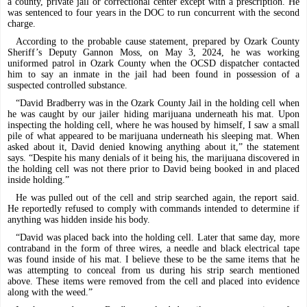
a county, private jail or correctional center except with a prescription. He
was sentenced to four years in the DOC to run concurrent with the second
charge.
According to the probable cause statement, prepared by Ozark County
Sheriff’s Deputy Gannon Moss, on May 3, 2024, he was working
uniformed patrol in Ozark County when the OCSD dispatcher contacted
him to say an inmate in the jail had been found in possession of a
suspected controlled substance.
“David Bradberry was in the Ozark County Jail in the holding cell when
he was caught by our jailer hiding marijuana underneath his mat. Upon
inspecting the holding cell, where he was housed by himself, I saw a small
pile of what appeared to be marijuana underneath his sleeping mat. When
asked about it, David denied knowing anything about it,” the statement
says. “Despite his many denials of it being his, the marijuana discovered in
the holding cell was not there prior to David being booked in and placed
inside holding.”
He was pulled out of the cell and strip searched again,
the report said.
He reportedly refused to comply with commands intended to determine if
anything was hidden inside his body.
“David was placed back into the holding cell. Later that same day, more
contraband in the form of three wires, a needle and black electrical tape
was found inside of his mat. I believe these to be the same items that he
was attempting to conceal from us during his strip search mentioned
above. These items were removed from the cell and placed into evidence
along with the weed.”