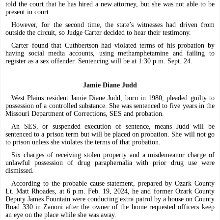
told the court that he has hired a new attorney, but she was not able to be
present in court.
However, for the second time, the state’s witnesses had driven from
outside the circuit, so Judge Carter decided to hear their testimony.
Carter found that Cuthbertson had violated terms of his probation by
having social media accounts, using methamphetamine and failing to
register as a sex offender. Sentencing will be at 1:30 p.m. Sept. 24.
Jamie Diane Judd
West Plains resident Jamie Diane Judd, born in 1980, pleaded guilty to
possession of a controlled substance. She was sentenced to five years in the
Missouri Department of Corrections, SES and probation.
An SES, or suspended execution of sentence, means Judd will be
sentenced to a prison term but will be placed on probation. She will not go
to prison unless she violates the terms of that probation.
Six charges of receiving stolen property and a misdemeanor charge of
unlawful possession of drug paraphernalia with prior drug use were
dismissed.
According to the probable cause statement, prepared by Ozark County
Lt. Matt Rhoades, at 6 p.m. Feb. 19, 2024, he and former Ozark County
Deputy James Fountain were conducting extra patrol by a house on County
Road 330 in Zanoni after the owner of the home requested officers keep
an eye on the place while she was away.