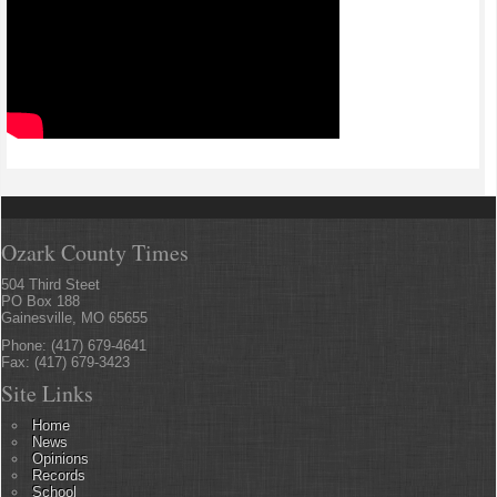
Ozark County Times
504 Third Steet
PO Box 188
Gainesville, MO 65655
Phone: (417) 679-4641
Fax: (417) 679-3423
Site Links
Home
News
Opinions
Records
School