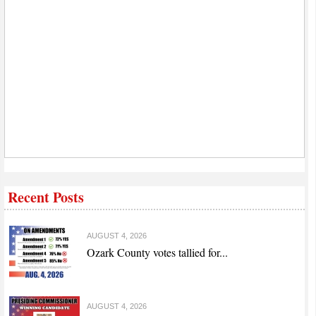
Recent Posts
AUGUST 4, 2026
Ozark County votes tallied for...
AUGUST 4, 2026