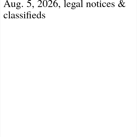
Aug. 5, 2026, legal notices &
classifieds