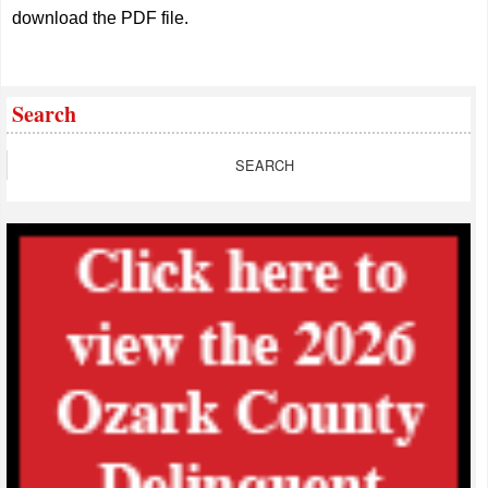
download the PDF file.
Search