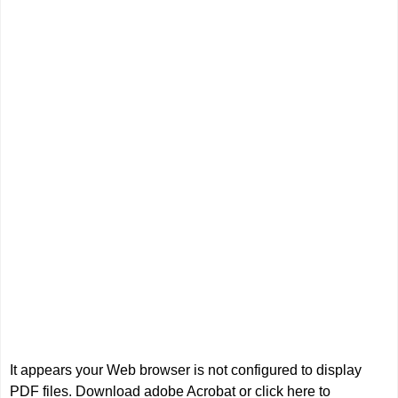
It appears your Web browser is not configured to display
PDF files.
Download adobe Acrobat
or
click here to