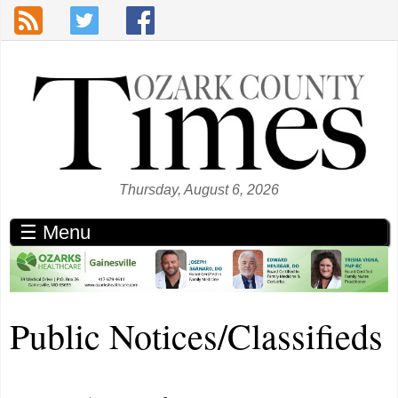
Skip to main content
Thursday, August 6, 2026
☰ Menu
Public Notices/Classifieds