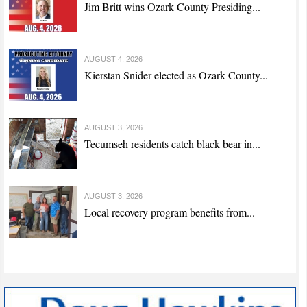
Jim Britt wins Ozark County Presiding...
AUGUST 4, 2026
Kierstan Snider elected as Ozark County...
AUGUST 3, 2026
Tecumseh residents catch black bear in...
AUGUST 3, 2026
Local recovery program benefits from...