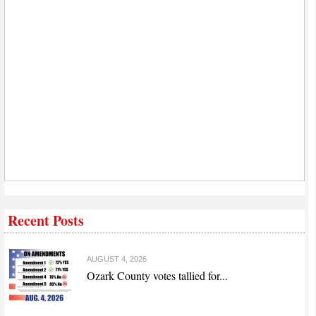
Recent Posts
AUGUST 4, 2026
Ozark County votes tallied for...