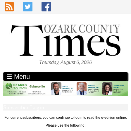
Skip to main content
Thursday, August 6, 2026
☰ Menu
Subscriber Login
For current subscribers, you can continue to login to read the e-edition online.
Please use the following: