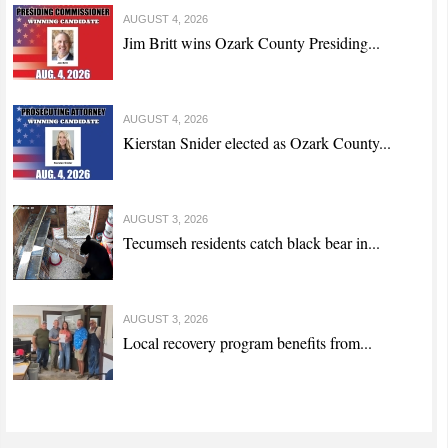
AUGUST 4, 2026
Jim Britt wins Ozark County Presiding...
AUGUST 4, 2026
Kierstan Snider elected as Ozark County...
AUGUST 3, 2026
Tecumseh residents catch black bear in...
AUGUST 3, 2026
Local recovery program benefits from...