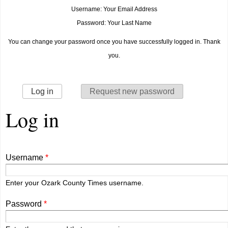
Username: Your Email Address
Password: Your Last Name
You can change your password once you have successfully logged in. Thank
you.
Primary tabs
Log in
(active tab)
Request new password
Log in
Username
*
Enter your Ozark County Times username.
Password
*