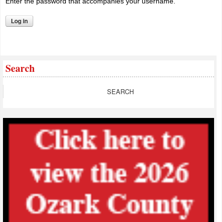
Enter the password that accompanies your username.
Search