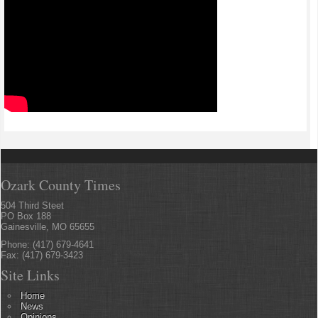
Ozark County Times
504 Third Steet
PO Box 188
Gainesville, MO 65655
Phone: (417) 679-4641
Fax: (417) 679-3423
Site Links
Home
News
Opinions