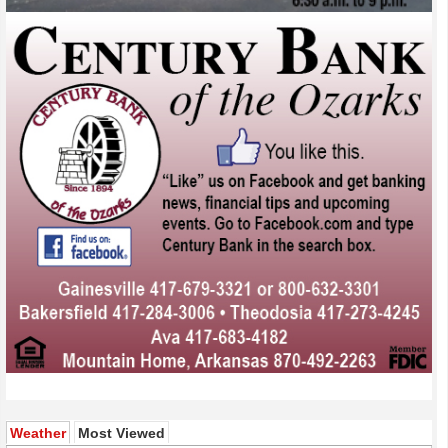
(active tab)
Weather
Most Viewed