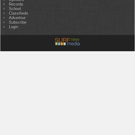
Records
School
Classifieds
Advertise
Subscribe
Login