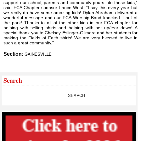
support our school, parents and community pours into these kids,”
said FCA Chapter sponsor Lance West. “I say this every year but
we really do have some amazing kids! Dylan Abraham delivered a
wonderful message and our FCA Worship Band knocked it out of
the park! Thanks to all of the other kids in our FCA chapter for
helping with selling shirts and helping with set up/tear down! A
special thank you to Chelsey Eslinger-Gilmore and her students for
making the Fields of Faith shirts! We are very blessed to live in
such a great community.”
Section:
GAINESVILLE
Search