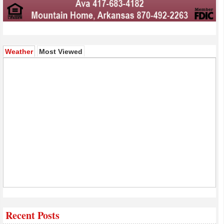
(active tab)
Weather
Most Viewed
Recent Posts