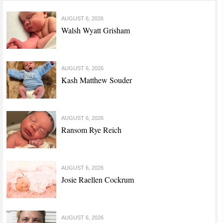
AUGUST 6, 2026
Walsh Wyatt Grisham
AUGUST 6, 2026
Kash Matthew Souder
AUGUST 6, 2026
Ransom Rye Reich
AUGUST 6, 2026
Josie Raellen Cockrum
AUGUST 6, 2026