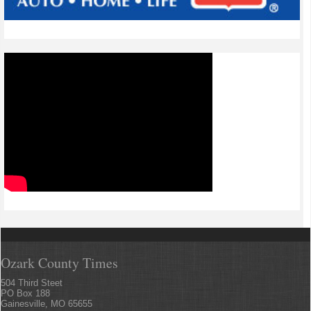
Ozark County Times
504 Third Steet
PO Box 188
Gainesville, MO 65655