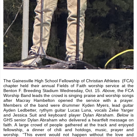
The Gainesville High School Fellowship of Christian Athletes
(FCA)
chapter held their annual Fields of Faith worship service at the
Benton F. Breeding Stadium Wednesday, Oct. 15.
Above,
the FCA
Worship Band leads the crowd is singing praise and worship songs
after Macray Hambelton opened the service with a prayer.
Members of the band were drummer Kyden Myers, lead guitar
Ayden Ledbetter, rythym guitar Lucas Luna, vocals Zeke Yarger
and Jessica Suit and keyboard player Dylan Abraham.
Below
is
GHS senior Dylan Abraham who delivered a heartfelt message on
faith. A large crowd of people gathered at the track and enjoyed
fellowship, a dinner of chili and hotdogs, music, prayer and
worship. “This event would not happen without the love and