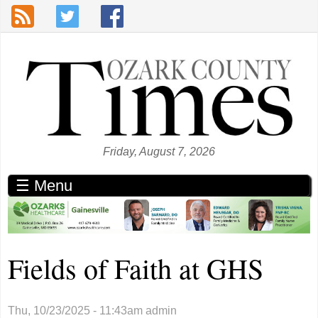
Skip to main content
Friday, August 7, 2026
☰ Menu
Fields of Faith at GHS
Thu, 10/23/2025 - 11:43am
admin