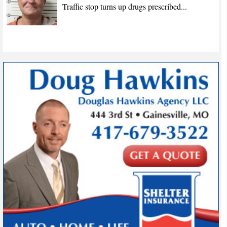
Traffic stop turns up drugs prescribed...