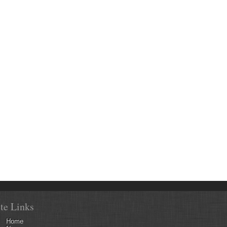
ite Links
Home