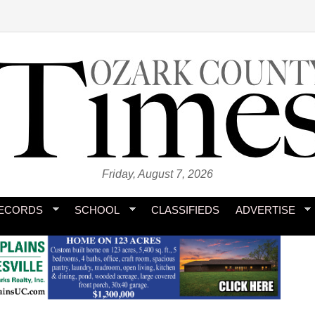
Friday, August 7, 2026
ECORDS
SCHOOL
CLASSIFIEDS
ADVERTISE