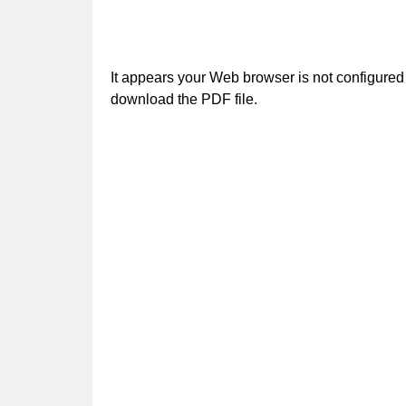
It appears your Web browser is not configured 
download the PDF file.