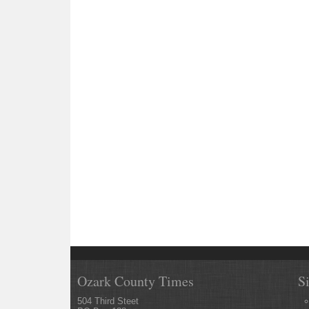
Ozark County Times
S
504 Third Steet