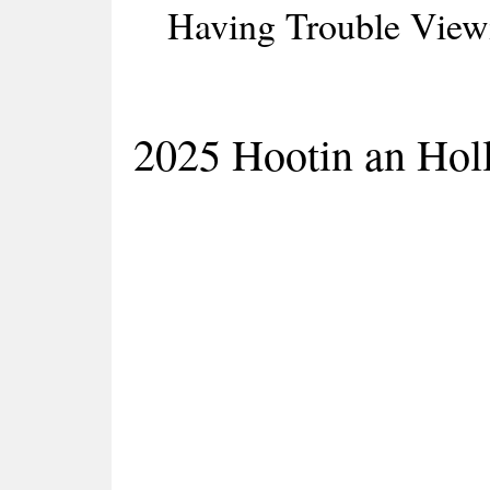
Having Trouble Viewi
2025 Hootin an Holl