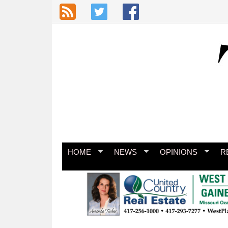
Skip to main content
HOME
NEWS
OPINIONS
R