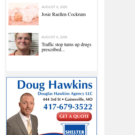
AUGUST 6, 2026
Josie Raellen Cockrum
AUGUST 6, 2026
Traffic stop turns up drugs
prescribed...