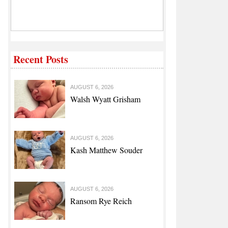
Recent Posts
AUGUST 6, 2026
Walsh Wyatt Grisham
AUGUST 6, 2026
Kash Matthew Souder
AUGUST 6, 2026
Ransom Rye Reich