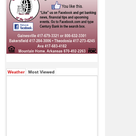
(active tab)
Weather
Most Viewed