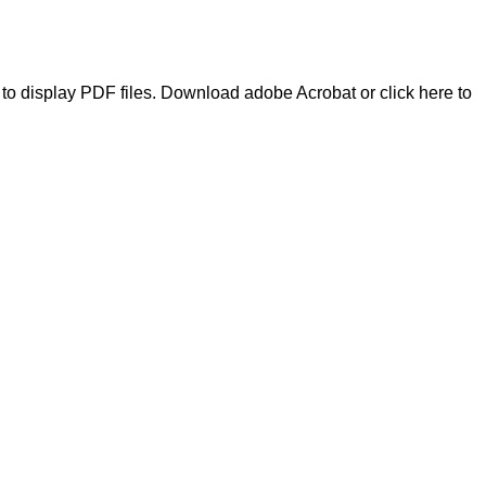
to display PDF files.
Download adobe Acrobat
or
click here to