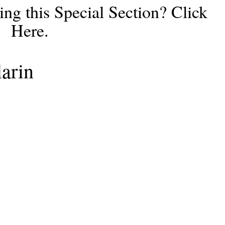
ng this Special Section? Click
Here.
arin