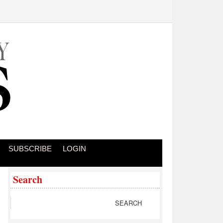
SUBSCRIBE
LOGIN
Search