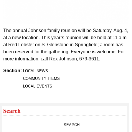
The annual Johnson family reunion will be Saturday, Aug. 4,
at a new location. This year’s reunion will be held at 11 a.m.
at Red Lobster on S. Glenstone in Springfield; a room has
been reserved for the gathering. Everyone is welcome. For
more information, call Rex Johnson, 679-3611.
Section:
LOCAL NEWS
COMMUNITY ITEMS
LOCAL EVENTS
Search