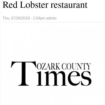
Red Lobster restaurant
Thu, 07/26/2018 - 1:04pm
admin