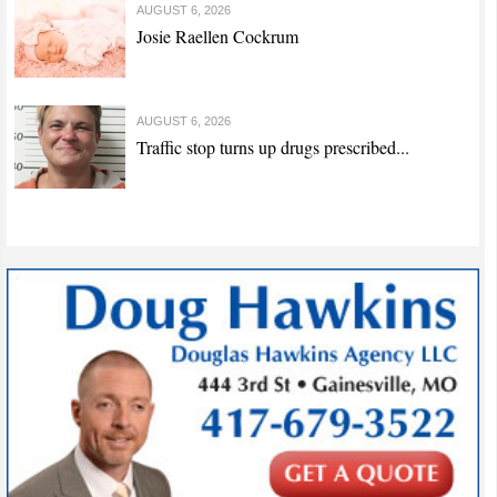
AUGUST 6, 2026
Josie Raellen Cockrum
AUGUST 6, 2026
Traffic stop turns up drugs prescribed...