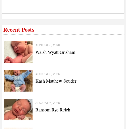
Recent Posts
AUGUST 6, 2026
Walsh Wyatt Grisham
AUGUST 6, 2026
Kash Matthew Souder
AUGUST 6, 2026
Ransom Rye Reich