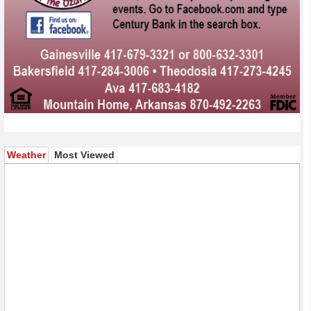
(active tab)
Weather
Most Viewed