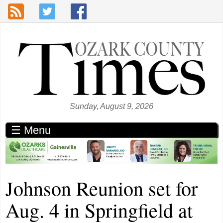
Skip to main content
Sunday, August 9, 2026
☰ Menu
Johnson Reunion set for
Aug. 4 in Springfield at