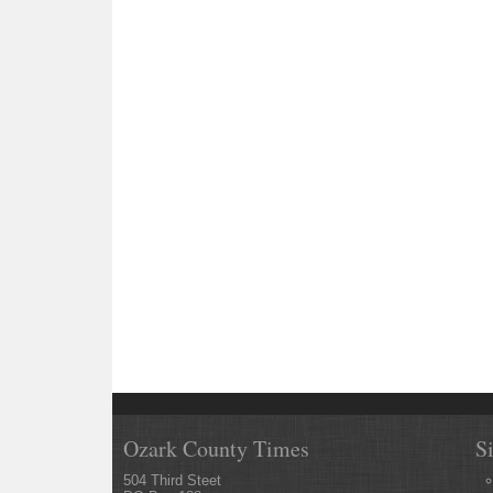
Ozark County Times
S
504 Third Steet