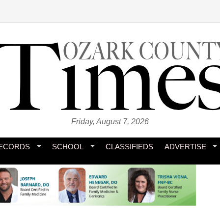
Friday, August 7, 2026
ECORDS
SCHOOL
CLASSIFIEDS
ADVERTISE