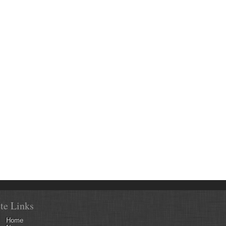
ite Links
Home