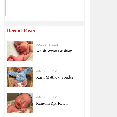
Recent Posts
AUGUST 6, 2026
Walsh Wyatt Grisham
AUGUST 6, 2026
Kash Matthew Souder
AUGUST 6, 2026
Ransom Rye Reich