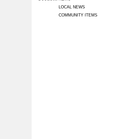
LOCAL NEWS
COMMUNITY ITEMS