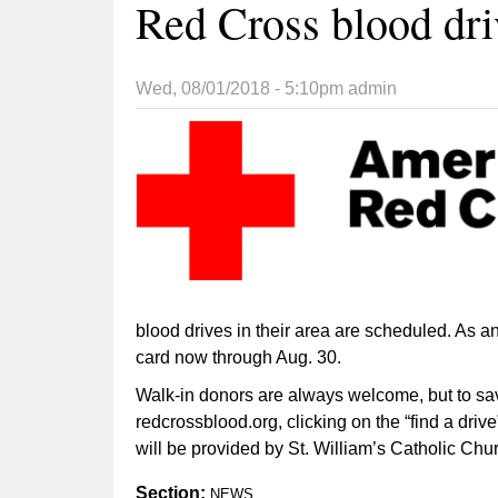
Red Cross blood dri
Wed, 08/01/2018 - 5:10pm
admin
blood drives in their area are scheduled. As a
card now through Aug. 30.
Walk-in donors are always welcome, but to sav
redcrossblood.org, clicking on the “find a dr
will be provided by St. William’s Catholic Ch
Section:
NEWS