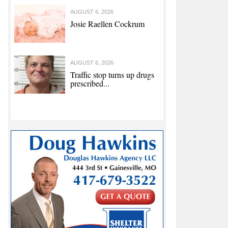
AUGUST 6, 2026
Josie Raellen Cockrum
AUGUST 6, 2026
Traffic stop turns up drugs
prescribed...