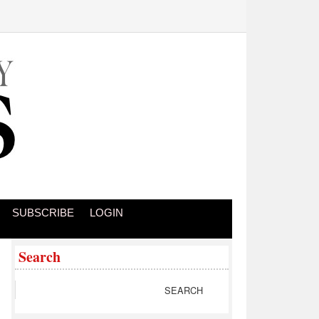
SUBSCRIBE
LOGIN
Search