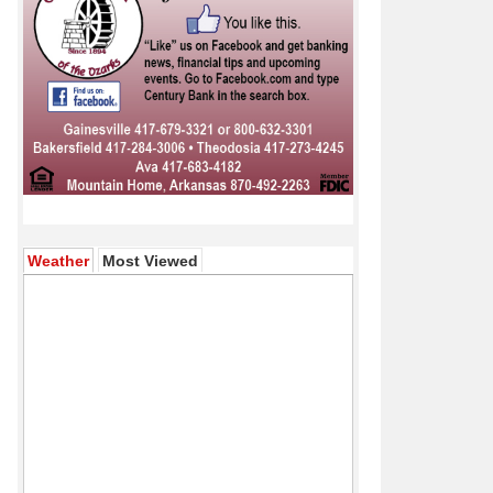
(active tab)
Weather
Most Viewed