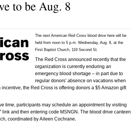
ve to be Aug. 8
The next American Red Cross blood drive here will be
held from noon to 5 p.m. Wednesday, Aug. 8, at the
First Baptist Church, 119 Second St.
The Red Cross announced recently that the
organization is currently enduring an
emergency blood shortage – in part due to
regular donors’ absence on vacations when
n incentive, the Red Cross is offering donors a $5 Amazon gift
e time, participants may schedule an appointment by visiting
ive” link and then entering code MSNGN. The blood drive canteen
urch, coordinated by Aileen Cochrane.