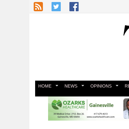
Skip to main content
HOME
NEWS
OPINIONS
R