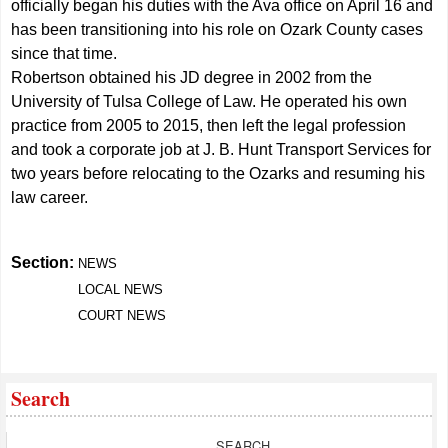
officially began his duties with the Ava office on April 16 and
has been transitioning into his role on Ozark County cases
since that time.
Robertson obtained his JD degree in 2002 from the
University of Tulsa College of Law. He operated his own
practice from 2005 to 2015, then left the legal profession
and took a corporate job at J. B. Hunt Transport Services for
two years before relocating to the Ozarks and resuming his
law career.
Section:
NEWS
LOCAL NEWS
COURT NEWS
Search