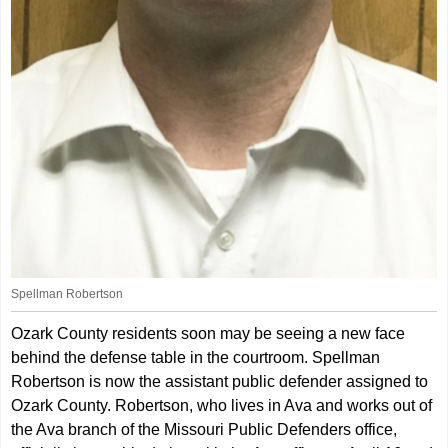
Spellman Robertson
Ozark County residents soon may be seeing a new face
behind the defense table in the courtroom. Spellman
Robertson is now the assistant public defender assigned to
Ozark County. Robertson, who lives in Ava and works out of
the Ava branch of the Missouri Public Defenders office,