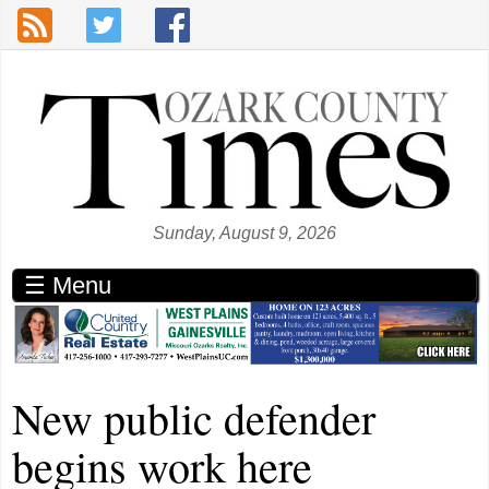
Skip to main content
Sunday, August 9, 2026
☰ Menu
New public defender
begins work here