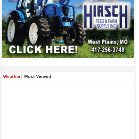
(active tab)
Weather
Most Viewed