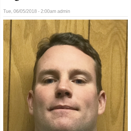
Tue, 06/05/2018 - 2:00am
admin