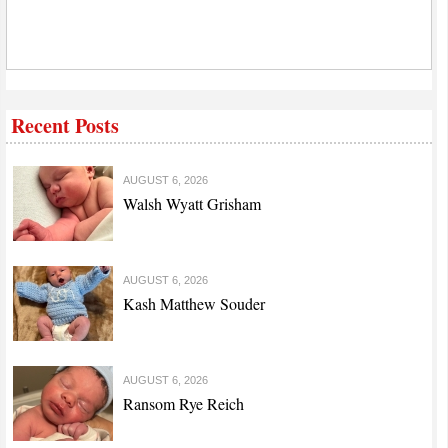
Recent Posts
AUGUST 6, 2026
Walsh Wyatt Grisham
AUGUST 6, 2026
Kash Matthew Souder
AUGUST 6, 2026
Ransom Rye Reich