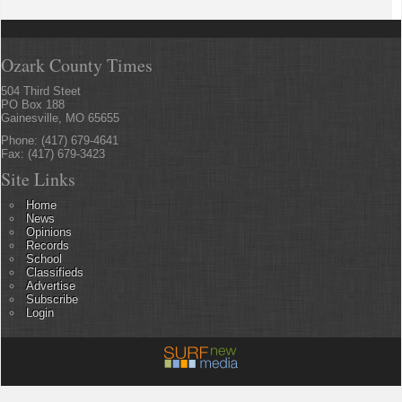
Ozark County Times
504 Third Steet
PO Box 188
Gainesville, MO 65655
Phone: (417) 679-4641
Fax: (417) 679-3423
Site Links
Home
News
Opinions
Records
School
Classifieds
Advertise
Subscribe
Login