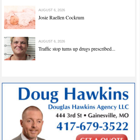
AUGUST 6, 2026
Josie Raellen Cockrum
AUGUST 6, 2026
Traffic stop turns up drugs prescribed...