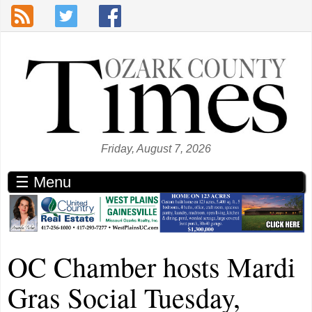
Skip to main content
Friday, August 7, 2026
☰ Menu
OC Chamber hosts Mardi
Gras Social Tuesday,