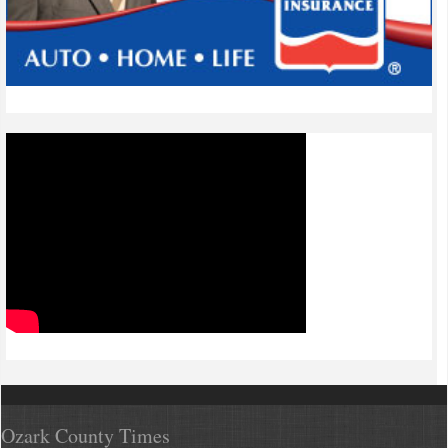
Ozark County Times