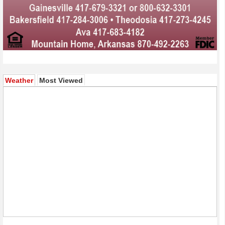
(active tab)
Weather
Most Viewed