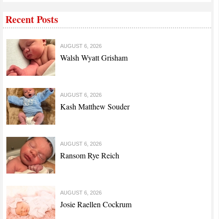
Recent Posts
AUGUST 6, 2026
Walsh Wyatt Grisham
AUGUST 6, 2026
Kash Matthew Souder
AUGUST 6, 2026
Ransom Rye Reich
AUGUST 6, 2026
Josie Raellen Cockrum