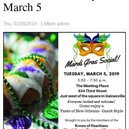
March 5
Thu, 02/28/2019 - 1:08pm
admin