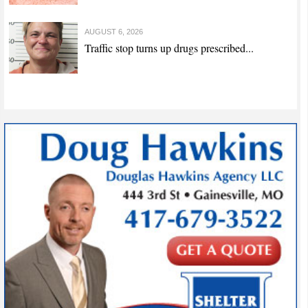
AUGUST 6, 2026
Traffic stop turns up drugs prescribed...