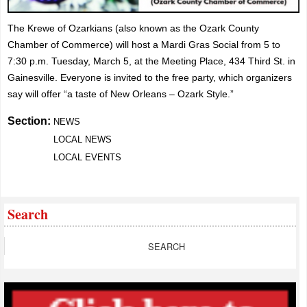
The Krewe of Ozarkians (also known as the Ozark County
Chamber of Commerce) will host a Mardi Gras Social from 5 to
7:30 p.m. Tuesday, March 5, at the Meeting Place, 434 Third St. in
Gainesville.
Everyone is invited to the free party, which organizers
say will offer “a taste of New Orleans – Ozark Style.”
Section:
NEWS
LOCAL NEWS
LOCAL EVENTS
Search