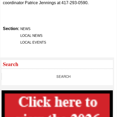
coordinator Patrice Jennings at 417-293-0590.
Section:
NEWS
LOCAL NEWS
LOCAL EVENTS
Search