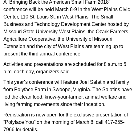
A
“Bringing Back the American Small Farm 2018”
conference will be held March 8-9 in the West Plains Civic
Center, 110 St. Louis St. in West Plains. The Small
Business and Technology Development Center hosted by
Missouri State University-West Plains, the Ozark Farmers
Agriculture Cooperative, the University of Missouri
Extension and the city of West Plains are teaming up to
present the third annual conference.
Activities and presentations are scheduled for 8 a.m. to 5
p.m. each day, organizers said.
This year’s conference will feature Joel Salatin and family
from Polyface Farm in Swoope, Virginia. The Salatins have
led the clean food, know-your-farmer, animal welfare and
living farming movements since their inception.
Registration is now open for the exclusive presentation of
“Polyface You” on the morning of March 8; call 417-255-
7966 for details.