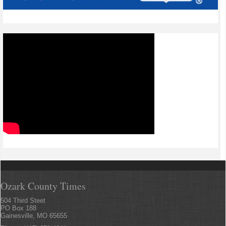
Ozark County Times
504 Third Steet
PO Box 188
Gainesville, MO 65655