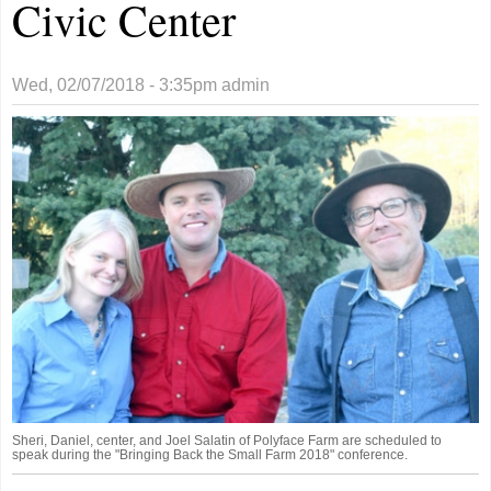
Civic Center
Wed, 02/07/2018 - 3:35pm
admin
Sheri, Daniel, center, and Joel Salatin of Polyface Farm are scheduled to
speak during the "Bringing Back the Small Farm 2018" conference.