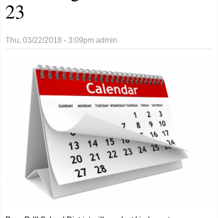
23
Thu, 03/22/2018 - 3:09pm
admin