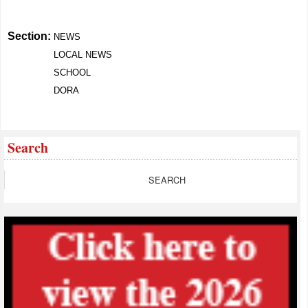
Section:
NEWS
LOCAL NEWS
SCHOOL
DORA
Search