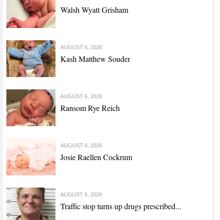
Walsh Wyatt Grisham
AUGUST 6, 2026
Kash Matthew Souder
AUGUST 6, 2026
Ransom Rye Reich
AUGUST 6, 2026
Josie Raellen Cockrum
AUGUST 6, 2026
Traffic stop turns up drugs prescribed...