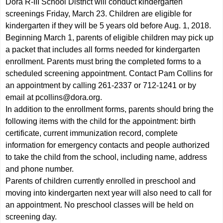
Dora R-III School District will conduct kindergarten
screenings Friday, March 23. Children are eligible for
kindergarten if they will be 5 years old before Aug. 1, 2018.
Beginning March 1, parents of eligible children may pick up
a packet that includes all forms needed for kindergarten
enrollment. Parents must bring the completed forms to a
scheduled screening appointment. Contact Pam Collins for
an appointment by calling 261-2337 or 712-1241 or by
email at
pcollins@dora.org
.
In addition to the enrollment forms, parents should bring the
following items with the child for the appointment: birth
certificate, current immunization record, complete
information for emergency contacts and people authorized
to take the child from the school, including name, address
and phone number.
Parents of children currently enrolled in preschool and
moving into kindergarten next year will also need to call for
an appointment. No preschool classes will be held on
screening day.