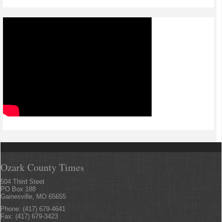
Ozark County Times
504 Third Steet
PO Box 188
Gainesville, MO 65655
Phone: (417) 679-4641
Fax: (417) 679-3423