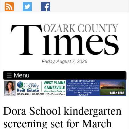
Skip to main content
Friday, August 7, 2026
☰ Menu
Dora School kindergarten
screening set for March