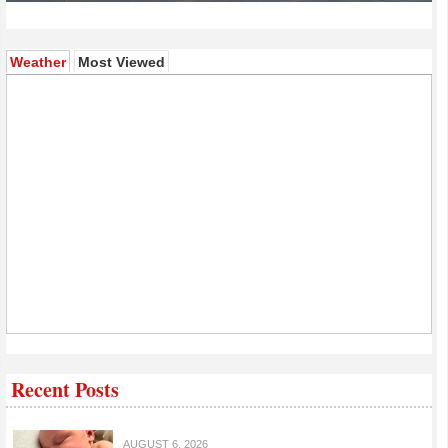
(active tab)
Weather
Most Viewed
Recent Posts
AUGUST 6, 2026