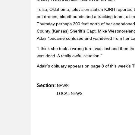
Tulsa, Oklahoma, television station KJRH reported th
out drones, bloodhounds and a tracking team, ultim
Thursday perhaps 200 feet north of her abandoned c
County (Kansas) Sheriff’s Capt. Mike Westmoreland. 
Adair “became confused and wandered from her car 
“I think she took a wrong turn, was lost and then th
was dead. A really awful situation.”
Adair’s obituary appears on page 8 of this week’s 
Section:
NEWS
LOCAL NEWS