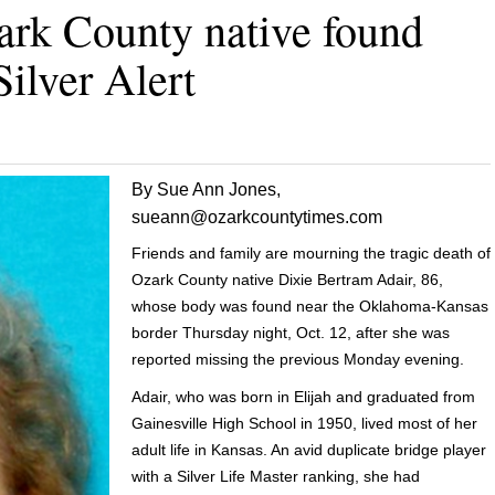
ark County native found
Silver Alert
By Sue Ann Jones,
sueann@ozarkcountytimes.com
Friends and family are mourning the tragic death of
Ozark County native Dixie Bertram Adair, 86,
whose body was found near the Oklahoma-Kansas
border Thursday night, Oct. 12, after she was
reported missing the previous Monday evening.
Adair, who was born in Elijah and graduated from
Gainesville High School in 1950, lived most of her
adult life in Kansas. An avid duplicate bridge player
with a Silver Life Master ranking, she had