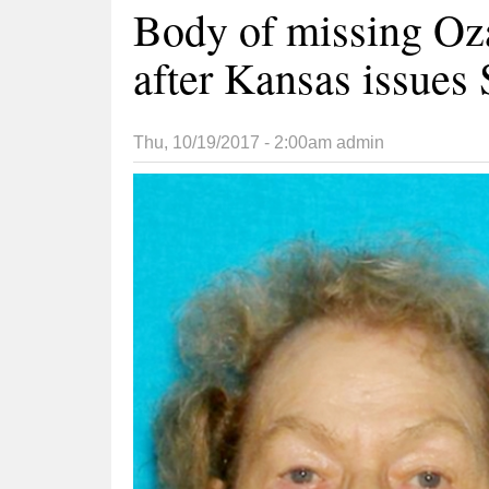
Body of missing Oz
after Kansas issues 
Thu, 10/19/2017 - 2:00am
admin