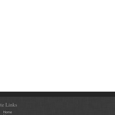
ite Links
Home