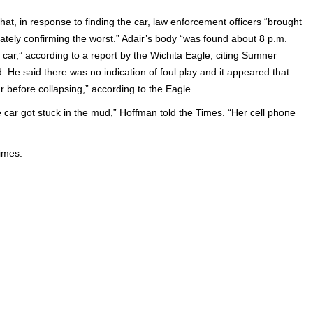
at, in response to finding the car, law enforcement officers “brought
ately confirming the worst.” Adair’s body “was found about 8 p.m.
ar,” according to a report by the Wichita Eagle, citing Sumner
He said there was no indication of foul play and it appeared that
before collapsing,” according to the Eagle.
e car got stuck in the mud,” Hoffman told the Times. “Her cell phone
Times.