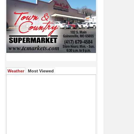
(active tab)
Weather
Most Viewed