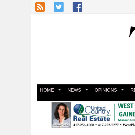
Skip to main content
HOME
NEWS
OPINIONS
R