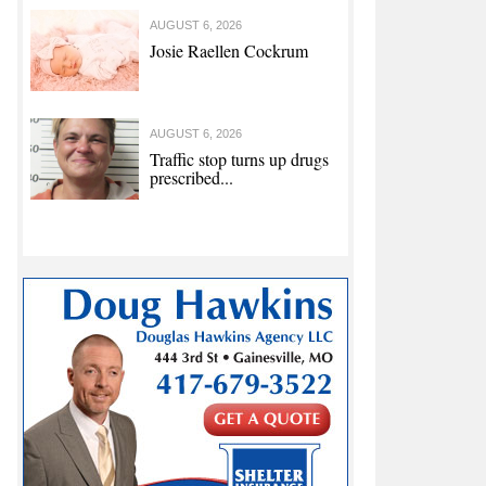
AUGUST 6, 2026
Josie Raellen Cockrum
AUGUST 6, 2026
Traffic stop turns up drugs
prescribed...