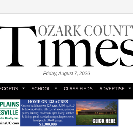
Friday, August 7, 2026
ECORDS
SCHOOL
CLASSIFIEDS
ADVERTISE