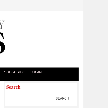
SUBSCRIBE
LOGIN
Search