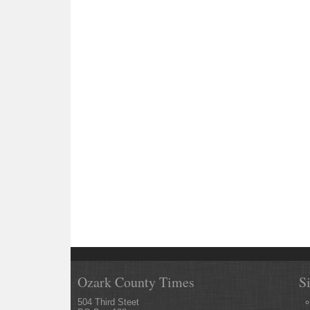
Ozark County Times
S
504 Third Steet