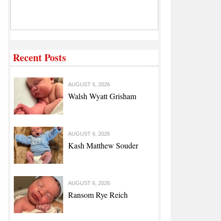
Recent Posts
AUGUST 6, 2026
Walsh Wyatt Grisham
AUGUST 6, 2026
Kash Matthew Souder
AUGUST 6, 2026
Ransom Rye Reich