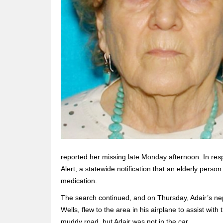
reported her missing late Monday afternoon. In res
Alert, a statewide notification that an elderly perso
medication.
The search continued, and on Thursday, Adair’s nep
Wells, flew to the area in his airplane to assist wi
muddy road, but Adair was not in the car.