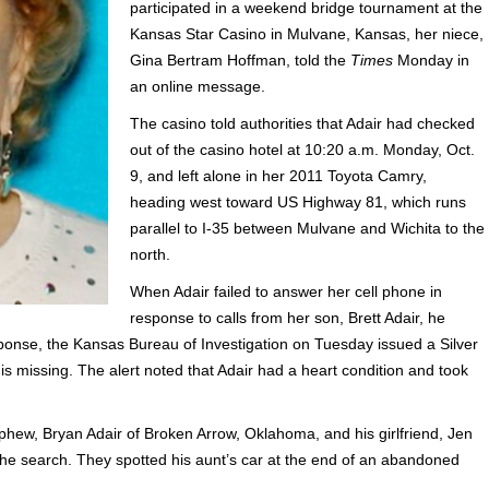
participated in a weekend bridge tournament at the
Kansas Star Casino in Mulvane, Kansas, her niece,
Gina Bertram Hoffman, told the
Times
Monday in
an online message.
The casino told authorities that Adair had checked
out of the casino hotel at 10:20 a.m. Monday, Oct.
9, and left alone in her 2011 Toyota Camry,
heading west toward US Highway 81, which runs
parallel to I-35 between Mulvane and Wichita to the
north.
When Adair failed to answer her cell phone in
response to calls from her son, Brett Adair, he
ponse, the Kansas Bureau of Investigation on Tuesday issued a Silver
n is missing. The alert noted that Adair had a heart condition and took
hew, Bryan Adair of Broken Arrow, Oklahoma, and his girlfriend, Jen
th the search. They spotted his aunt’s car at the end of an abandoned