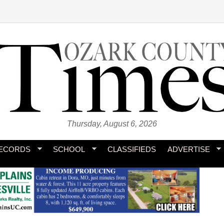
Thursday, August 6, 2026
ECORDS
SCHOOL
CLASSIFIEDS
ADVERTISE