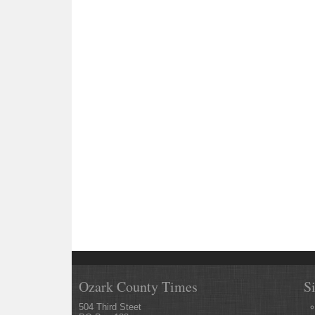
Ozark County Times
S
504 Third Steet