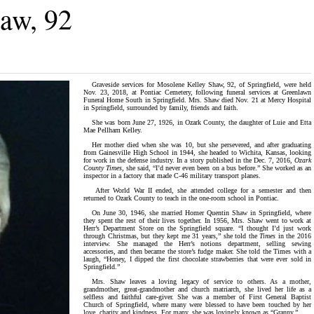
aw, 92
Graveside services for Mosolene Kelley Shaw, 92, of Springfield, were held
Nov. 23, 2018, at Pontiac Cemetery, following funeral services at Greenlawn
Funeral Home South in Springfield. Mrs. Shaw died Nov. 21 at Mercy Hospital
in Springfield, surrounded by family, friends and faith.
She was born June 27, 1926, in Ozark County, the daughter of Luie and Etta
Mae Pellham Kelley.
Her mother died when she was 10, but she persevered, and after graduating
from Gainesville High School in 1944, she headed to Wichita, Kansas, looking
for work in the defense industry. In a story published in the Dec. 7, 2016,
Ozark
County Times,
she said, “I’d never even been on a bus before.” She worked as an
inspector in a factory that made C-46 military transport planes.
After World War II ended, she attended college for a semester and then
returned to Ozark County to teach in the one-room school in Pontiac.
On June 30, 1946, she married Homer Quentin Shaw in Springfield, where
they spent the rest of their lives together. In 1956, Mrs. Shaw went to work at
Herr’s Department Store on the Springfield square. “I thought I’d just work
through Christmas, but they kept me 31 years,” she told the
Times
in the 2016
interview. She managed the Herr’s notions department, selling sewing
accessories, and then became the store’s fudge maker. She told the Times with a
laugh, “Honey, I dipped the first chocolate strawberries that were ever sold in
Springfield.”
Mrs. Shaw leaves a loving legacy of service to others. As a mother,
grandmother, great-grandmother and church matriarch, she lived her life as a
selfless and faithful care-giver. She was a member of First General Baptist
Church of Springfield, where many were blessed to have been touched by her
love, charity and kindness. For many, she was lovingly known as “Granny.”