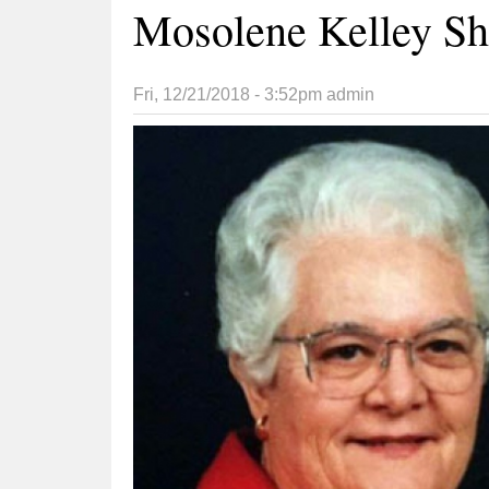
Mosolene Kelley Sh
Fri, 12/21/2018 - 3:52pm
admin