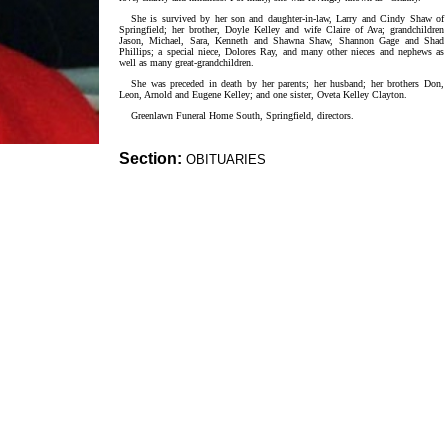
She is survived by her son and daughter-in-law, Larry and Cindy Shaw of
Springfield; her brother, Doyle Kelley and wife Claire of Ava; grandchildren
Jason, Michael, Sara, Kenneth and Shawna Shaw, Shannon Gage and Shad
Phillips; a special niece, Dolores Ray, and many other nieces and nephews as
well as many great-grandchildren.
She was preceded in death by her parents; her husband; her brothers Don,
Leon, Arnold and Eugene Kelley; and one sister, Oveta Kelley Clayton.
Greenlawn Funeral Home South, Springfield, directors.
Section:
OBITUARIES