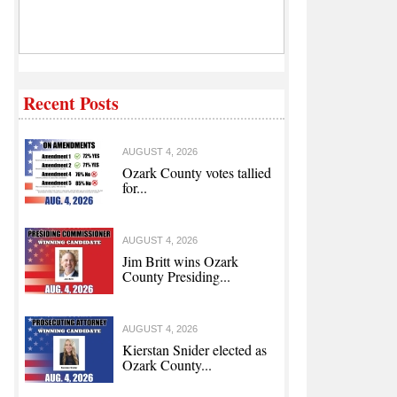
Recent Posts
AUGUST 4, 2026
Ozark County votes tallied
for...
AUGUST 4, 2026
Jim Britt wins Ozark
County Presiding...
AUGUST 4, 2026
Kierstan Snider elected as
Ozark County...