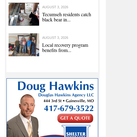
AUGUST 3, 2026
Tecumseh residents catch
black bear in...
AUGUST 3, 2026
Local recovery program
benefits from...