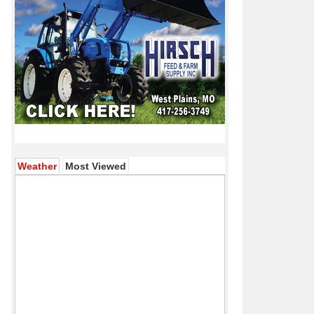
(active tab)
Weather
Most Viewed