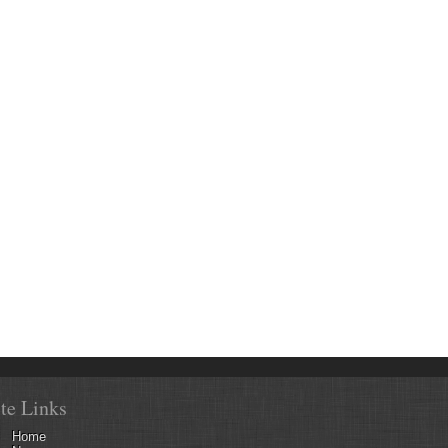
ite Links
Home