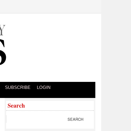
SUBSCRIBE
LOGIN
Search