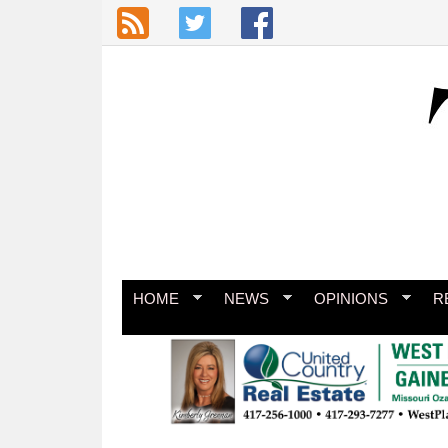
Skip to main content
HOME
NEWS
OPINIONS
R