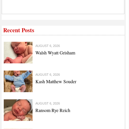
Recent Posts
AUGUST 6, 2026
Walsh Wyatt Grisham
AUGUST 6, 2026
Kash Matthew Souder
AUGUST 6, 2026
Ransom Rye Reich