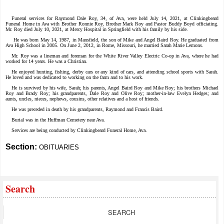
Funeral services for Raymond Dale Roy, 34, of Ava, were held July 14, 2021, at Clinkingbeard
Funeral Home in Ava with Brother Ronnie Roy, Brother Mark Roy and Pastor Buddy Boyd officiating.
Mr. Roy died July 10, 2021, at Mercy Hospital in Springfield with his family by his side.
He was born May 14, 1987, in Mansfield, the son of Mike and Angel Baird Roy. He graduated from
Ava High School in 2005. On June 2, 2012, in Rome, Missouri, he married Sarah Marie Lemons.
Mr. Roy was a lineman and foreman for the White River Valley Electric Co-op in Ava, where he had
worked for 14 years. He was a Christian.
He enjoyed hunting, fishing, derby cars or any kind of cars, and attending school sports with Sarah.
He loved and was dedicated to working on the farm and to his work.
He is survived by his wife, Sarah; his parents, Angel Baird Roy and Mike Roy; his brothers Michael
Roy and Brady Roy; his grandparents, Dale Roy and Olive Roy; mother-in-law Evelyn Hedges; and
aunts, uncles, nieces, nephews, cousins, other relatives and a host of friends.
He was preceded in death by his grandparents, Raymond and Francis Baird.
Burial was in the Huffman Cemetery near Ava.
Services are being conducted by Clinkingbeard Funeral Home, Ava.
Section:
OBITUARIES
Search