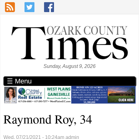
Skip to main content
Sunday, August 9, 2026
☰ Menu
Raymond Roy, 34
Wed, 07/21/2021 - 10:24am
admin