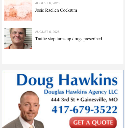
AUGUST 6, 2026
Josie Raellen Cockrum
AUGUST 6, 2026
Traffic stop turns up drugs prescribed...