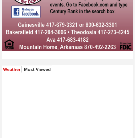
(active tab)
Weather
Most Viewed