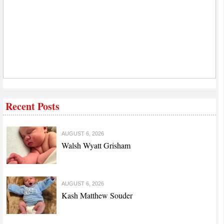
Recent Posts
AUGUST 6, 2026
Walsh Wyatt Grisham
AUGUST 6, 2026
Kash Matthew Souder