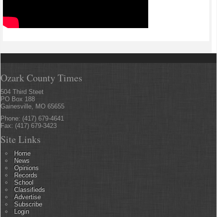
Ozark County Times
504 Third Steet
PO Box 188
Gainesville, MO 65655
Phone: (417) 679-4641
Fax: (417) 679-3423
Site Links
Home
News
Opinions
Records
School
Classifieds
Advertise
Subscribe
Login