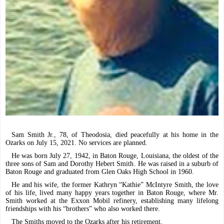
Sam Smith Jr., 78, of Theodosia, died peacefully at his home in the
Ozarks on July 15, 2021. No services are planned.
He was born July 27, 1942, in Baton Rouge, Louisiana, the oldest of the
three sons of Sam and Dorothy Hebert Smith. He was raised in a suburb of
Baton Rouge and graduated from Glen Oaks High School in 1960.
He and his wife, the former Kathryn “Kathie” McIntyre Smith, the love
of his life, lived many happy years together in Baton Rouge, where Mr.
Smith worked at the Exxon Mobil refinery, establishing many lifelong
friendships with his “brothers” who also worked there.
The Smiths moved to the Ozarks after his retirement.