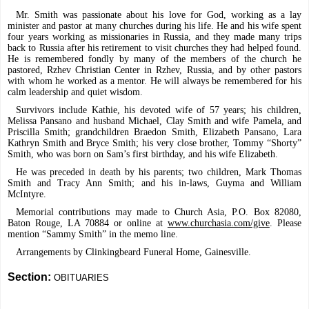
Mr. Smith was passionate about his love for God, working as a lay
minister and pastor at many churches during his life. He and his wife spent
four years working as missionaries in Russia, and they made many trips
back to Russia after his retirement to visit churches they had helped found.
He is remembered fondly by many of the members of the church he
pastored, Rzhev Christian Center in Rzhev, Russia, and by other pastors
with whom he worked as a mentor. He will always be remembered for his
calm leadership and quiet wisdom.
Survivors include Kathie, his devoted wife of 57 years; his children,
Melissa Pansano and husband Michael, Clay Smith and wife Pamela, and
Priscilla Smith; grandchildren Braedon Smith, Elizabeth Pansano, Lara
Kathryn Smith and Bryce Smith; his very close brother, Tommy “Shorty”
Smith, who was born on Sam’s first birthday, and his wife Elizabeth.
He was preceded in death by his parents; two children, Mark Thomas
Smith and Tracy Ann Smith; and his in-laws, Guyma and William
McIntyre.
Memorial contributions may made to Church Asia, P.O. Box 82080,
Baton Rouge, LA 70884 or online at
www.churchasia.com/give
. Please
mention “Sammy Smith” in the memo line.
Arrangements by Clinkingbeard Funeral Home, Gainesville.
Section:
OBITUARIES