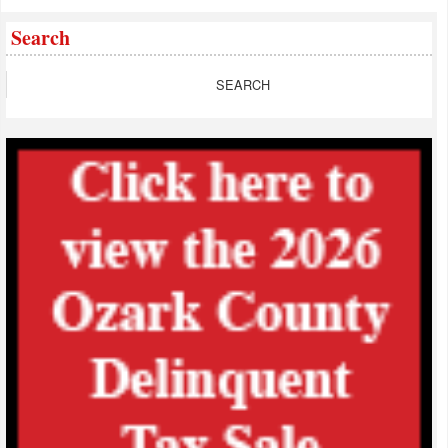
Search