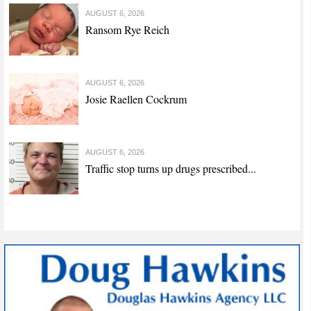
AUGUST 6, 2026
Ransom Rye Reich
AUGUST 6, 2026
Josie Raellen Cockrum
AUGUST 6, 2026
Traffic stop turns up drugs prescribed...