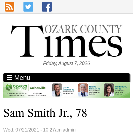
Skip to main content
Friday, August 7, 2026
☰ Menu
Sam Smith Jr., 78
Wed, 07/21/2021 - 10:27am
admin