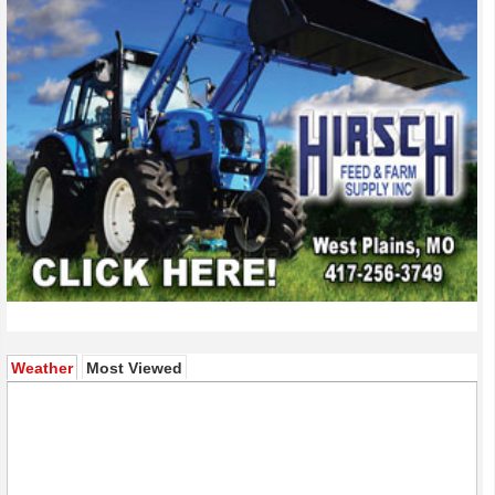
(active tab)
Weather
Most Viewed