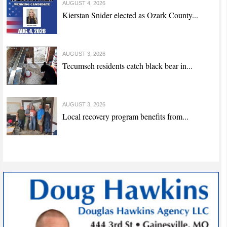
AUGUST 4, 2026
Kierstan Snider elected as Ozark County...
AUGUST 3, 2026
Tecumseh residents catch black bear in...
AUGUST 3, 2026
Local recovery program benefits from...