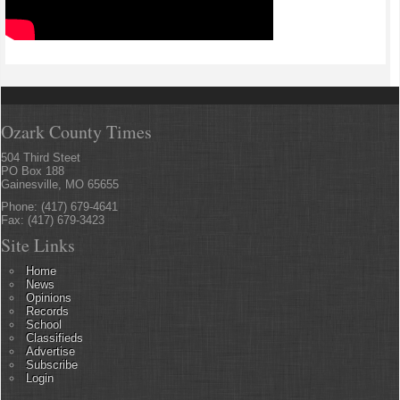
Ozark County Times
504 Third Steet
PO Box 188
Gainesville, MO 65655
Phone: (417) 679-4641
Fax: (417) 679-3423
Site Links
Home
News
Opinions
Records
School
Classifieds
Advertise
Subscribe
Login