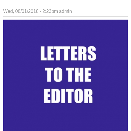
Wed, 08/01/2018 - 2:23pm
admin