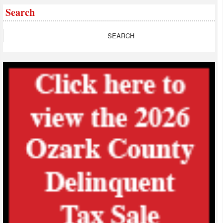
Search