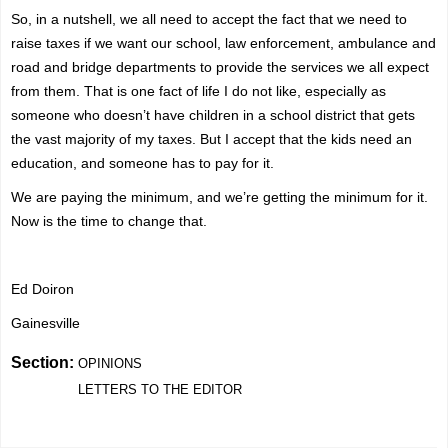
So, in a nutshell, we all need to accept the fact that we need to
raise taxes if we want our school, law enforcement, ambulance and
road and bridge departments to provide the services we all expect
from them. That is one fact of life I do not like, especially as
someone who doesn’t have children in a school district that gets
the vast majority of my taxes. But I accept that the kids need an
education, and someone has to pay for it.
We are paying the minimum, and we’re getting the minimum for it.
Now is the time to change that.
Ed Doiron
Gainesville
Section:
OPINIONS
LETTERS TO THE EDITOR