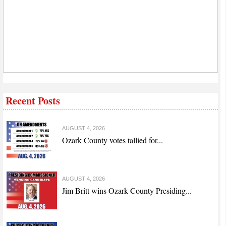
Recent Posts
AUGUST 4, 2026
Ozark County votes tallied for...
AUGUST 4, 2026
Jim Britt wins Ozark County Presiding...