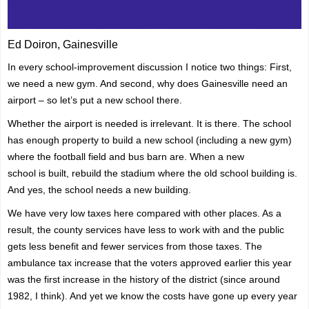
Ed Doiron, Gainesville
In every school-improvement discussion I notice two things: First,
we need a new gym. And second, why does Gainesville need an
airport – so let’s put a new school there.
Whether the airport is needed is irrelevant. It is there. The school
has enough property to build a new school (including a new gym)
where the football field and bus barn are. When a new
school
is
built, rebuild the stadium where the old school building is.
And yes, the school needs a new building.
We have very low taxes here compared with other places. As a
result, the county services have less to work with and the public
gets less benefit and fewer services from those taxes. The
ambulance tax increase that the voters approved earlier this year
was the first increase in the history of the district (since around
1982, I think). And yet we know the costs have gone up every year