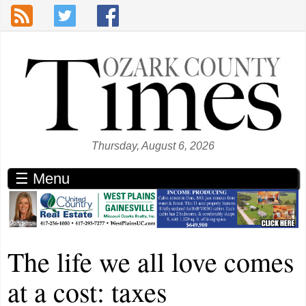
Skip to main content
Thursday, August 6, 2026
☰ Menu
The life we all love comes
at a cost: taxes