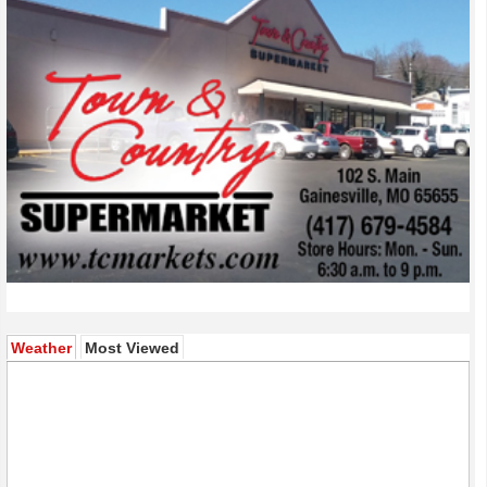
(active tab)
Weather
Most Viewed