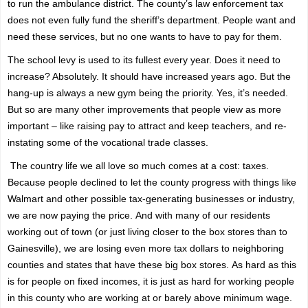
to run the ambulance district. The county’s law enforcement tax
does not even fully fund the sheriff’s department. People want and
need these services, but no one wants to have to pay for them.
The school levy is used to its fullest every year. Does it need to
increase? Absolutely. It should have increased years ago. But the
hang-up is always a new gym being the priority. Yes, it’s needed.
But so are many other improvements that people view as more
important – like raising pay to attract and keep teachers, and re-
instating some of the vocational trade classes.
The country life we all love so much comes at a cost: taxes.
Because
people
declined to let the county progress with things like
Walmart and other possible tax-generating businesses or industry,
we are now paying the price.
And with many of our residents
working out of town (or just living closer to the box stores than to
Gainesville), we are losing even more tax dollars to neighboring
counties and states that have these big box stores.
As hard as this
is for people on fixed incomes, it is just as hard for working people
in this county who are working at or barely above minimum wage.