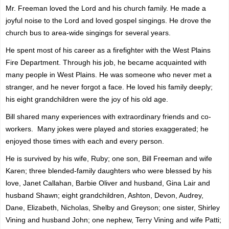
Mr. Freeman loved the Lord and his church family. He made a
joyful noise to the Lord and loved gospel singings. He drove the
church bus to area-wide singings for several years.
He spent most of his career as a firefighter with the West Plains
Fire Department. Through his job, he became acquainted with
many people in West Plains. He was someone who never met a
stranger, and he never forgot a face. He loved his family deeply;
his eight grandchildren were the joy of his old age.
Bill shared many experiences with extraordinary friends and co-
workers. Many jokes were played and stories exaggerated; he
enjoyed those times with each and every person.
He is survived by his wife, Ruby; one son, Bill Freeman and wife
Karen; three blended-family daughters who were blessed by his
love, Janet Callahan, Barbie Oliver and husband, Gina Lair and
husband Shawn; eight grandchildren, Ashton, Devon, Audrey,
Dane, Elizabeth, Nicholas, Shelby and Greyson; one sister, Shirley
Vining and husband John; one nephew, Terry Vining and wife Patti;