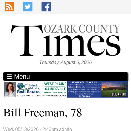
Skip to main content
Thursday, August 6, 2026
☰ Menu
Bill Freeman, 78
Wed, 05/13/2020 - 2:43pm
admin