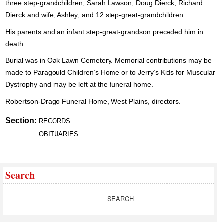
three step-grandchildren, Sarah Lawson, Doug Dierck, Richard
Dierck and wife, Ashley; and 12 step-great-grandchildren.
His parents and an infant step-great-grandson preceded him in
death.
Burial was in Oak Lawn Cemetery. Memorial contributions may be
made to Paragould Children’s Home or to Jerry’s Kids for Muscular
Dystrophy and may be left at the funeral home.
Robertson-Drago Funeral Home, West Plains, directors.
Section:
RECORDS
OBITUARIES
Search