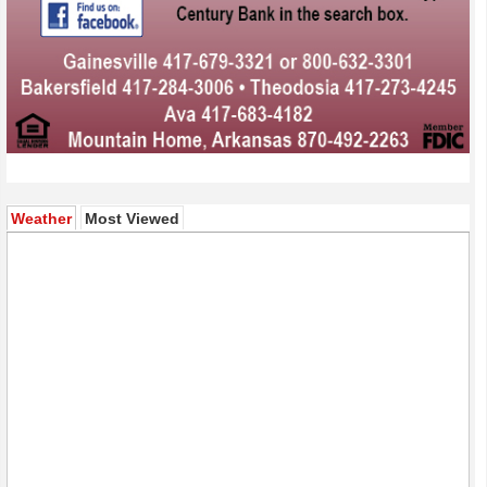
(active tab)
Weather
Most Viewed