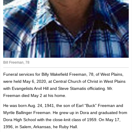
Bill Freeman, 78
Funeral services for Billy Wakefield Freeman, 78, of West Plains,
were held May 6, 2020, at Central Church of Christ in West Plains
with Evangelists Arvil Hill and Steve Stamatis officiating. Mr.
Freeman died May 2 at his home.
He was born Aug. 24, 1941, the son of Earl “Buck” Freeman and
Myrtle Ballinger Freeman. He grew up in Dora and graduated from
Dora High School with the close-knit class of 1959. On May 17,
1996, in Salem, Arkansas, he Ruby Hall.