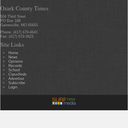
Ozark County Times
504 Third Steet
PO Box 188
Gainesville, MO 65655
Phone: (417) 679-4641
Fax: (417) 679-3423
Site Links
Home
News
Opinions
Records
School
Classifieds
Advertise
Subscribe
Login