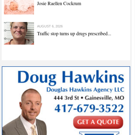
Josie Raellen Cockrum
AUGUST 6, 2026
Traffic stop turns up drugs prescribed...