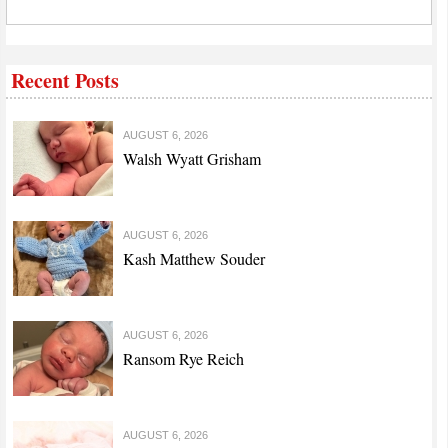
Recent Posts
AUGUST 6, 2026
Walsh Wyatt Grisham
AUGUST 6, 2026
Kash Matthew Souder
AUGUST 6, 2026
Ransom Rye Reich
AUGUST 6, 2026