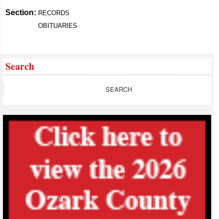
Section:
RECORDS
OBITUARIES
Search