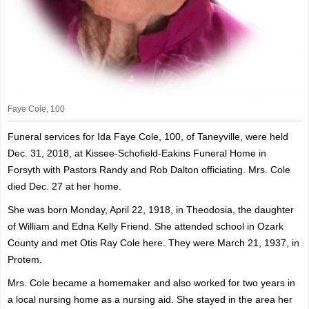
Faye Cole, 100
Funeral services for Ida Faye Cole, 100, of Taneyville, were held
Dec. 31, 2018, at Kissee-Schofield-Eakins Funeral Home in
Forsyth with Pastors Randy and Rob Dalton officiating. Mrs. Cole
died Dec. 27 at her home.
She was born Monday, April 22, 1918, in Theodosia, the daughter
of William and Edna Kelly Friend. She attended school in Ozark
County and met Otis Ray Cole here. They were March 21, 1937, in
Protem.
Mrs. Cole became a homemaker and also worked for two years in
a local nursing home as a nursing aid. She stayed in the area her