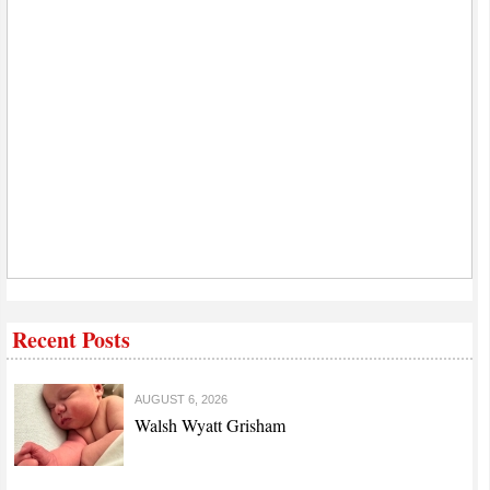
Recent Posts
AUGUST 6, 2026
Walsh Wyatt Grisham