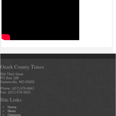
Ozark County Times
504 Third Steet
PO Box 188
Gainesville, MO 65655
Phone: (417) 679-4641
Fax: (417) 679-3423
Site Links
Home
News
Opinions