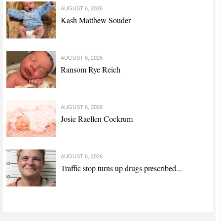
AUGUST 6, 2026
Kash Matthew Souder
AUGUST 6, 2026
Ransom Rye Reich
AUGUST 6, 2026
Josie Raellen Cockrum
AUGUST 6, 2026
Traffic stop turns up drugs prescribed...