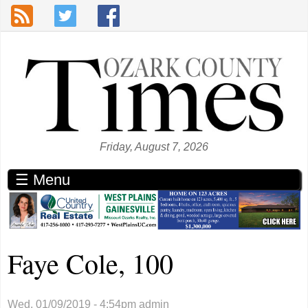
Skip to main content
Friday, August 7, 2026
☰ Menu
Faye Cole, 100
Wed, 01/09/2019 - 4:54pm
admin