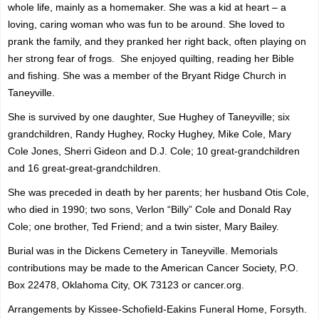
whole life, mainly as a homemaker. She was a kid at heart – a
loving, caring woman who was fun to be around. She loved to
prank the family, and they pranked her right back, often playing on
her strong fear of frogs. She enjoyed quilting, reading her Bible
and fishing. She was a member of the Bryant Ridge Church in
Taneyville.
She is survived by one daughter, Sue Hughey of Taneyville; six
grandchildren, Randy Hughey, Rocky Hughey, Mike Cole, Mary
Cole Jones, Sherri Gideon and D.J. Cole; 10 great-grandchildren
and 16 great-great-grandchildren.
She was preceded in death by her parents; her husband Otis Cole,
who died in 1990; two sons, Verlon “Billy” Cole and Donald Ray
Cole; one brother, Ted Friend; and a twin sister, Mary Bailey.
Burial was in the Dickens Cemetery in Taneyville. Memorials
contributions may be made to the American Cancer Society,
P.O.
Box 22478, Oklahoma City, OK 73123 or
cancer.org.
Arrangements by Kissee-Schofield-Eakins Funeral Home, Forsyth.