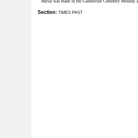
Burial was made in the Gainesville Cemetery Monday a
Section:
TIMES PAST