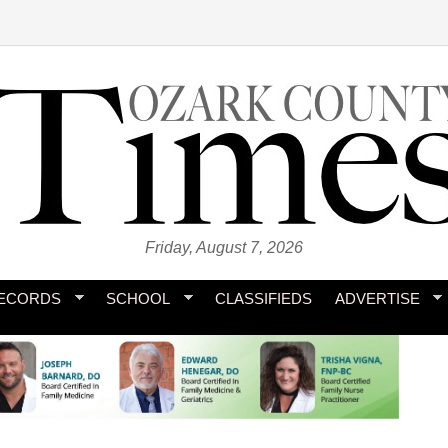
Friday, August 7, 2026
ECORDS
SCHOOL
CLASSIFIEDS
ADVERTISE