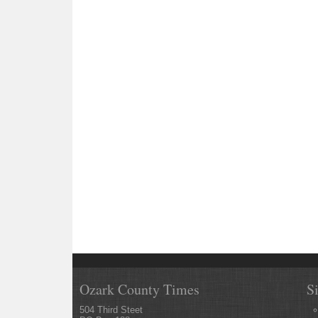
Ozark County Times
S
504 Third Steet