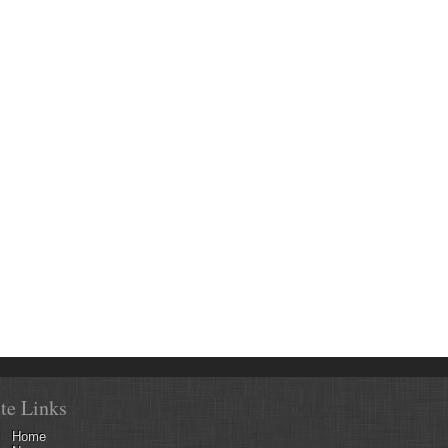
ite Links
Home