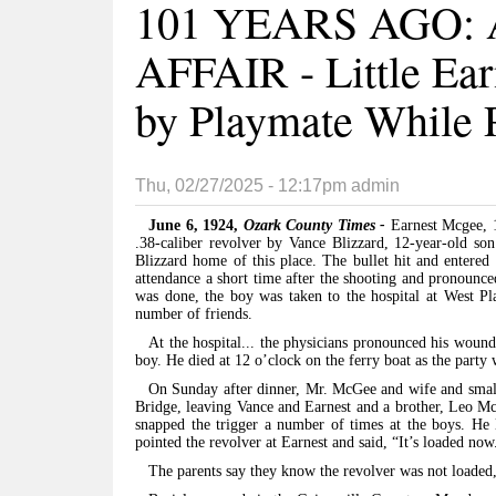
101 YEARS AGO:
AFFAIR - Little Ear
by Playmate While 
Thu, 02/27/2025 - 12:17pm
admin
June 6, 1924,
Ozark County Times -
Earnest Mcgee, 
.38-caliber revolver by Vance Blizzard, 12-year-old so
Blizzard home of this place. The bullet hit and entered
attendance a short time after the shooting and pronounce
was done, the boy was taken to the hospital at West P
number of friends.
At the hospital... the physicians pronounced his wound
boy. He died at 12 o’clock on the ferry boat as the party
On Sunday after dinner, Mr. McGee and wife and small 
Bridge, leaving Vance and Earnest and a brother, Leo Mc
snapped the trigger a number of times at the boys. He
pointed the revolver at Earnest and said, “It’s loaded now
The parents say they know the revolver was not loaded,