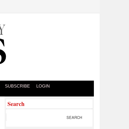
SUBSCRIBE
LOGIN
Search