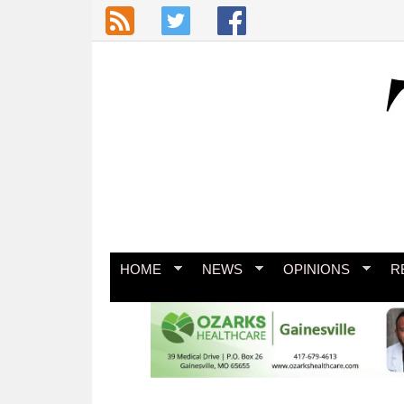
Skip to main content
HOME
NEWS
OPINIONS
R