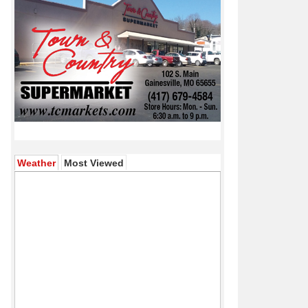
(active tab)
Weather
Most Viewed