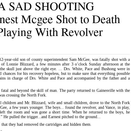
 A SAD SHOOTING
nest Mcgee Shot to Death
Playing With Revolver
12-year-old son of county superintendent Sam McGee, was fatally shot with a
n of Lonnie Blizzard, a few minutes after 3 o’clock Sunday afternoon at the
 the skull just above the right eye. ... Drs. White, Pace and Bushong were in
d chances for his recovery hopeless, but to make sure that everything possible
lains in charge of Drs. White and Pace and accompanied by the father and a
 fatal and beyond the skill of man. The party returned to Gainesville with the
 was crossing the North Fork.
children and Mr. Blizzard, wife and small children, drove to the North Fork
Gee, a few years younger. The boys... found the revolver, and Vance, in play,
 left the room and was gone a short time. When he returned to the boys, he
.” He pulled the trigger...and Earnest pitched to the ground...
 that they had removed the cartridges and hidden them.