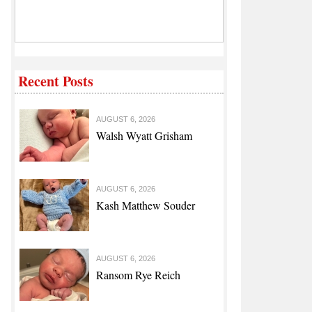
Recent Posts
AUGUST 6, 2026
Walsh Wyatt Grisham
AUGUST 6, 2026
Kash Matthew Souder
AUGUST 6, 2026
Ransom Rye Reich