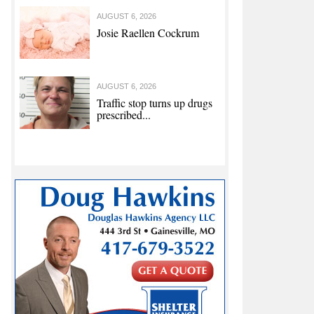
AUGUST 6, 2026
Josie Raellen Cockrum
AUGUST 6, 2026
Traffic stop turns up drugs
prescribed...