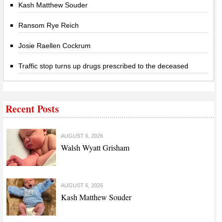
Kash Matthew Souder
Ransom Rye Reich
Josie Raellen Cockrum
Traffic stop turns up drugs prescribed to the deceased
Recent Posts
AUGUST 6, 2026
Walsh Wyatt Grisham
AUGUST 6, 2026
Kash Matthew Souder