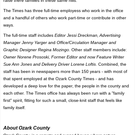
raise there families in these same hills.
The Times has three full-time employess who work in the office
and a handful of others who work part-time or contribute in other
ways.
The full-time staff includes
Editor Jessi Dreckman, Advertising
Manager Jenny Yarger
and
Office/Circulation Manager and
Graphic Designer Regina Mozingo
. Other staff members include:
Owner Norene Prososki, Former Editor and now Feature Writer
Sue Ann Jones and Delivery Driver Lorene Loftis
. Combined, the
staff has been in newspapers more than 150 years - with most of
that spent employed at the Ozark County Times - and has
developed a deep love for the paper, the people in the county and
each other. The Times office has always been run with a "family
first" spirit, fitting for such a small, close-knit staff that feels like
family itself.
About Ozark County