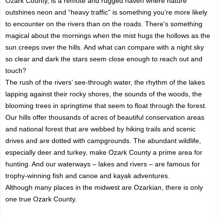
Ozark County, is a remote and rugged haven where nature
outshines neon and “heavy traffic” is something you’re more likely
to encounter on the rivers than on the roads. There's something
magical about the mornings when the mist hugs the hollows as the
sun creeps over the hills. And what can compare with a night sky
so clear and dark the stars seem close enough to reach out and
touch?
The rush of the rivers’ see-through water, the rhythm of the lakes
lapping against their rocky shores, the sounds of the woods, the
blooming trees in springtime that seem to float through the forest.
Our hills offer thousands of acres of beautiful conservation areas
and national forest that are webbed by hiking trails and scenic
drives and are dotted with campgrounds. The abundant wildlife,
especially deer and turkey, make Ozark County a prime area for
hunting. And our waterways – lakes and rivers – are famous for
trophy-winning fish and canoe and kayak adventures.
Although many places in the midwest are Ozarkian, there is only
one true Ozark County.