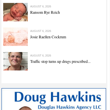
AUGUST 6, 2026
Ransom Rye Reich
AUGUST 6, 2026
Josie Raellen Cockrum
AUGUST 6, 2026
Traffic stop turns up drugs prescribed...