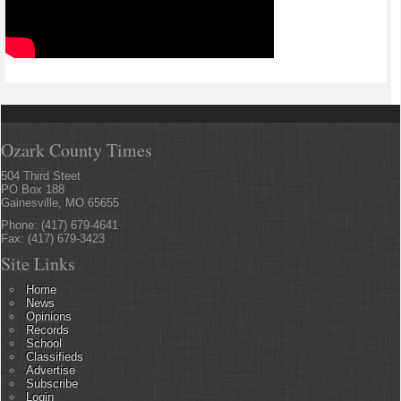
Ozark County Times
504 Third Steet
PO Box 188
Gainesville, MO 65655
Phone: (417) 679-4641
Fax: (417) 679-3423
Site Links
Home
News
Opinions
Records
School
Classifieds
Advertise
Subscribe
Login