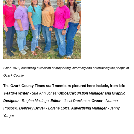
Since 1876, continuing a tradition of supporting, informing and entertaining the people of
Ozark County
The Ozark County Times staff members pictured here include, from left:
Feature Writer
- Sue Ann Jones;
Office/Circulation Manager and Graphic
Designer
- Regina Mozingo;
Editor
- Jessi Dreckman;
Owner
- Norene
Prososki;
Delivery Driver
- Lorene Loftis;
Advertising Manager
- Jenny
Yarger.