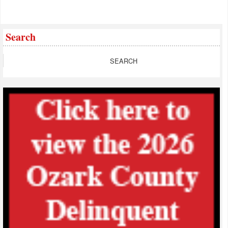
Search