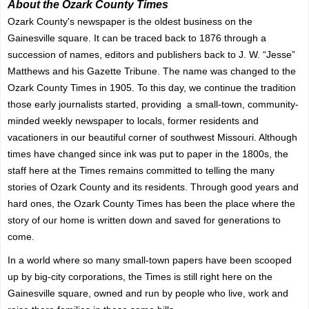
About the Ozark County Times
Ozark County's newspaper is the oldest business on the
Gainesville square. It can be traced back to 1876 through a
succession of names, editors and publishers back to J. W. “Jesse”
Matthews and his Gazette Tribune. The name was changed to the
Ozark County Times in 1905. To this day, we continue the tradition
those early journalists started, providing a small-town, community-
minded weekly newspaper to locals, former residents and
vacationers in our beautiful corner of southwest Missouri. Although
times have changed since ink was put to paper in the 1800s, the
staff here at the Times remains committed to telling the many
stories of Ozark County and its residents. Through good years and
hard ones, the Ozark County Times has been the place where the
story of our home is written down and saved for generations to
come.
In a world where so many small-town papers have been scooped
up by big-city corporations, the Times is still right here on the
Gainesville square, owned and run by people who live, work and