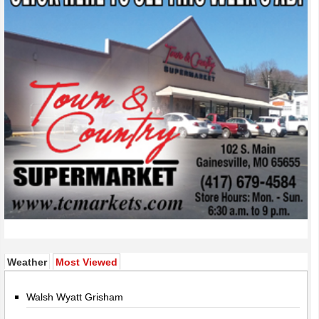
(active tab)
Weather
Most Viewed
Walsh Wyatt Grisham