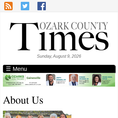
Skip to main content
Sunday, August 9, 2026
☰ Menu
About Us