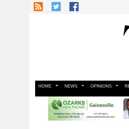
Skip to main content
HOME
NEWS
OPINIONS
R