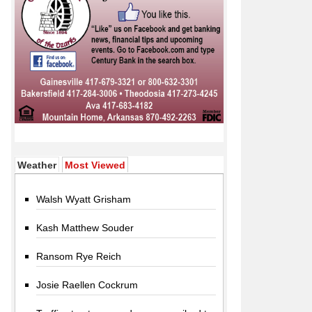
(active tab)
Weather
Most Viewed
Walsh Wyatt Grisham
Kash Matthew Souder
Ransom Rye Reich
Josie Raellen Cockrum