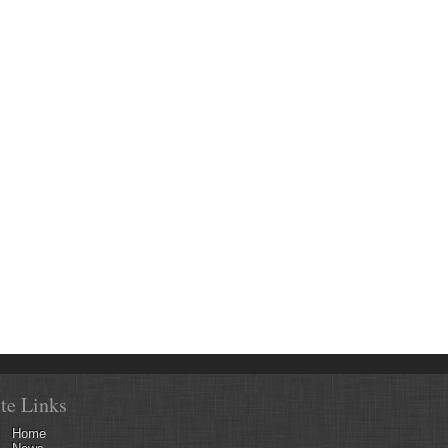
ite Links
Home