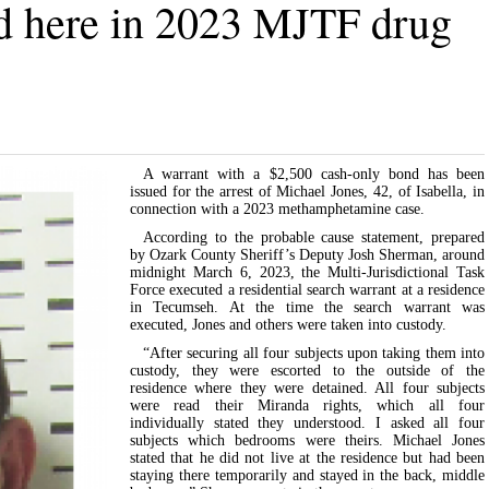
ed here in 2023 MJTF drug
A warrant with a $2,500 cash-only bond has been
issued for the arrest of Michael Jones, 42, of Isabella, in
connection with a 2023 methamphetamine case.
According to the probable cause statement, prepared
by Ozark County Sheriff’s Deputy Josh Sherman, around
midnight March 6, 2023, the Multi-Jurisdictional Task
Force executed a residential search warrant at a residence
in Tecumseh. At the time the search warrant was
executed, Jones and others were taken into custody.
“After securing all four subjects upon taking them into
custody, they were escorted to the outside of the
residence where they were detained. All four subjects
were read their Miranda rights, which all four
individually stated they understood. I asked all four
subjects which bedrooms were theirs. Michael Jones
stated that he did not live at the residence but had been
staying there temporarily and stayed in the back, middle