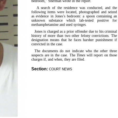
bedroom,” Sherman wrote in the report.
A search of the residence was conducted, and the
following items were located, photographed and seized
as evidence in Jones’s bedroom: a spoon containing an
unknown substance which lab-tested positive for
methamphetamine and used syringes.
Jones is charged as a prior offender due to his criminal
history of more than two other felony convictions. The
designation means that he faces harsher punishment if
convicted in the case.
The documents do not indicate who the other three
suspects are in the case. The
Times
will report on those
charges if, and when, they are filed.
Section:
COURT NEWS