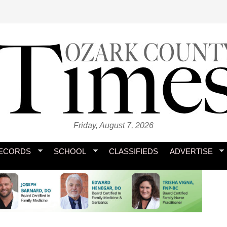
Friday, August 7, 2026
ECORDS
SCHOOL
CLASSIFIEDS
ADVERTISE