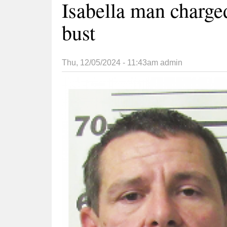
Isabella man charg
bust
Thu, 12/05/2024 - 11:43am
admin