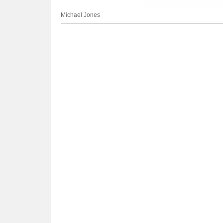
Michael Jones