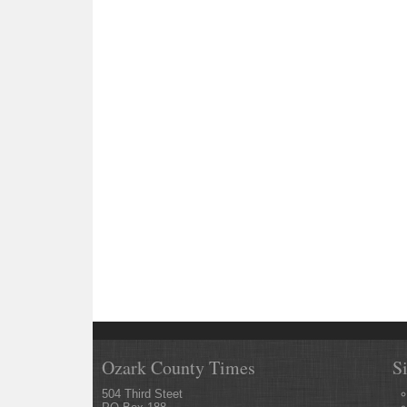
Ozark County Times
S
504 Third Steet