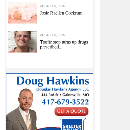
AUGUST 6, 2026
Josie Raellen Cockrum
AUGUST 6, 2026
Traffic stop turns up drugs
prescribed...