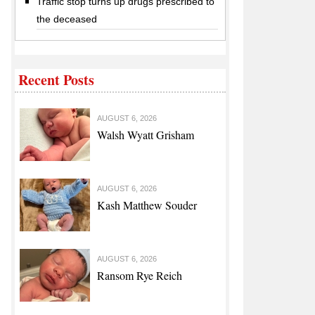
Traffic stop turns up drugs prescribed to
the deceased
Recent Posts
AUGUST 6, 2026
Walsh Wyatt Grisham
AUGUST 6, 2026
Kash Matthew Souder
AUGUST 6, 2026
Ransom Rye Reich