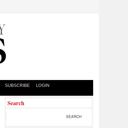
SUBSCRIBE
LOGIN
Search