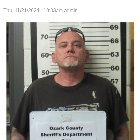
Thu, 11/21/2024 - 10:33am
admin