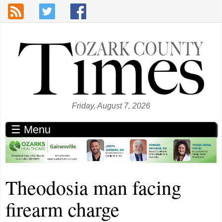
Skip to main content
Friday, August 7, 2026
☰ Menu
Theodosia man facing
firearm charge