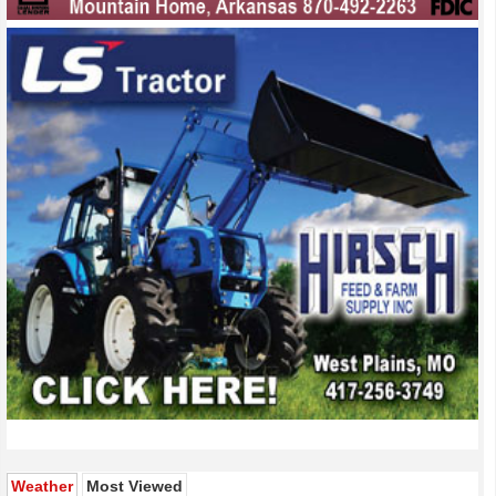
(active tab)
Weather
Most Viewed