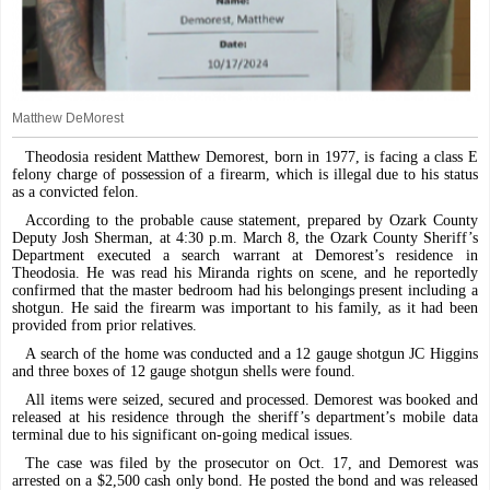
Matthew DeMorest
Theodosia resident Matthew Demorest, born in 1977, is facing a class E
felony charge of possession of a firearm, which is illegal due to his status
as a convicted felon.
According to the probable cause statement, prepared by Ozark County
Deputy Josh Sherman, at 4:30 p.m. March 8, the Ozark County Sheriff’s
Department executed a search warrant at Demorest’s residence in
Theodosia. He was read his Miranda rights on scene, and he reportedly
confirmed that the master bedroom had his belongings present including a
shotgun. He said the firearm was important to his family, as it had been
provided from prior relatives.
A search of the home was conducted and a 12 gauge shotgun JC Higgins
and three boxes of 12 gauge shotgun shells were found.
All items were seized, secured and processed. Demorest was booked and
released at his residence through the sheriff’s department’s mobile data
terminal due to his significant on-going medical issues.
The case was filed by the prosecutor on Oct. 17, and Demorest was
arrested on a $2,500 cash only bond. He posted the bond and was released