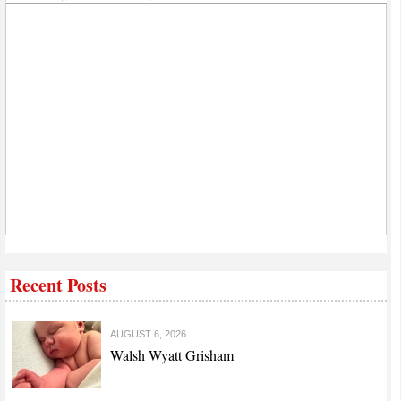
Recent Posts
AUGUST 6, 2026
Walsh Wyatt Grisham