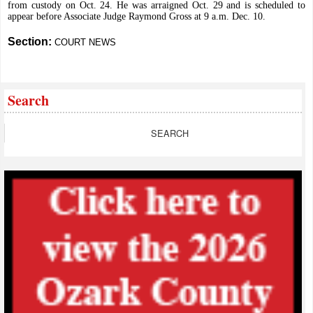
from custody on Oct. 24. He was arraigned Oct. 29 and is scheduled to
appear before Associate Judge Raymond Gross at 9 a.m. Dec. 10.
Section:
COURT NEWS
Search