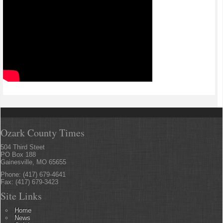
Ozark County Times
504 Third Steet
PO Box 188
Gainesville, MO 65655
Phone: (417) 679-4641
Fax: (417) 679-3423
Site Links
Home
News