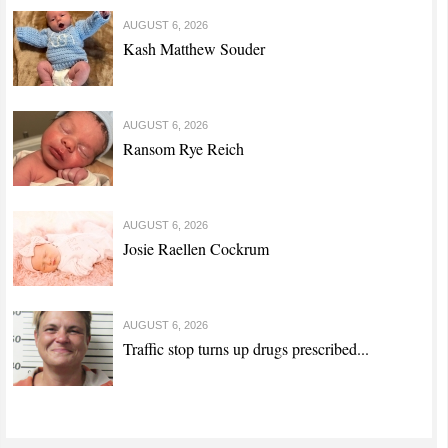
AUGUST 6, 2026
Kash Matthew Souder
AUGUST 6, 2026
Ransom Rye Reich
AUGUST 6, 2026
Josie Raellen Cockrum
AUGUST 6, 2026
Traffic stop turns up drugs prescribed...