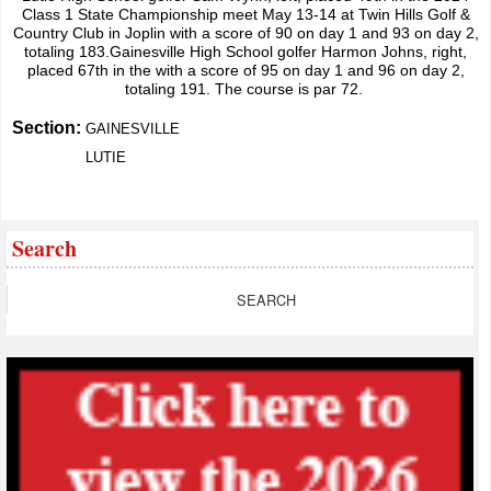
Class 1 State Championship meet May 13-14 at Twin Hills Golf &
Country Club in Joplin with a score of 90 on day 1 and 93 on day 2,
totaling 183.Gainesville High School golfer Harmon Johns, right,
placed 67th in the with a score of 95 on day 1 and 96 on day 2,
totaling 191. The course is par 72.
Section:
GAINESVILLE
LUTIE
Search