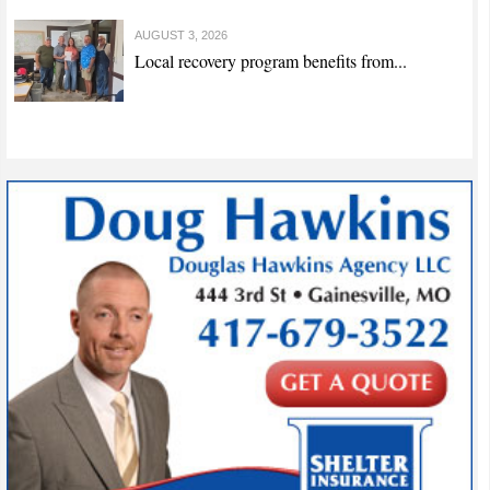
AUGUST 3, 2026
Local recovery program benefits from...