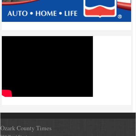
Ozark County Times