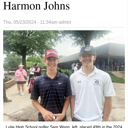
Harmon Johns
Thu, 05/23/2024 - 11:34am
admin
Lutie High School golfer Sam Wynn, left, placed 49th in the 2024