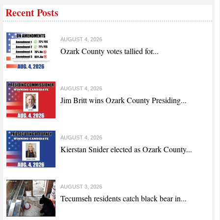
Recent Posts
AUGUST 4, 2026
Ozark County votes tallied for...
AUGUST 4, 2026
Jim Britt wins Ozark County Presiding...
AUGUST 4, 2026
Kierstan Snider elected as Ozark County...
AUGUST 3, 2026
Tecumseh residents catch black bear in...