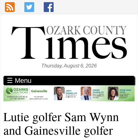
Skip to main content
Thursday, August 6, 2026
☰ Menu
Lutie golfer Sam Wynn
and Gainesville golfer