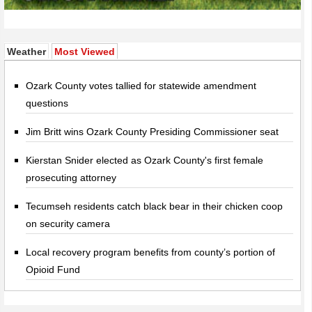
(active tab)
Weather
Most Viewed
Ozark County votes tallied for statewide amendment
questions
Jim Britt wins Ozark County Presiding Commissioner seat
Kierstan Snider elected as Ozark County's first female
prosecuting attorney
Tecumseh residents catch black bear in their chicken coop
on security camera
Local recovery program benefits from county’s portion of
Opioid Fund