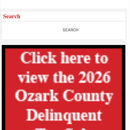
Search