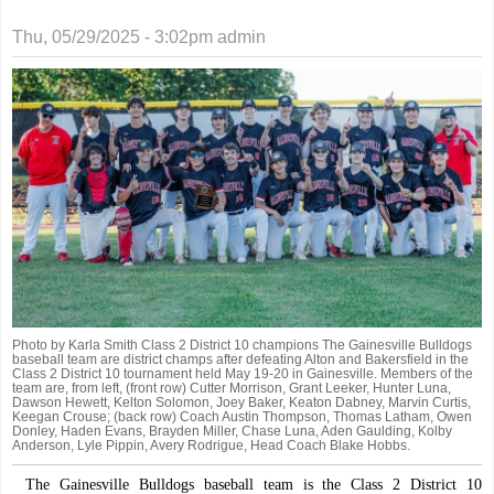
Thu, 05/29/2025 - 3:02pm
admin
Photo by Karla Smith Class 2 District 10 champions The Gainesville Bulldogs
baseball team are district champs after defeating Alton and Bakersfield in the
Class 2 District 10 tournament held May 19-20 in Gainesville. Members of the
team are, from left, (front row) Cutter Morrison, Grant Leeker, Hunter Luna,
Dawson Hewett, Kelton Solomon, Joey Baker, Keaton Dabney, Marvin Curtis,
Keegan Crouse; (back row) Coach Austin Thompson, Thomas Latham, Owen
Donley, Haden Evans, Brayden Miller, Chase Luna, Aden Gaulding, Kolby
Anderson, Lyle Pippin, Avery Rodrigue, Head Coach Blake Hobbs.
The Gainesville Bulldogs baseball team is the Class 2 District 10