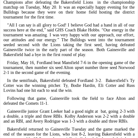
Champions after defeating the Bakersfield Lions
in the championship
matchup on Tuesday, May 20. It was an especially happy evening for the
Bulldogs because they were on their home field hosting the district
tournament for the first time.
“All I can say is all glory to God! I believe God had a hand in all of our
success here at the end,” said GHS Coach Blake Hobbs. “Our energy in the
tournament was amazing. I was very happy with our approach, our effort,
our attitudes and our energy.” The Bulldogs went into the tournament
seeded second with the Lions taking the first seed, having defeated
Gainesville twice in the early part of the season. Both Gainesville and
Bakersfield had a bye in the first round of play.
Friday, May 16, Fordland beat Mansfield 7-6 in the opening game of the
tournament, then number six seed Alton upset number three seed Norwood
2-1 in the second game of the evening.
In the semifinals, Bakersfield defeated Fordland 3-2.
Bakersfield’s Ty
Cotter was the winning pitcher. Ty, Bodie Hardin, Eli Cotter and Russ
Lovins had one hit each to seal the win.
Following that game, Gainesville took the field to face Alton and
defeated the Comets 11-1.
Gainesville junior Grant Leeker had a good night at
bat, going 2-3 with
a double, a triple and three RBIs. Kolby Anderson was 2-2 with a double
and an RBI, and Avery Rodrigue was 1-3 with a double and three RBIs.
Bakersfield returned to Gainesville Tuesday and the game marked the
end of the season for the Lions, who lost 8-2, leaving Bakersfield with a