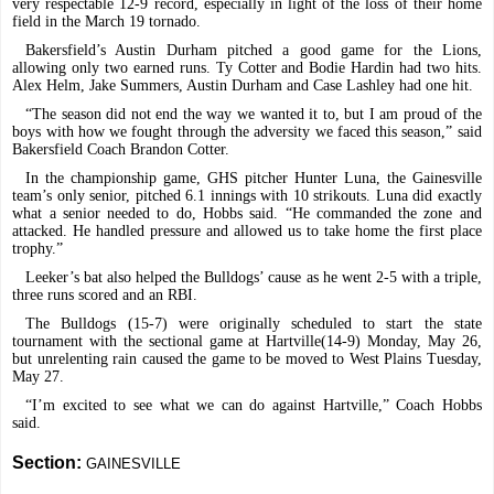
very respectable 12-9 record, especially in light of the loss of their home
field in the March 19 tornado.
Bakersfield’s Austin Durham pitched a good game for the Lions,
allowing only two earned runs. Ty Cotter and Bodie Hardin had two hits.
Alex Helm, Jake Summers, Austin Durham and Case Lashley had one hit.
“The season did not end the way we wanted it to, but I am proud of the
boys with how we fought through the adversity we faced this season,” said
Bakersfield Coach Brandon Cotter.
In the championship game, GHS pitcher Hunter Luna, the Gainesville
team’s only senior, pitched 6.1 innings with 10 strikouts. Luna did exactly
what a senior needed to do, Hobbs said. “He commanded the zone and
attacked. He handled pressure and allowed us to take home the first place
trophy.”
Leeker’s bat also helped the Bulldogs’ cause as he went 2-5 with a triple,
three runs scored and an RBI.
The Bulldogs (15-7) were originally scheduled to start the state
tournament with the sectional game at Hartville(14-9) Monday, May 26,
but unrelenting rain caused the game to be moved to West Plains Tuesday,
May 27.
“I’m excited to see what we can do against Hartville,” Coach Hobbs
said.
Section:
GAINESVILLE