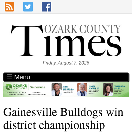
Skip to main content
Friday, August 7, 2026
☰ Menu
Gainesville Bulldogs win
district championship