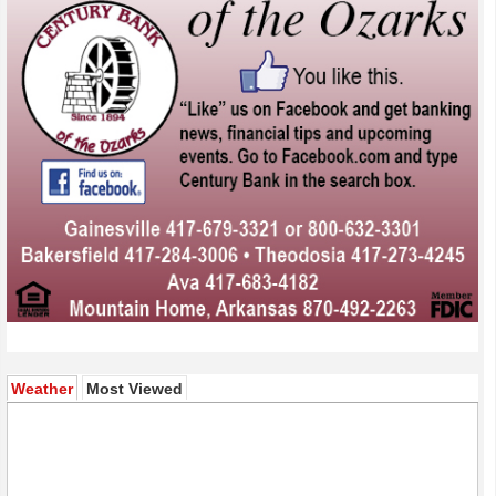
(active tab)
Weather
Most Viewed