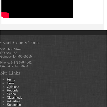
Ozark County Times
504 Third Steet
PO Box 188
Gainesville, MO 65655
Phone: (417) 679-4641
Fax: (417) 679-3423
Site Links
Home
News
Opinions
Records
School
Classifieds
Advertise
Subscribe