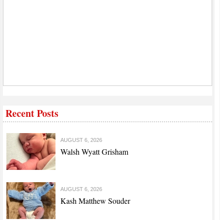
Recent Posts
AUGUST 6, 2026
Walsh Wyatt Grisham
AUGUST 6, 2026
Kash Matthew Souder