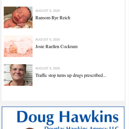
AUGUST 6, 2026
Ransom Rye Reich
AUGUST 6, 2026
Josie Raellen Cockrum
AUGUST 6, 2026
Traffic stop turns up drugs prescribed...