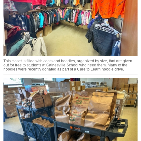
This closet is filled with coats and hoodies, organized by size, that are given
out for free to students at Gainesville School who need them. Many of the
hoodies were recently donated as part of a Care to Learn hoodie drive.