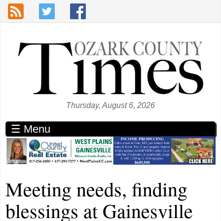
Skip to main content
Thursday, August 6, 2026
☰ Menu
Meeting needs, finding
blessings at Gainesville