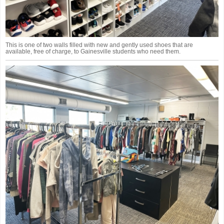
This is one of two walls filled with new and gently used shoes that are
available, free of charge, to Gainesville students who need them.