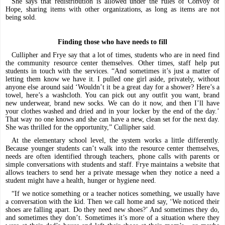
She says that redistribution is allowed under the rules of Convoy of
Hope, sharing items with other organizations, as long as items are not
being sold.
Finding those who have needs to fill
Cullipher and Frye say that a lot of times, students who are in need find
the community resource center themselves. Other times, staff help put
students in touch with the services. “And sometimes it’s just a matter of
letting them know we have it. I pulled one girl aside, privately, without
anyone else around said ‘Wouldn’t it be a great day for a shower? Here’s a
towel, here’s a washcloth. You can pick out any outfit you want, brand
new underwear, brand new socks. We can do it now, and then I’ll have
your clothes washed and dried and in your locker by the end of the day.’
That way no one knows and she can have a new, clean set for the next day.
She was thrilled for the opportunity,” Cullipher said.
At the elementary school level, the system works a little differently.
Because younger students can’t walk into the resource center themselves,
needs are often identified through teachers, phone calls with parents or
simple conversations with students and staff. Frye maintains a website that
allows teachers to send her a private message when they notice a need a
student might have a health, hunger or hygiene need.
“If we notice something or a teacher notices something, we usually have
a conversation with the kid. Then we call home and say, ‘We noticed their
shoes are falling apart. Do they need new shoes?’ And sometimes they do,
and sometimes they don’t. Sometimes it’s more of a situation where they