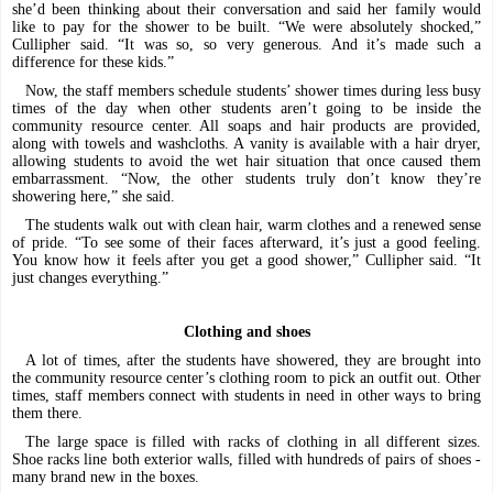
she’d been thinking about their conversation and said her family would
like to pay for the shower to be built. “We were absolutely shocked,”
Cullipher said. “It was so, so very generous. And it’s made such a
difference for these kids.”
Now, the staff
members schedule students’ shower times during less busy
times of the day when other students aren’t going to be inside the
community resource center. All soaps and hair products are provided,
along with towels and washcloths. A vanity is available with a hair dryer,
allowing students to avoid the wet hair situation that once caused them
embarrassment. “Now, the other students truly don’t know they’re
showering here,” she said.
The students walk out with clean hair, warm clothes and a renewed sense
of pride. “To see some of their faces afterward, it’s just a good feeling.
You know how it feels after you get a good shower,” Cullipher said. “It
just changes everything.”
Clothing and shoes
A lot of times, after the students have showered, they are brought into
the community resource center’s clothing room to pick an outfit out. Other
times, staff members connect with students in need in other ways to bring
them there.
The large space is filled with racks of clothing in all different sizes.
Shoe racks line both exterior walls, filled with hundreds of pairs of shoes -
many brand new in the boxes.