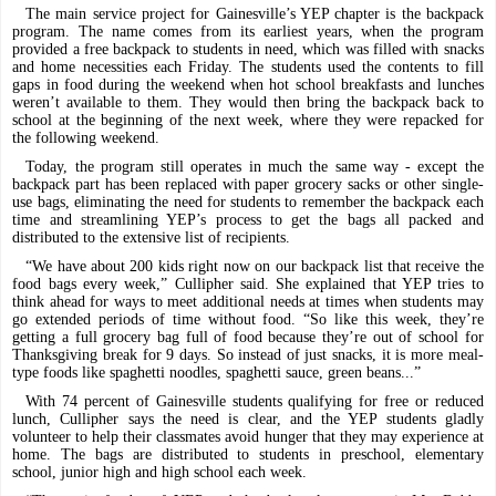
The main service project for Gainesville’s YEP chapter is the backpack
program. The name comes from its earliest years, when the program
provided a free backpack to students in need, which was filled with snacks
and home necessities each Friday. The students used the contents to fill
gaps in food during the weekend when hot school breakfasts and lunches
weren’t available to them. They would then bring the backpack back to
school at the beginning of the next week, where they were repacked for
the following weekend.
Today, the program still operates in much the same way - except the
backpack part has been replaced with paper grocery sacks or other single-
use bags, eliminating the need for students to remember the backpack each
time and streamlining YEP’s process to get the bags all packed and
distributed to the extensive list of recipients.
“We have about 200 kids right now on our backpack list that receive the
food bags every week,” Cullipher said. She explained that YEP tries to
think ahead for ways to meet additional needs at times when students may
go extended periods of time without food. “So like this week, they’re
getting a full grocery bag full of food because they’re out of school for
Thanksgiving break for 9 days. So instead of just snacks, it is more meal-
type foods like spaghetti noodles, spaghetti sauce, green beans...”
With 74 percent of Gainesville students qualifying for free or reduced
lunch, Cullipher says the need is clear, and the YEP students gladly
volunteer to help their classmates avoid hunger that they may experience at
home. The bags are distributed to students in preschool, elementary
school, junior high and high school each week.