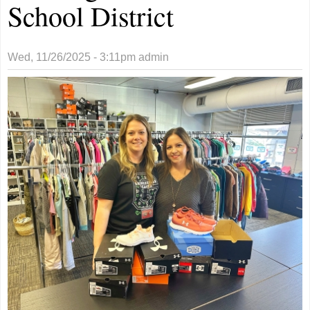
School District
Wed, 11/26/2025 - 3:11pm
admin