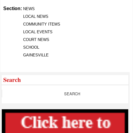
Section:
NEWS
LOCAL NEWS
COMMUNITY ITEMS
LOCAL EVENTS
COURT NEWS
SCHOOL
GAINESVILLE
Search