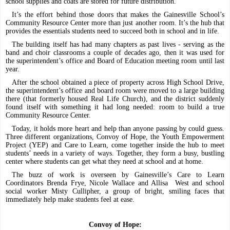
school supplies and coats are stored for future distribution.
It’s the effort behind those doors that makes the Gainesville School’s
Community Resource Center more than just another room. It’s the hub that
provides the essentials students need to succeed both in school and in life.
The building itself has had many chapters as past lives - serving as the
band and choir classrooms a couple of decades ago, then it was used for
the superintendent’s office and Board of Education meeting room until last
year.
After the school obtained a piece of property across High School Drive,
the superintendent’s office and board room were moved to a large building
there (that formerly housed Real Life Church), and the district suddenly
found itself with something it had long needed: room to build a true
Community Resource Center.
Today, it holds more heart and help than anyone passing by could guess.
Three different organizations, Convoy of Hope, the Youth Empowerment
Project (YEP) and Care to Learn, come together inside the hub to meet
students’ needs in a variety of ways. Together, they form a busy, bustling
center where students can get what they need at school and at home.
The buzz of work is overseen by Gainesville’s Care to Learn
Coordinators Brenda Frye, Nicole Wallace and Allisa
West and school
social worker Misty Cullipher, a group of bright, smiling faces that
immediately help make students feel at ease.
Convoy of Hope: