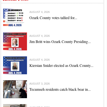
AUGUST 4, 2026
Ozark County votes tallied for...
AUGUST 4, 2026
Jim Britt wins Ozark County Presiding...
AUGUST 4, 2026
Kierstan Snider elected as Ozark County...
AUGUST 3, 2026
Tecumseh residents catch black bear in...