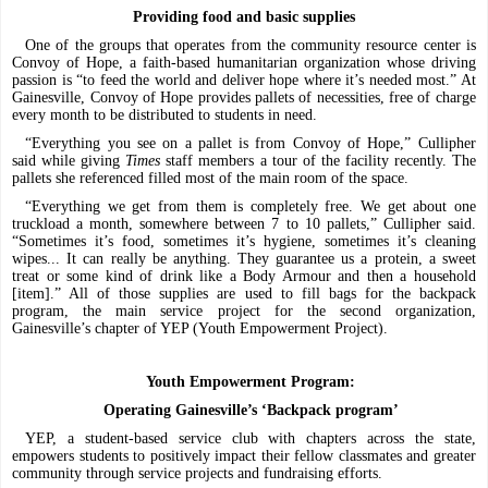
Providing food and basic supplies
One of the groups that operates from the community resource center is
Convoy of Hope, a faith-based humanitarian organization whose driving
passion is “to feed the world and deliver hope where it’s needed most.” At
Gainesville, Convoy of Hope provides pallets of necessities, free of charge
every month to be distributed to students in need.
“Everything you see on a pallet is from Convoy of Hope,” Cullipher
said while giving
Times
staff members a tour of the facility recently. The
pallets she referenced filled most of the main room of the space.
“Everything we get from them is completely free. We get about one
truckload a month, somewhere between 7 to 10 pallets,” Cullipher said.
“Sometimes it’s food, sometimes it’s hygiene, sometimes it’s cleaning
wipes... It can really be anything. They guarantee us a protein, a sweet
treat or some kind of drink like a Body Armour and then a household
[item].” All of those supplies are used to fill bags for the backpack
program, the main service project for the second organization,
Gainesville’s chapter of YEP (Youth Empowerment Project).
Youth Empowerment Program:
Operating Gainesville’s ‘Backpack program’
YEP, a student-based service club with chapters across the state,
empowers students to positively impact their fellow classmates and greater
community through service projects and fundraising efforts.