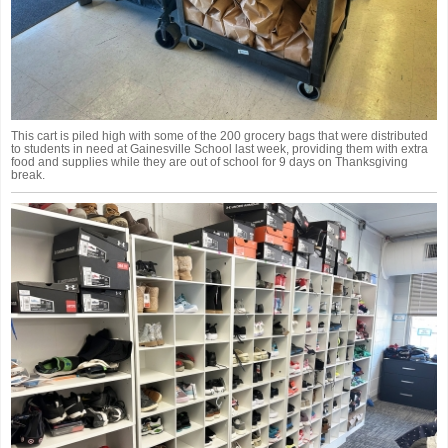
This cart is piled high with some of the 200 grocery bags that were distributed
to students in need at Gainesville School last week, providing them with extra
food and supplies while they are out of school for 9 days on Thanksgiving
break.