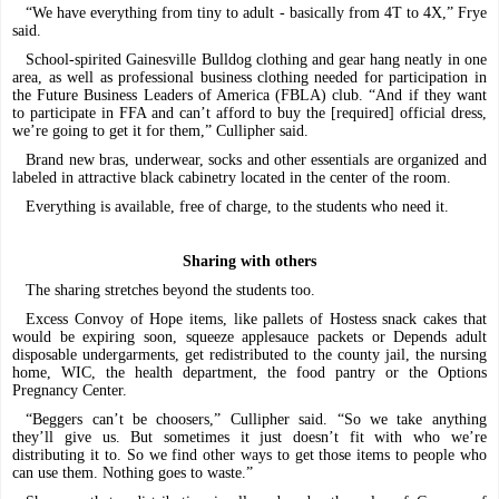
“We have everything from tiny to adult - basically from 4T to 4X,” Frye
said.
School-spirited Gainesville Bulldog clothing and gear hang neatly in one
area, as well as professional business clothing needed for participation in
the Future Business Leaders of America (FBLA) club. “And if they want
to participate in FFA and can’t afford to buy the [required] official dress,
we’re going to get it for them,” Cullipher said.
Brand new bras, underwear, socks and other essentials are organized and
labeled in attractive black cabinetry located in the center of the room.
Everything is available, free of charge, to the students who need it.
Sharing with others
The sharing stretches beyond the students too.
Excess Convoy of Hope items, like pallets of Hostess snack cakes that
would be expiring soon, squeeze applesauce packets or Depends adult
disposable undergarments, get redistributed to the county jail, the nursing
home, WIC, the health department, the food pantry or the Options
Pregnancy Center.
“Beggers can’t be choosers,” Cullipher said. “So we take anything
they’ll give us. But sometimes it just doesn’t fit with who we’re
distributing it to. So we find other ways to get those items to people who
can use them. Nothing goes to waste.”