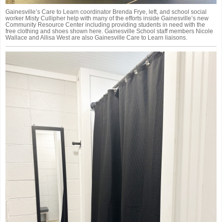
Gainesville’s Care to Learn coordinator Brenda Frye, left, and school social
worker Misty Cullipher help with many of the efforts inside Gainesville’s new
Community Resource Center including providing students in need with the
free clothing and shoes shown here. Gainesville School staff members Nicole
Wallace and Allisa West are also Gainesville Care to Learn liaisons.