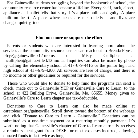
For Gainesville students struggling beyond the bookwork of school, the
community resource center has become a lifeline. Every shelf, rack, closet,
appliance and pallet tells that story. It’s a place built on dignity. A place
built on heart. A place where needs are met quietly… and lives are
changed quietly, too.
Find out more or support the effort
Parents or students who are interested in learning more about the
services at the community resource center can reach out to Brenda Frye at
bfrye@gainesville.k12.mo.us
or Misty Cullipher at
mcullipher@gainesville.k12.mo.us
. Inquiries can also be made by phone
by calling the elementary school at 417-679-4416 or the junior high and
high school at 417-679-4200. All services are free of charge, and there is
no income or other guidelines or required for the services.
Those who would like to donate to help fund the programs can send a
check, made out to Gainesville YEP or Gainesville Care to Learn, to the
school at 422 Bulldog Drive, Gainesville, Mo. 65655. Money given to
Gainesville’s Care to Learn chapter are tax-deductible.
Donations to Care to Learn can also be made online at
caretolearn.org/gainesville. Scroll down toward the bottom of the webpage
and click “Donate to Care to Learn - Gainesville.” Donations can be
submitted as a one-time payment or a recurring monthly payment. It’s
worth noting that Gainesville’s chapter of Care to Learn currently receives
a reimbursement grant from DESE for most expenses incurred, allowing
donated funds to last twice as long.