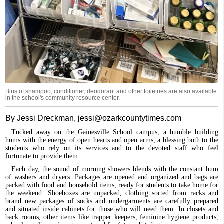
Bins of shampoo, conditioner, deodorant and other toiletries are also available
in the school's community resource center.
By Jessi Dreckman, jessi@ozarkcountytimes.com
Tucked away on the Gainesville School campus, a humble building
hums with the energy of open hearts and open arms, a blessing both to the
students who rely on its services and to the devoted staff who feel
fortunate to provide them.
Each day, the sound of morning showers blends with the constant hum
of washers and dryers. Packages are opened and organized and bags are
packed with food and household items, ready for students to take home for
the weekend. Shoeboxes are unpacked, clothing sorted from racks and
brand new packages of socks and undergarments are carefully prepared
and situated inside cabinets for those who will need them. In closets and
back rooms, other items like trapper keepers, feminine hygiene products,