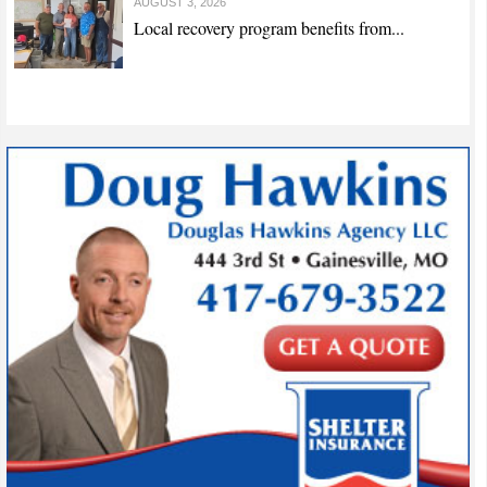
AUGUST 3, 2026
Local recovery program benefits from...