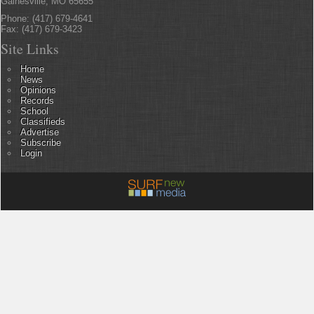
Gainesville, MO 65655
Phone: (417) 679-4641
Fax: (417) 679-3423
Site Links
Home
News
Opinions
Records
School
Classifieds
Advertise
Subscribe
Login