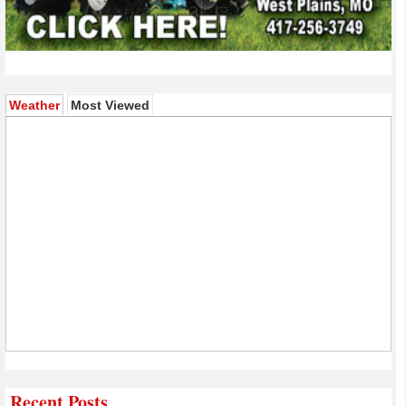
(active tab)
Weather
Most Viewed
Recent Posts