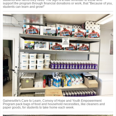
support the program through financial donations or work, that "Because of you,
students can learn and grow!"
Gainesville's Care to Learn, Convoy of Hope and Youth Empowerment
Program pack bags of food and household necessities, like cleaners and
paper goods, for students to take home each week.