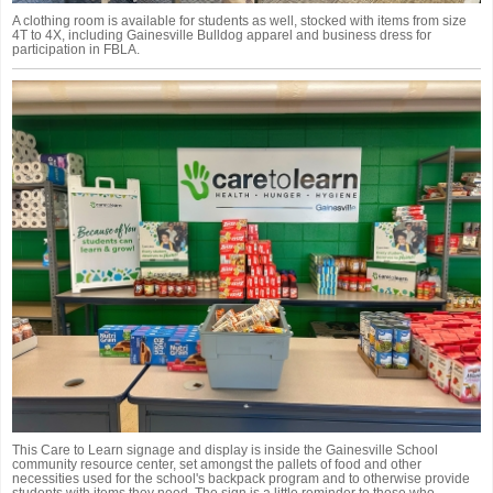
A clothing room is available for students as well, stocked with items from size
4T to 4X, including Gainesville Bulldog apparel and business dress for
participation in FBLA.
This Care to Learn signage and display is inside the Gainesville School
community resource center, set amongst the pallets of food and other
necessities used for the school's backpack program and to otherwise provide
students with items they need. The sign is a little reminder to those who