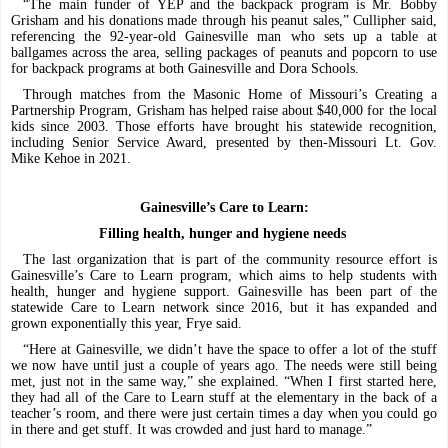
“The main funder of YEP and the backpack program is Mr. Bobby
Grisham and his donations made through his peanut sales,” Cullipher said,
referencing the 92-year-old Gainesville man who sets up a table at
ballgames across the area, selling packages of peanuts and popcorn to use
for backpack programs at both Gainesville and Dora Schools.
Through matches from the Masonic Home of Missouri’s Creating a
Partnership Program, Grisham has helped raise about $40,000 for the local
kids since 2003. Those efforts have brought his statewide recognition,
including Senior Service Award, presented by then-Missouri Lt. Gov.
Mike Kehoe in 2021.
Gainesville’s Care to Learn:
Filling health, hunger and hygiene needs
The last organization that is part of the community resource effort is
Gainesville’s Care to Learn program, which aims to help students with
health, hunger and hygiene support. Gainesville has been part of the
statewide Care to Learn network since 2016, but it has expanded and
grown exponentially this year, Frye said.
“Here at Gainesville, we didn’t have the space to offer a lot of the stuff
we now have until just a couple of years ago. The needs were still being
met, just not in the same way,” she explained. “When I first started here,
they had all of the Care to Learn stuff at the elementary in the back of a
teacher’s room, and there were just certain times a day when you could go
in there and get stuff. It was crowded and just hard to manage.”