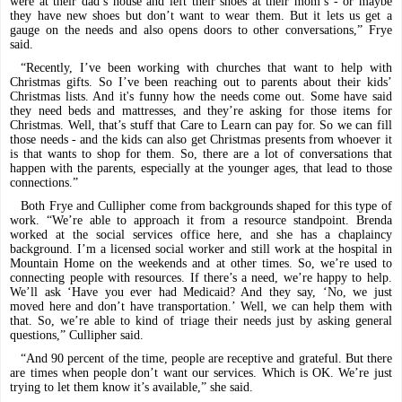
were at their dad’s house and left their shoes at their mom’s - or maybe
they have new shoes but don’t want to wear them. But it lets us get a
gauge on the needs and also opens doors to other conversations,” Frye
said.
“Recently, I’ve been working with churches that want to help with
Christmas gifts. So I’ve been reaching out to parents about their kids’
Christmas lists. And it's funny how the needs come out. Some have said
they need beds and mattresses, and they’re asking for those items for
Christmas. Well, that’s stuff that Care to Learn can pay for. So we can fill
those needs - and the kids can also get Christmas presents from whoever it
is that wants to shop for them. So, there are a lot of conversations that
happen with the parents, especially at the younger ages, that lead to those
connections.”
Both Frye and Cullipher come from backgrounds shaped for this type of
work. “We’re able to approach it from a resource standpoint. Brenda
worked at the social services office here, and she has a chaplaincy
background. I’m a licensed social worker and still work at the hospital in
Mountain Home on the weekends and at other times. So, we’re used to
connecting people with resources. If there’s a need, we’re happy to help.
We’ll ask ‘Have you ever had Medicaid? And they say, ‘No, we just
moved here and don’t have transportation.’ Well, we can help them with
that. So, we’re able to kind of triage their needs just by asking general
questions,” Cullipher said.
“And 90 percent of the time, people are receptive and grateful. But there
are times when people don’t want our services. Which is OK. We’re just
trying to let them know it’s available,” she said.