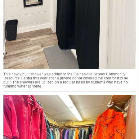
This newly built shower was added to the Gainesville School Community
Resource Center this year after a private donor covered the cost for it to be
built. The showers are utilized on a regular basis by students who have no
running water at home.