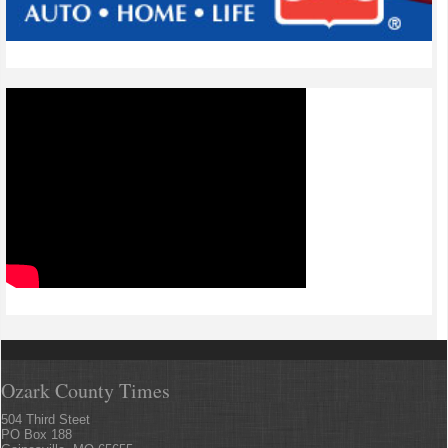
Ozark County Times
504 Third Steet
PO Box 188