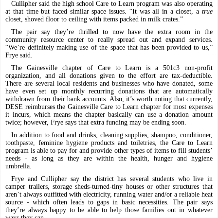
Cullipher said the high school Care to Learn program was also operating
at that time but faced similar space issues. “It was all in a closet, a
true
closet, shoved floor to ceiling with items packed in milk crates.”
The pair say they’re thrilled to now have the extra room in the
community resource center to really spread out and expand services.
“We’re definitely making use of the space that has been provided to us,”
Frye said.
The Gainesville chapter of Care to Learn is a 501c3 non-profit
organization, and all donations given to the effort are tax-deductible.
There are several local residents and businesses who have donated, some
have even set up monthly recurring donations that are automatically
withdrawn from their bank accounts. Also, it’s worth noting that currently,
DESE reimburses the Gainesville Care to Learn chapter for most expenses
it incurs, which means the chapter basically can use a donation amount
twice; however, Frye says that extra funding may be ending soon.
In addition to food and drinks, cleaning supplies, shampoo, conditioner,
toothpaste, feminine hygiene products and toiletries, the Care to Learn
program is able to pay for and provide other types of items to fill students’
needs - as long as they are within the health, hunger and hygiene
umbrella.
Frye and Cullipher say the district has several students who live in
camper trailers, storage sheds-turned-tiny houses or other structures that
aren’t always outfitted with electricity, running water and/or a reliable heat
source - which often leads to gaps in basic necessities. The pair says
they’re always happy to be able to help those families out in whatever
ways they can.