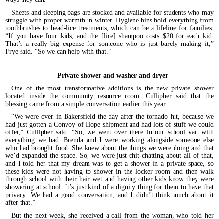
Sheets and sleeping bags are stocked and available for students who may
struggle with proper warmth in winter. Hygiene bins hold everything from
toothbrushes to head-lice treatments, which can be a lifeline for families.
“If you have four kids, and the [lice] shampoo costs $20 for each kid.
That’s a really big expense for someone who is just barely making it,”
Frye said. “So we can help with that.”
Private shower and washer and dryer
One of the most transformative additions is the new private shower
located inside the community resource room. Cullipher said that the
blessing came from a simple conversation earlier this year.
“We were over in Bakersfield the day after the tornado hit, because we
had just gotten a Convoy of Hope shipment and had lots of stuff we could
offer,” Cullipher said. “So, we went over there in our school van with
everything we had. Brenda and I were working alongside someone else
who had brought food. She knew about the things we were doing and that
we’d expanded the space. So, we were just chit-chatting about all of that,
and I told her that my dream was to get a shower in a private space, so
these kids were not having to shower in the locker room and then walk
through school with their hair wet and having other kids know they were
showering at school. It’s just kind of a dignity thing for them to have that
privacy. We had a good conversation, and I didn’t think much about it
after that.”
But the next week, she received a call from the woman, who told her