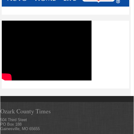
Ozark County Times
504 Third Steet
PO Box 188
Gainesville, MO 65655