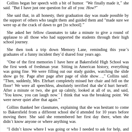
Collins began her speech with a bit of humor. “We finally made it,” she
said. “But I have just one question for all of you:
How
?”
She said that, in all honesty, their graduation day was made possible by
the support of others who taught them and guided them and “made sure we
were up at the crack of dawn to get [to school].”
She asked her fellow classmates to take a minute to give a round of
applause to all those who had supported the students through their high
school journey.
She then took a trip down Memory Lane, reminding this year’s
graduates of a funny incident they’d shared four years ago.
“One of the first memories I have here at Bakersfield High School was
the first week of freshman year. Sitting in American history, everything
was going fine. We were filling out our study guides, watching the slide
show go by. Page after page after page of slide show…,” Collins said.
“Then, suddenly, Mrs. Ehrhart completely missed her chair and fell on the
floor! We were all speechless, absolutely terrified that she’d hurt herself.
After a minute or two, she got up calmly, looked at all of us, and said,
‘You know, you can laugh now.’ I think that was the breaking point. We
were never quiet after that again.”
Collins thanked her classmates, explaining that she was hesitant to come
to Bakersfield from a different school she’d attended for 10 years before
moving there. She said she remembered her first day there, when she
didn’t know anyone or where anything was.
“I didn’t know where I was going or who I needed to ask for help, and