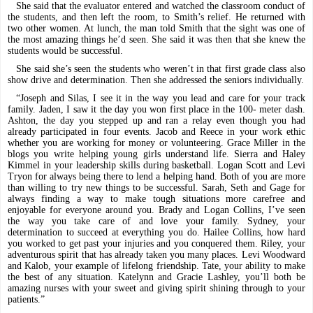
She said that the evaluator entered and watched the classroom conduct of
the students, and then left the room, to Smith’s relief. He returned with
two other women. At lunch, the man told Smith that the sight was one of
the most amazing things he’d seen. She said it was then that she knew the
students would be successful.
She said she’s seen the students who weren’t in that first grade class also
show drive and determination. Then she addressed the seniors individually.
“Joseph and Silas, I see it in the way you lead and care for your track
family. Jaden, I saw it the day you won first place in the 100- meter dash.
Ashton, the day you stepped up and ran a relay even though you had
already participated in four events. Jacob and Reece in your work ethic
whether you are working for money or volunteering. Grace Miller in the
blogs you write helping young girls understand life. Sierra and Haley
Kimmel in your leadership skills during basketball. Logan Scott and Levi
Tryon for always being there to lend a helping hand. Both of you are more
than willing to try new things to be successful. Sarah, Seth and Gage for
always finding a way to make tough situations more carefree and
enjoyable for everyone around you. Brady and Logan Collins, I’ve seen
the way you take care of and love your family. Sydney, your
determination to succeed at everything you do. Hailee Collins, how hard
you worked to get past your injuries and you conquered them. Riley, your
adventurous spirit that has already taken you many places. Levi Woodward
and Kalob, your example of lifelong friendship. Tate, your ability to make
the best of any situation. Katelynn and Gracie Lashley, you’ll both be
amazing nurses with your sweet and giving spirit shining through to your
patients.”