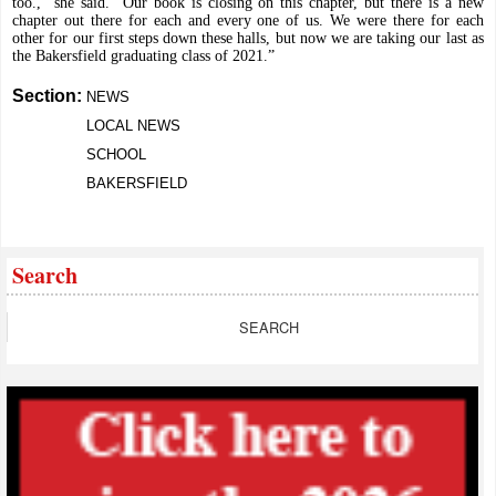
too.,” she said. “Our book is closing on this chapter, but there is a new
chapter out there for each and every one of us. We were there for each
other for our first steps down these halls, but now we are taking our last as
the Bakersfield graduating class of 2021.”
Section:
NEWS
LOCAL NEWS
SCHOOL
BAKERSFIELD
Search