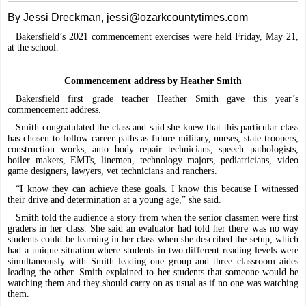
By Jessi Dreckman, jessi@ozarkcountytimes.com
Bakersfield’s 2021 commencement exercises were held Friday, May 21,
at the school.
Commencement address by Heather Smith
Bakersfield first grade teacher Heather Smith gave this year’s
commencement address.
Smith congratulated the class and said she knew that this particular class
has chosen to follow career paths as future military, nurses, state troopers,
construction works, auto body repair technicians, speech pathologists,
boiler makers, EMTs, linemen, technology majors, pediatricians, video
game designers, lawyers, vet technicians and ranchers.
“I know they can achieve these goals. I know this because I witnessed
their drive and determination at a young age,” she said.
Smith told the audience a story from when the senior classmen were first
graders in her class. She said an evaluator had told her there was no way
students could be learning in her class when she described the setup, which
had a unique situation where students in two different reading levels were
simultaneously with Smith leading one group and three classroom aides
leading the other. Smith explained to her students that someone would be
watching them and they should carry on as usual as if no one was watching
them.