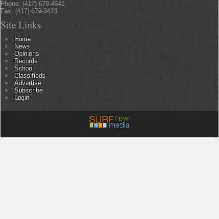
Phone: (417) 679-4641
Fax: (417) 679-3423
Site Links
Home
News
Opinions
Records
School
Classifieds
Advertise
Subscribe
Login