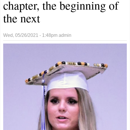
chapter, the beginning of
the next
Wed, 05/26/2021 - 1:48pm
admin