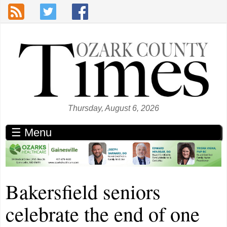
Skip to main content
Thursday, August 6, 2026
☰ Menu
Bakersfield seniors
celebrate the end of one