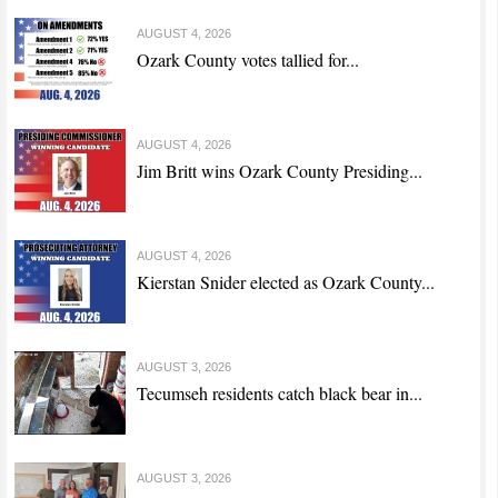
AUGUST 4, 2026
Ozark County votes tallied for...
AUGUST 4, 2026
Jim Britt wins Ozark County Presiding...
AUGUST 4, 2026
Kierstan Snider elected as Ozark County...
AUGUST 3, 2026
Tecumseh residents catch black bear in...
AUGUST 3, 2026