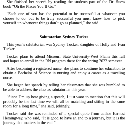
She finished her speech by reading the students part of the Dr. Suess
book “Oh the Places You’ll Go.”
“Each one of you has the potential to be successful at whatever you
choose to do, but to be truly successful you must know how to pick
yourself up whenever things don’t go as planned,” she said.
Salutatorian Sydney Tucker
This year’s salutatorian was Sydney Tucker, daughter of Holly and Ivan
Tucker.
Tucker plans to attend Missouri State University-West Plains this fall
and hopes to enroll in the RN program there for the spring 2022 semester.
After becoming a registered nurse, she plans to continue her education to
obtain a Bachelor of Science in nursing and enjoy a career as a traveling
nurse.
She began her speech by telling her classmates that she was humbled to
be able to address the class as salutatorian this year.
“Since I’m up here giving a speech, I just want to mention that this will
probably be the last time we will all be matching and sitting in the same
room for a long time,” she said, jokingly.
Tucker said she was reminded of a special quote from author Earnest
Hemingway, who said, “It is good to have an end to a journey, but it is the
journey that matters in the end.”