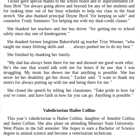
Tucker gave special thanks to the school board and to superintendent Dr.
Amy Britt “for always going above and beyond for any of her students and
for making time out of her busy schedule to help our class in the final
stretch. She also thanked principal Doyne Byrd “for keeping us safe” and
counselor Trudy Summers “for helping me with my dual-credit classes.”
She thanked her teachers and her bus driver “for getting me to school
safely since day one of kindergarten.”
She thanked former longtime Bakersfield ag teacher Troy Wiesner, “who
taught me many lifelong skills and . . .
always pushed me to do my best.”
She finished by thanking her family.
“My dad has always been there for me and showed me good work ethic.
He’s the one that would talk with me for hours if he saw that I was
struggling. My mom has shown me that anything is possible. She has
never let her disability get her down,” Tucker said. “I want to thank my
sisters for always putting up with me and being there for me.”
She closed the speech by telling her classmates, “Take pride in how far
you’ve come, and have faith in how far you can go. Anything is possible.”
Valedictorian Hailee Collins
This year’s valedictorian is Hailee Collins, daughter of Jennifer Collins
and Justin Collins. She also plans on attending Missouri State University-
West Plains in the fall semester. She hopes to earn a Bachelor of Science
degree in animal science and become a veterinarian technician.