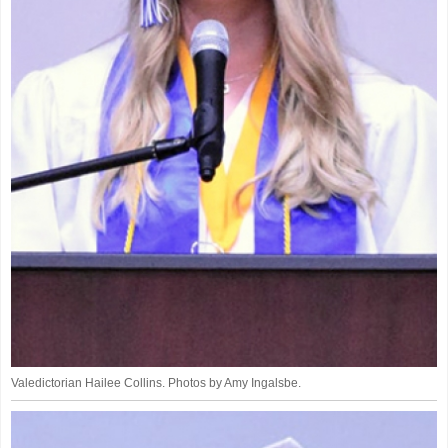
Valedictorian Hailee Collins. Photos by Amy Ingalsbe.