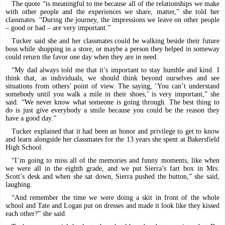
The quote “is meaningful to me because all of the relationships we make
with other people and the experiences we share, matter,” she told her
classmates. “During the journey, the impressions we leave on other people
– good or bad – are very important.”
Tucker said she and her classmates could be walking beside their future
boss while shopping in a store, or maybe a person they helped in someway
could return the favor one day when they are in need.
“My dad always told me that it’s important to stay humble and kind. I
think that, as individuals, we should think beyond ourselves and see
situations from others’ point of view. The saying, ‘You can’t understand
somebody until you walk a mile in their shoes,’ is very important,” she
said. “We never know what someone is going through. The best thing to
do is just give everybody a smile because you could be the reason they
have a good day.”
Tucker explained that it had been an honor and privilege to get to know
and learn alongside her classmates for the 13 years she spent at Bakersfield
High School.
“I’m going to miss all of the memories and funny moments, like when
we were all in the eighth grade, and we put Sierra’s fart box in Mrs.
Scott’s desk and when she sat down, Sierra pushed the button,” she said,
laughing.
“And remember the time we were doing a skit in front of the whole
school and Tate and Logan put on dresses and made it look like they kissed
each other?” she said.