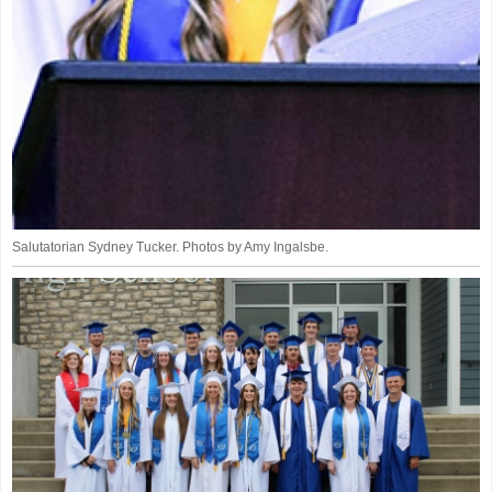
Salutatorian Sydney Tucker. Photos by Amy Ingalsbe.