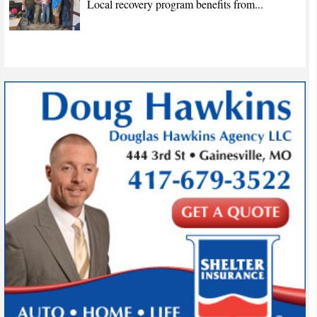
Local recovery program benefits from...