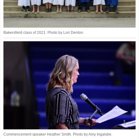
Bakersfield class of 2021. Photo by Lori Denton.
Commencement speaker Heather Smith. Photo by Amy Ingalsbe.