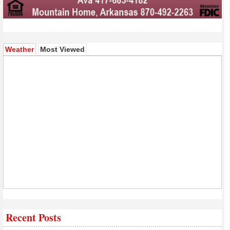
(active tab)
Weather
Most Viewed
Recent Posts