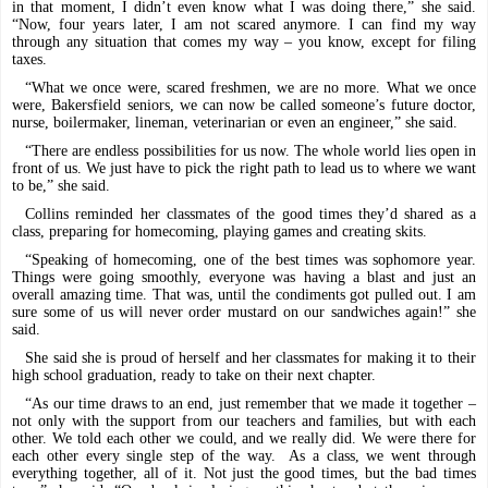
in that moment, I didn’t even know what I was doing there,” she said.
“Now, four years later, I am not scared anymore. I can find my way
through any situation that comes my way – you know, except for filing
taxes.
“What we once were, scared freshmen, we are no more. What we once
were, Bakersfield seniors, we can now be called someone’s future doctor,
nurse, boilermaker, lineman, veterinarian or even an engineer,” she said.
“There are endless possibilities for us now. The whole world lies open in
front of us. We just have to pick the right path to lead us to where we want
to be,” she said.
Collins reminded her classmates of the good times they’d shared as a
class, preparing for homecoming, playing games and creating skits.
“Speaking of homecoming, one of the best times was sophomore year.
Things were going smoothly, everyone was having a blast and just an
overall amazing time. That was, until the condiments got pulled out. I am
sure some of us will never order mustard on our sandwiches again!” she
said.
She said she is proud of herself and her classmates for making it to their
high school graduation, ready to take on their next chapter.
“As our time draws to an end, just remember that we made it together –
not only with the support from our teachers and families, but with each
other. We told each other we could, and we really did. We were there for
each other every single step of the way.
As a class, we went through
everything together, all of it. Not just the good times, but the bad times