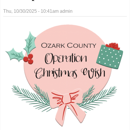
Thu, 10/30/2025 - 10:41am
admin