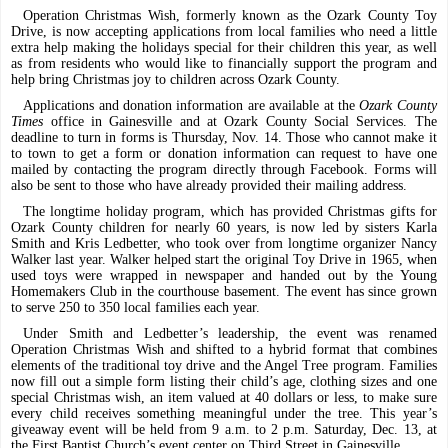
Operation Christmas Wish, formerly known as the Ozark County Toy
Drive, is now accepting applications from local families who need a little
extra help making the holidays special for their children this year, as well
as from residents who would like to financially support the program and
help bring Christmas joy to children across Ozark County.
Applications and donation information are available at the
Ozark County
Times
office in Gainesville and at Ozark County Social Services. The
deadline to turn in forms is Thursday, Nov. 14. Those who cannot make it
to town to get a form or donation information can request to have one
mailed by contacting the program directly through Facebook. Forms will
also be sent to those who have already provided their mailing address.
The longtime holiday program, which has provided Christmas gifts for
Ozark County children for nearly 60 years, is now led by sisters Karla
Smith and Kris Ledbetter, who took over from longtime organizer Nancy
Walker last year. Walker helped start the original Toy Drive in 1965, when
used toys were wrapped in newspaper and handed out by the Young
Homemakers Club in the courthouse basement. The event has since grown
to serve 250 to 350 local families each year.
Under Smith and Ledbetter’s leadership, the event was renamed
Operation Christmas Wish and shifted to a hybrid format that combines
elements of the traditional toy drive and the Angel Tree program. Families
now fill out a simple form listing their child’s age, clothing sizes and one
special Christmas wish, an item valued at 40 dollars or less, to make sure
every child receives something meaningful under the tree. This year’s
giveaway event will be held from 9 a.m. to 2 p.m. Saturday, Dec. 13, at
the First Baptist Church’s event center on Third Street in Gainesville.