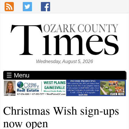
Skip to main content
Wednesday, August 5, 2026
☰ Menu
Christmas Wish sign-ups
now open