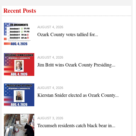
Recent Posts
AUGUST 4, 2026
Ozark County votes tallied for...
AUGUST 4, 2026
Jim Britt wins Ozark County Presiding...
AUGUST 4, 2026
Kierstan Snider elected as Ozark County...
AUGUST 3, 2026
Tecumseh residents catch black bear in...