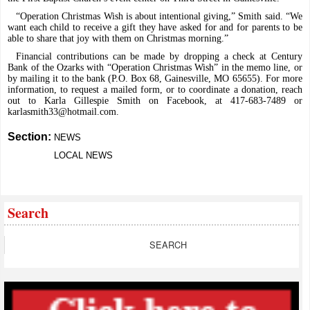
“Operation Christmas Wish is about intentional giving,” Smith said. “We
want each child to receive a gift they have asked for and for parents to be
able to share that joy with them on Christmas morning.”
Financial contributions can be made by dropping a check at Century
Bank of the Ozarks with “Operation Christmas Wish” in the memo line, or
by mailing it to the bank (P.O. Box 68, Gainesville, MO 65655). For more
information, to request a mailed form, or to coordinate a donation, reach
out to Karla Gillespie Smith on Facebook, at 417-683-7489 or
karlasmith33@hotmail.com
.
Section:
NEWS
LOCAL NEWS
Search