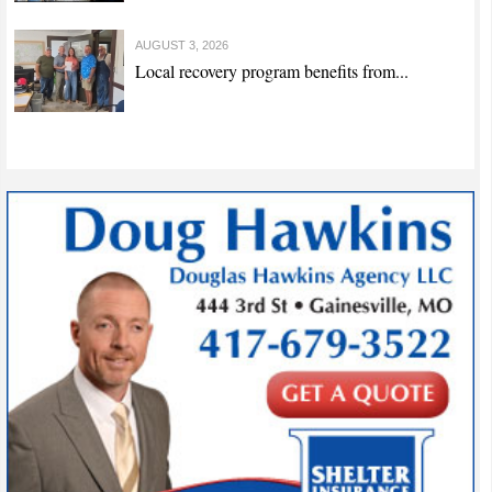
AUGUST 3, 2026
Local recovery program benefits from...