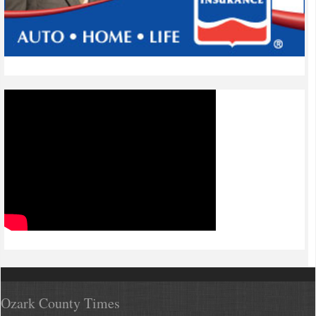
Ozark County Times