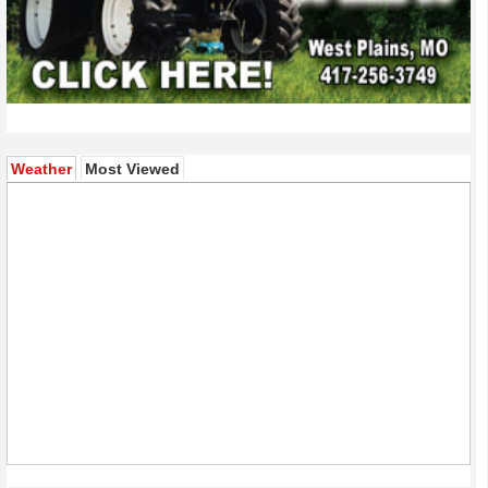
(active tab)
Weather
Most Viewed