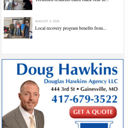
AUGUST 3, 2026
Local recovery program benefits from...