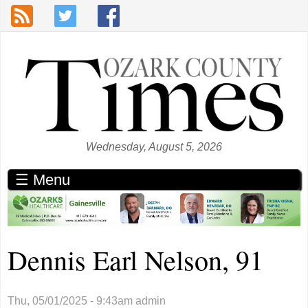
Skip to main content
Wednesday, August 5, 2026
☰ Menu
Dennis Earl Nelson, 91
Thu, 05/01/2025 - 9:43am
admin