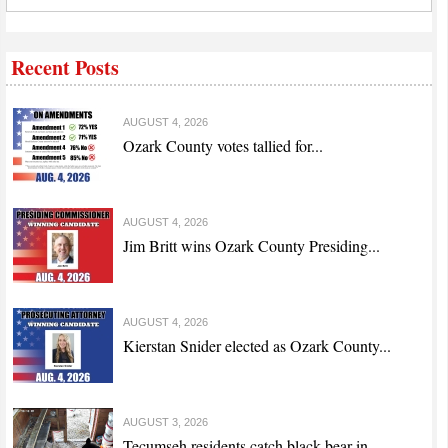
Recent Posts
AUGUST 4, 2026
Ozark County votes tallied for...
AUGUST 4, 2026
Jim Britt wins Ozark County Presiding...
AUGUST 4, 2026
Kierstan Snider elected as Ozark County...
AUGUST 3, 2026
Tecumseh residents catch black bear in...