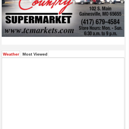
(active tab)
Weather
Most Viewed