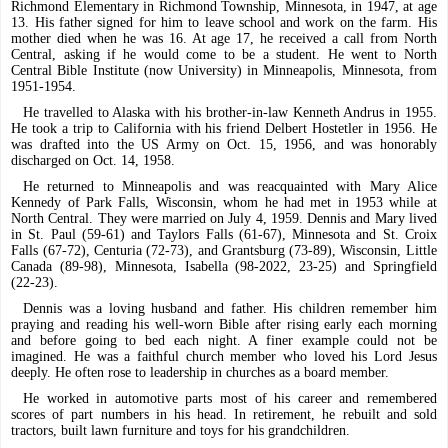
Richmond Elementary in Richmond Township, Minnesota, in 1947, at age
13. His father signed for him to leave school and work on the farm. His
mother died when he was 16. At age 17, he received a call from North
Central, asking if he would come to be a student. He went to North
Central Bible Institute (now University) in Minneapolis, Minnesota, from
1951-1954.
He travelled to Alaska with his brother-in-law Kenneth Andrus in 1955.
He took a trip to California with his friend Delbert Hostetler in 1956. He
was drafted into the US Army on Oct. 15, 1956, and was honorably
discharged on Oct. 14, 1958.
He returned to Minneapolis and was reacquainted with Mary Alice
Kennedy of Park Falls, Wisconsin, whom he had met in 1953 while at
North Central. They were married on July 4, 1959. Dennis and Mary lived
in St. Paul (59-61) and Taylors Falls (61-67), Minnesota and St. Croix
Falls (67-72), Centuria (72-73), and Grantsburg (73-89), Wisconsin, Little
Canada (89-98), Minnesota, Isabella (98-2022, 23-25) and Springfield
(22-23).
Dennis was a loving husband and father. His children remember him
praying and reading his well-worn Bible after rising early each morning
and before going to bed each night. A finer example could not be
imagined. He was a faithful church member who loved his Lord Jesus
deeply. He often rose to leadership in churches as a board member.
He worked in automotive parts most of his career and remembered
scores of part numbers in his head. In retirement, he rebuilt and sold
tractors, built lawn furniture and toys for his grandchildren.