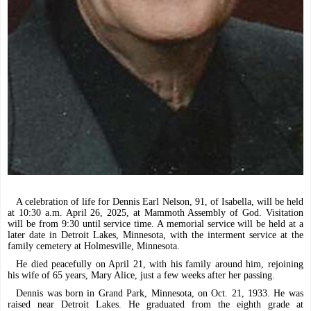
A celebration of life for Dennis Earl Nelson, 91, of Isabella, will be held
at 10:30 a.m. April 26, 2025, at Mammoth Assembly of God. Visitation
will be from 9:30 until service time. A memorial service will be held at a
later date in Detroit Lakes, Minnesota, with the interment service at the
family cemetery at Holmesville, Minnesota.
He died peacefully on April 21, with his family around him, rejoining
his wife of 65 years, Mary Alice, just a few weeks after her passing.
Dennis was born in Grand Park, Minnesota, on Oct. 21, 1933. He was
raised near Detroit Lakes. He graduated from the eighth grade at