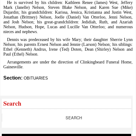
He is survived by his children: Kathleen Renee (James) West, Jeffery
Mark (Janelle) Nelson, Steven Blake Nelson, and Karen Sue (Mike)
Dujardin; his grandchildren: Karissa, Jessica, Kristianna and Justin West,
Jonathan (Brittney) Nelson, Joelle (Daniel) Van Otterloo, Jenni Nelson,
and Josh Nelson; his great-grandchildren: Jedidiah, Ruth, and Azariah
Nelson, Hudson, Hope, Lucas and Lucille Van Otterloo; and numerous
nieces and nephews.
Dennis was predeceased by his wife Mary; their daughter Sherrie Lynn
Nelson; his parents Ernest Nelson and Jennie (Larson) Nelson; his siblings:
Ethel (Kenneth) Andrus, Irene (Ted) Doten, Dean (Shirley) Nelson and
Paul (Ethel) Nelson.
Arrangements are under the direction of Clinkingbeard Funeral Home,
Gainesville.
Section:
OBITUARIES
Search