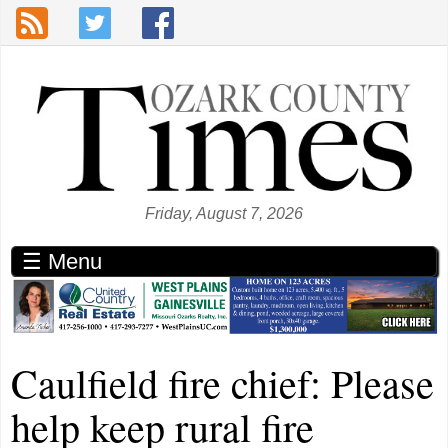
Skip to main content
Friday, August 7, 2026
☰ Menu
Caulfield fire chief: Please
help keep rural fire