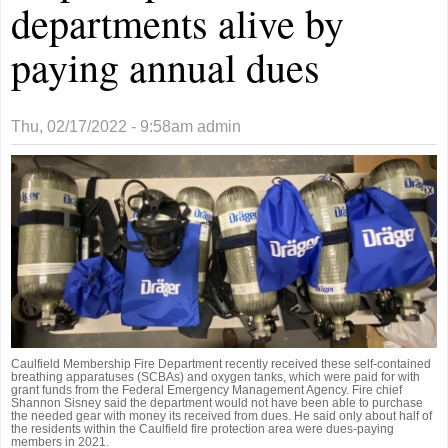
departments alive by
paying annual dues
Thu, 02/17/2022 - 9:58am
admin
Caulfield Membership Fire Department recently received these self-contained
breathing apparatuses (SCBAs) and oxygen tanks, which were paid for with
grant funds from the Federal Emergency Management Agency. Fire chief
Shannon Sisney said the department would not have been able to purchase
the needed gear with money its received from dues. He said only about half of
the residents within the Caulfield fire protection area were dues-paying
members in 2021.