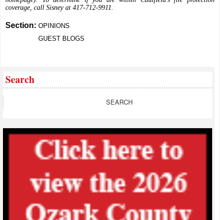
coverage, call Sisney at 417-712-9911.
Section:
OPINIONS
GUEST BLOGS
Search