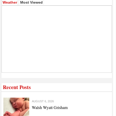
(active tab)
Weather
Most Viewed
Recent Posts
AUGUST 6, 2026
Walsh Wyatt Grisham