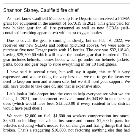
Shannon Sisney, Caulfield fire chief
As most know Caulfield Membership Fire Department received a FEMA
grant for equipment in the amount of $57,619 in 2021. This grant paid for
new bunker gear for all fire personnel as well as new SCBAs (self-
contained breathing apparatuses) with extra oxygen bottles.
Due to covid, the gear is coming in slowly, but on Feb. 9, 2022, we
received our new SCBAs and bottles (pictured above). We were able to
purchase five new Drager packs with 15 bottles. The cost was $32,118.40,
leaving $25,500.60 which will cover the bunker gear that is ordered. That
gear includes helmets, nomex hoods which go under our helmets, jackets,
pants, boots and gear bags to store everything in for 10 firefighters.
I have said it several times, but will say it again, this stuff is very
expensive, and we are doing the very best that we can to get the items we
need to keep our men and women safe, but we still need your support. We
still have trucks to take care of, and that is expensive also.
Let’s look a little deeper into the costs to help everyone see what we are
facing. In 2021, our department received around $6,043.68 in membership
dues (which would have been $12,320.00 if every resident in the district
would have paid dues.)
We spent $2,000 on fuel, $1,600 on workers compensation insurance,
$5,500 on building and vehicle insurance and around $1,500 in parts for
vehicles including what’s needed for oil changes and fixing things that had
broken. That’s a staggering $10,600, not factoring anything else that had