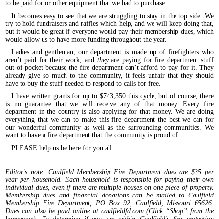
to be paid for or other equipment that we had to purchase.
It becomes easy to see that we are struggling to stay in the top side. We
try to hold fundraisers and raffles which help, and we will keep doing that,
but it would be great if everyone would pay their membership dues, which
would allow us to have more funding throughout the year.
Ladies and gentleman, our department is made up of firefighters who
aren’t paid for their work, and
they
are paying for fire department stuff
out-of-pocket because the fire department can’t afford to pay for it. They
already give so much to the community, it feels unfair that they should
have to buy the stuff needed to respond to calls for free.
I have written grants for up to $743,350 this cycle, but of course, there
is no guarantee that we will receive any of that money. Every fire
department in the country is also applying for that money. We are doing
everything that we can to make this fire department the best we can for
our wonderful community as well as the surrounding communities. We
want to have a fire department that the community is proud of.
PLEASE help us be here for you all.
Editor’s note: Caulfield Membership Fire Department dues are $35 per
year per household. Each household is responsible for paying their own
individual dues, even if there are multiple houses on one piece of property.
Membership dues and financial donations can be mailed to Caulfield
Membership Fire Department, PO Box 92, Caulfield, Missouri 65626.
Dues can also be paid online at caulfieldfd.com (Click “Shop” from the
homepage). To determine if you are within Caulfield’s fire protection