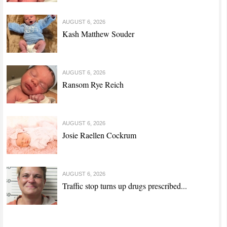
AUGUST 6, 2026
Kash Matthew Souder
AUGUST 6, 2026
Ransom Rye Reich
AUGUST 6, 2026
Josie Raellen Cockrum
AUGUST 6, 2026
Traffic stop turns up drugs prescribed...