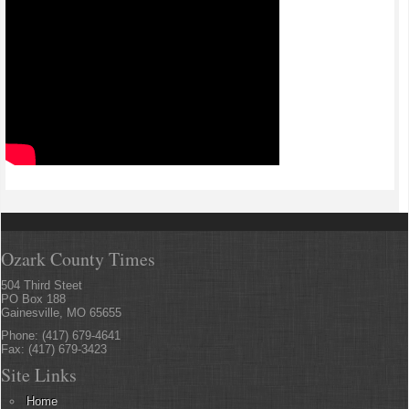
Ozark County Times
504 Third Steet
PO Box 188
Gainesville, MO 65655
Phone: (417) 679-4641
Fax: (417) 679-3423
Site Links
Home