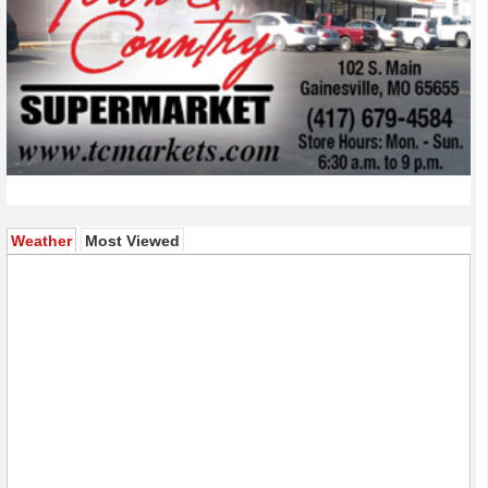
(active tab)
Weather
Most Viewed