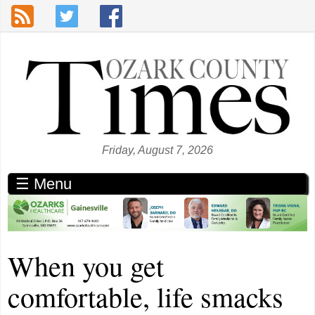
Skip to main content
Friday, August 7, 2026
☰ Menu
When you get
comfortable, life smacks