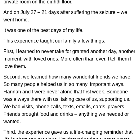
private room on the eighth floor.
And on July 27 – 21 days after suffering the seizure – we
went home.
It was one of the best days of my life.
This experience taught our family a few things.
First, I learned to never take for granted another day, another
moment, with loved ones. More often than ever, I tell them I
love them.
Second, we learned how many wonderful friends we have.
So many people helped us in so many
important ways.
Hannah and I were never alone that first week. Someone
was always there with us, taking care of us, supporting us.
We had visits, phone calls, texts, emails, cards, prayers.
Friends brought food and drinks – anything we needed or
wanted.
Third, the experience gave us a life-changing reminder that