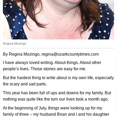
Regina Mozingo
By Regina Mozingo, regina@ozarkcountytimes.com
I have always loved writing. About things. About other
people’s lives. Those stories are easy for me.
But the hardest thing to write about is my own life, especially
the scary and sad parts.
This year has been full of ups and downs for my family. But
nothing was quite like the turn our lives took a month ago.
At the beginning of July, things were looking up for my
family of three – my husband Brian and I and his daughter