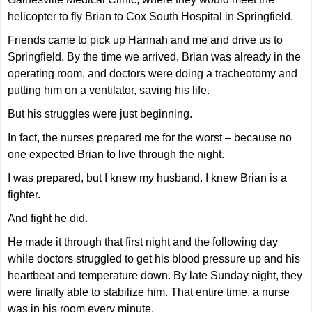
helicopter to fly Brian to Cox South Hospital in Springfield.
Friends came to pick up Hannah and me and drive us to
Springfield. By the time we arrived, Brian was already in the
operating room, and doctors were doing a tracheotomy and
putting him on a ventilator, saving his life.
But his struggles were just beginning.
In fact, the nurses prepared me for the worst – because no
one expected Brian to live through the night.
I was prepared, but I knew my husband. I knew Brian is a
fighter.
And fight he did.
He made it through that first night and the following day
while doctors struggled to get his blood pressure up and his
heartbeat and temperature down. By late Sunday night, they
were finally able to stabilize him. That entire time, a nurse
was in his room every minute.