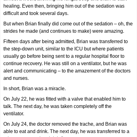
healing. Even then, bringing him out of the sedation was
difficult and took several days.
But when Brian finally did come out of the sedation – oh, the
strides he made (and continues to make) were amazing.
Fifteen days after being admitted, Brian was transferred to
the step-down unit, similar to the ICU but where patients
usually go before being sent to a regular hospital floor to
continue recovery. He was still on a ventilator, but he was
alert and communicating – to the amazement of the doctors
and nurses.
In short, Brian was a miracle.
On July 22, he was fitted with a valve that enabled him to
talk. The next day, he was taken completely off the
ventilator.
On July 24, the doctor removed the trache, and Brian was
able to eat and drink. The next day, he was transferred to a