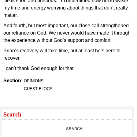
life is short and precious. I’m determined now not to waste
my time and energy worrying about things that don’t really
matter.
And fourth, but most important, our close call strengthened
our reliance on God. We never would have made it through
the experience without God’s support and comfort.
Brian’s recovery will take time, but at least he’s here to
recover.
I can’t thank God enough for that.
Section:
OPINIONS
GUEST BLOGS
Search