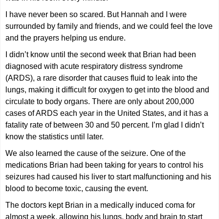
I have never been so scared. But Hannah and I were
surrounded by family and friends, and we could feel the love
and the prayers helping us endure.
I didn’t know until the second week that Brian had been
diagnosed with acute respiratory distress syndrome
(ARDS), a rare disorder that causes fluid to leak into the
lungs, making it difficult for oxygen to get into the blood and
circulate to body organs. There are only about 200,000
cases of ARDS each year in the United States, and it has a
fatality rate of between 30 and 50 percent. I’m glad I didn’t
know the statistics until later.
We also learned the cause of the seizure. One of the
medications Brian had been taking for years to control his
seizures had caused his liver to start malfunctioning and his
blood to become toxic, causing the event.
The doctors kept Brian in a medically induced coma for
almost a week, allowing his lungs, body and brain to start