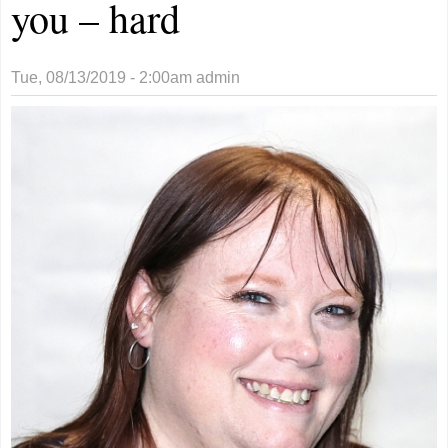
you – hard
Tue, 08/13/2019 - 2:00am
admin