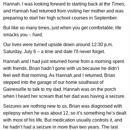
Hannah. I was looking forward to starting back at the
Times,
and Hannah had returned from visiting her mother and was
preparing to start her high school courses in September.
But like so many times, just when you get comfortable, life
smacks you – hard.
Our lives were turned upside down around 12:30 p.m.
Saturday, July 6 – a time and date I’ll never forget.
Hannah and I had just returned home from a morning spent
with friends. Brian hadn’t gone with us because he didn’t
feel well that morning. As Hannah and I returned, Brian
stepped into the garage of our home southeast of
Gainesville to talk to my dad. Hannah was on the porch
when I heard her scream that her dad was having a seizure.
Seizures are nothing new to us. Brian was diagnosed with
epilepsy when he was about 12, so it’s something he’s dealt
with most of his life. But medication usually controls it, and
he hadn’t had a seizure in more than two years. The last