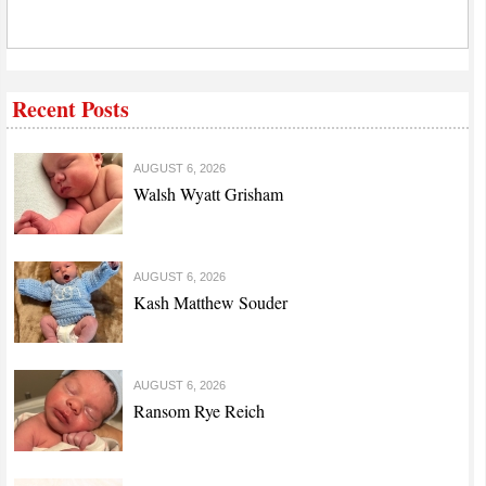
Recent Posts
AUGUST 6, 2026
Walsh Wyatt Grisham
AUGUST 6, 2026
Kash Matthew Souder
AUGUST 6, 2026
Ransom Rye Reich