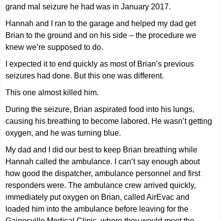
grand mal seizure he had was in January 2017.
Hannah and I ran to the garage and helped my dad get
Brian to the ground and on his side – the procedure we
knew we’re supposed to do.
I expected it to end quickly as most of Brian’s previous
seizures had done. But this one was different.
This one almost killed him.
During the seizure, Brian aspirated food into his lungs,
causing his breathing to become labored. He wasn’t getting
oxygen, and he was turning blue.
My dad and I did our best to keep Brian breathing while
Hannah called the ambulance. I can’t say enough about
how good the dispatcher, ambulance personnel and first
responders were. The ambulance crew arrived quickly,
immediately put oxygen on Brian, called AirEvac and
loaded him into the ambulance before leaving for the
Gainesville Medical Clinic, where they would meet the