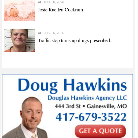
AUGUST 6, 2026
Josie Raellen Cockrum
AUGUST 6, 2026
Traffic stop turns up drugs prescribed...