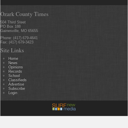
Ozark County Times
504 Third Steet
PO Box 188
Gainesville, MO 65655
Phone: (417) 679-4641
Fax: (417) 679-3423
Site Links
Home
News
Opinions
Records
School
Classifieds
Advertise
Subscribe
Login