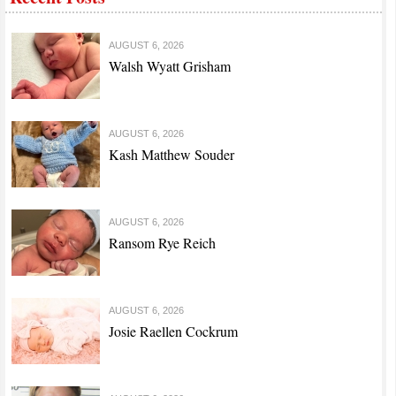
AUGUST 6, 2026
Walsh Wyatt Grisham
AUGUST 6, 2026
Kash Matthew Souder
AUGUST 6, 2026
Ransom Rye Reich
AUGUST 6, 2026
Josie Raellen Cockrum