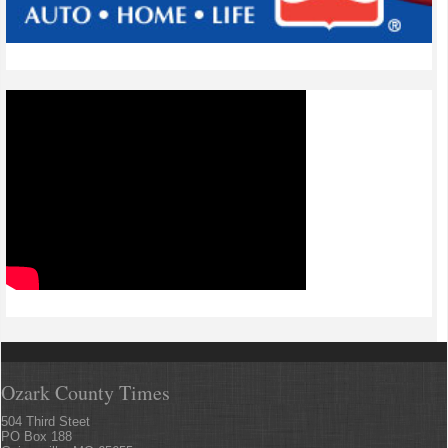
Ozark County Times
504 Third Steet
PO Box 188