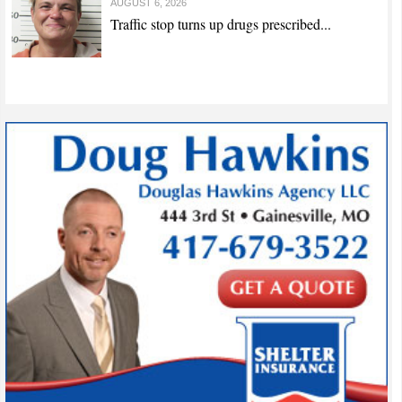
AUGUST 6, 2026
Traffic stop turns up drugs prescribed...