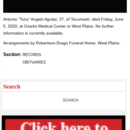
Antonio “Tony” Angelo Aguilar, 37, of Tecumseh, died Friday, June
5, 2020, at Ozarks Medical Center in West Plains. No further
information is currently available.
Arrangements by Robertson-Drago Funeral Home, West Plains.
Section:
RECORDS
OBITUARIES
Search