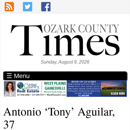
Skip to main content
Sunday, August 9, 2026
☰ Menu
Antonio ‘Tony’ Aguilar,
37