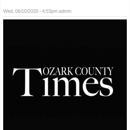
Wed, 06/10/2020 - 4:53pm
admin