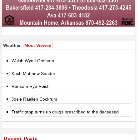
(active tab)
Weather
Most Viewed
Walsh Wyatt Grisham
Kash Matthew Souder
Ransom Rye Reich
Josie Raellen Cockrum
Traffic stop turns up drugs prescribed to the deceased
Recent Posts