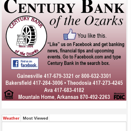
(active tab)
Weather
Most Viewed