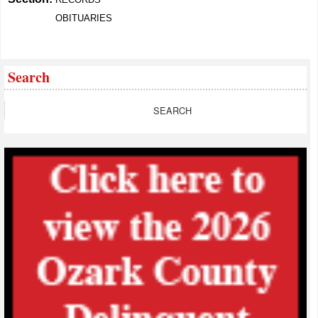
OBITUARIES
Search