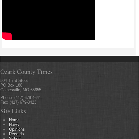
Ozark County Times
504 Third Steet
PO Box 188
Gainesville, MO 65655
Phone: (417) 679-4641
Fax: (417) 679-3423
Site Links
Home
News
Opinions
Records
School