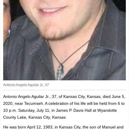
Antonio Angelo Aguilar Jr., 37
Antonio Angelo Aguilar Jr., 37, of Kansas City, Kansas, died June 5,
2020, near Tecumseh. A celebration of his life will be held from 6 to
10 p.m. Saturday, July 11, in James P. Davis Hall at Wyandotte
County Lake, Kansas City, Kansas.
He was born April 12, 1983, in Kansas City, the son of Manuel and