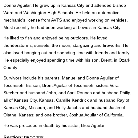
Donna Aguilar. He grew up in Kansas City and attended Bishop
Ward and Washington High Schools. He held an automotive
mechanic’s license from AVTS and enjoyed working on vehicles.
Most recently he had been working at Lowe’s in Kansas City.
He liked to fish and enjoyed being outdoors. He loved
thunderstorms, sunsets, the moon, stargazing and fireworks. He
also loved hanging out and spending time with friends and family.
He especially enjoyed spending time with his son, Brent, in Ozark
County.
Survivors include his parents, Manuel and Donna Aguilar of
Tecumseh; his son, Brent Aguilar of Tecumseh; sisters Vera
Stecher and husband John, and April Rounds and husband Philip,
all of Kansas City, Kansas, Camille Kendrick and husband Ray of
Kansas City, Missouri, and Holly Jacobs and husband Justin of
Olathe, Kansas; and one brother, Joshua Aguilar of California.
He was preceded in death by his sister, Bree Aguilar.
Section:
RECORDS