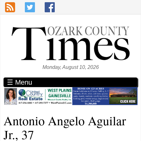
Skip to main content
Monday, August 10, 2026
☰ Menu
Antonio Angelo Aguilar
Jr., 37