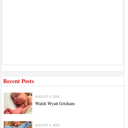
Recent Posts
AUGUST 6, 2026
Walsh Wyatt Grisham
AUGUST 6, 2026