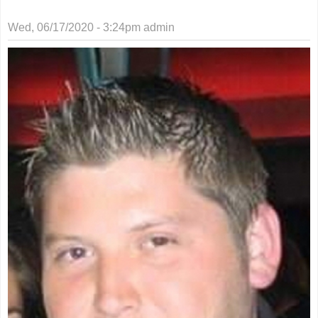
Wed, 06/17/2020 - 3:24pm
admin