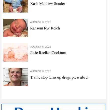
Kash Matthew Souder
AUGUST 6, 2026
Ransom Rye Reich
AUGUST 6, 2026
Josie Raellen Cockrum
AUGUST 6, 2026
Traffic stop turns up drugs prescribed...