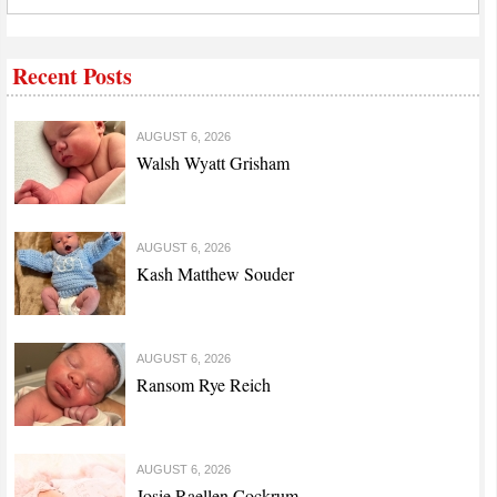
Recent Posts
AUGUST 6, 2026
Walsh Wyatt Grisham
AUGUST 6, 2026
Kash Matthew Souder
AUGUST 6, 2026
Ransom Rye Reich
AUGUST 6, 2026
Josie Raellen Cockrum