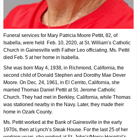
Funeral services for Mary Patricia Moore Pettit, 82, of
Isabella, were held Feb. 10, 2020, at St
. William’s Catholic
Church in Gainesville with Father Leo officiating. Ms. Pettit
died Feb. 5 at her home in Isabella.
She was born May 4, 1938, in Richmond, California, the
second child of Donald Stephen and Dorothy Mae Dever
Moore. On Dec. 24, 1961, in El Cerrito, California, she
married Thomas Daniel Pettit at St. Jerome Catholic
Church. They had met in Berkley, California, while Thomas
was stationed nearby in the Navy. Later, they made their
home in Ozark County.
Ms. Pettit worked at the Bank of Gainesville in the early
1970s, then at Lynch’s Steak House. For the last 25 of her
working years, she worked at St. John’s/Mercy Hospital’s