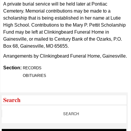
A private burial service will be held later at Pontiac
Cemetery. Memorial contributions may be made to a
scholarship that is being established in her name at Lutie
High School. Contributions to the Mary P. Pettit Scholarship
Fund may be left at Clinkingbeard Funeral Home in
Gainesville, or mailed to Century Bank of the Ozarks, P.O.
Box 68, Gainesville, MO 65655.
Arrangements by Clinkingbeard Funeral Home, Gainesville.
Section:
RECORDS
OBITUARIES
Search