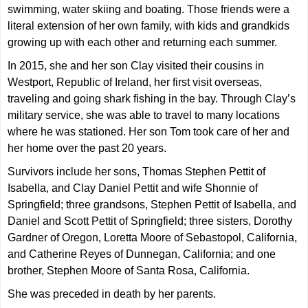
swimming, water skiing and boating. Those friends were a
literal extension of her own family, with kids and grandkids
growing up with each other and returning each summer.
In 2015, she and her son Clay visited their cousins in
Westport, Republic of Ireland, her first visit overseas,
traveling and going shark fishing in the bay. Through Clay’s
military service, she was able to travel to many locations
where he was stationed. Her son Tom took care of her and
her home over the past 20 years.
Survivors include her sons, Thomas Stephen Pettit of
Isabella, and Clay Daniel Pettit and wife Shonnie of
Springfield; three grandsons, Stephen Pettit of Isabella, and
Daniel and Scott Pettit of Springfield; three sisters, Dorothy
Gardner of Oregon, Loretta Moore of Sebastopol, California,
and Catherine Reyes of Dunnegan, California; and one
brother, Stephen Moore of Santa Rosa, California.
She was preceded in death by her parents.