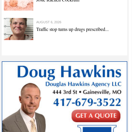
AUGUST 6, 2026
Traffic stop turns up drugs prescribed...