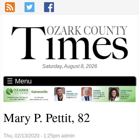
Skip to main content
Saturday, August 8, 2026
☰ Menu
Mary P. Pettit, 82
Thu, 02/13/2020 - 1:25pm
admin