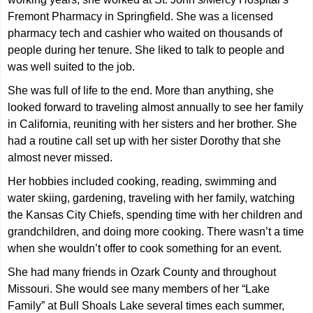
Fremont Pharmacy in Springfield. She was a licensed
pharmacy tech and cashier who waited on thousands of
people during her tenure. She liked to talk to people and
was well suited to the job.
She was full of life to the end. More than anything, she
looked forward to traveling almost annually to see her family
in California, reuniting with her sisters and her brother. She
had a routine call set up with her sister Dorothy that she
almost never missed.
Her hobbies included cooking, reading, swimming and
water skiing, gardening, traveling with her family, watching
the Kansas City Chiefs, spending time with her children and
grandchildren, and doing more cooking. There wasn’t a time
when she wouldn’t offer to cook something for an event.
She had many friends in Ozark County and throughout
Missouri. She would see many members of her “Lake
Family” at Bull Shoals Lake several times each summer,