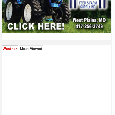
(active tab)
Weather
Most Viewed