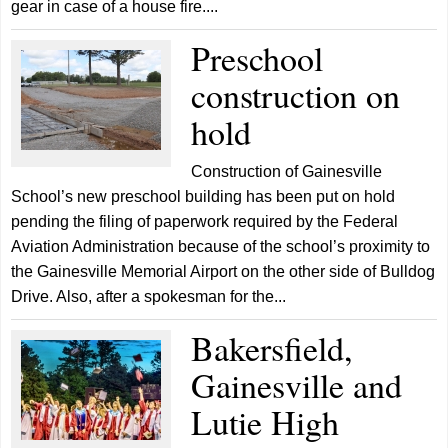
gear in case of a house fire....
Preschool
construction on
hold
Construction of Gainesville
School’s new preschool building has been put on hold
pending the filing of paperwork required by the Federal
Aviation Administration because of the school’s proximity to
the Gainesville Memorial Airport on the other side of Bulldog
Drive. Also, after a spokesman for the...
Bakersfield,
Gainesville and
Lutie High