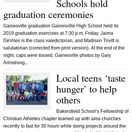
Schools hold
graduation ceremonies
Gainesville graduation Gainesville High School held its
2019 graduation exercises at 7:30 p.m. Friday. Jaima
DeVries is the class valedictorian, and Madison Trivitt is
salutatorian (corrected from print version). At the end of the
night, caps were tossed. Gainesville photos by Gary
Armstrong...
Local teens ‘taste
hunger’ to help
others
Bakersfield School’s Fellowship of
Christian Athletes chapter teamed up with area churches
recently to fast for 30 hours while doing projects around the