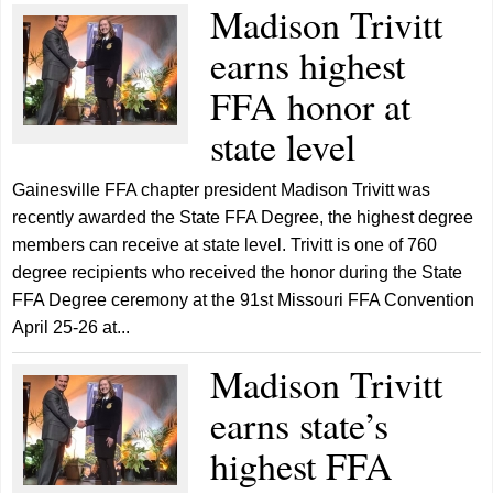
Madison Trivitt
earns highest
FFA honor at
state level
Gainesville FFA chapter president Madison Trivitt was
recently awarded the State FFA Degree, the highest degree
members can receive at state level. Trivitt is one of 760
degree recipients who received the honor during the State
FFA Degree ceremony at the 91st Missouri FFA Convention
April 25-26 at...
Madison Trivitt
earns state’s
highest FFA