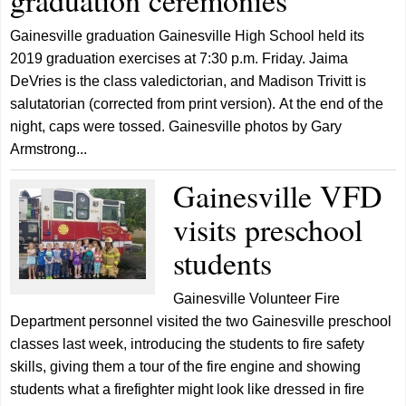
graduation ceremonies
Gainesville graduation Gainesville High School held its
2019 graduation exercises at 7:30 p.m. Friday. Jaima
DeVries is the class valedictorian, and Madison Trivitt is
salutatorian (corrected from print version). At the end of the
night, caps were tossed. Gainesville photos by Gary
Armstrong...
Gainesville VFD
visits preschool
students
Gainesville Volunteer Fire
Department personnel visited the two Gainesville preschool
classes last week, introducing the students to fire safety
skills, giving them a tour of the fire engine and showing
students what a firefighter might look like dressed in fire