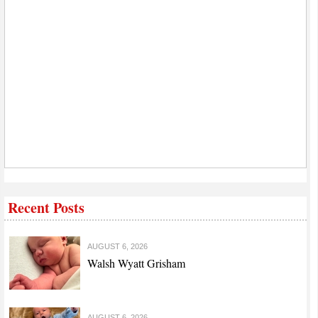
Recent Posts
AUGUST 6, 2026
Walsh Wyatt Grisham
AUGUST 6, 2026