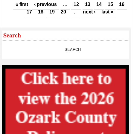
Pages
« first
‹ previous
…
12
13
14
15
16
17
18
19
20
…
next ›
last »
Search