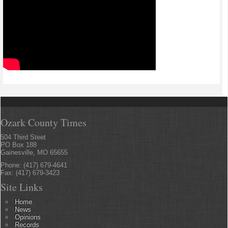
Ozark County Times
504 Third Steet
PO Box 188
Gainesville, MO 65655
Phone: (417) 679-4641
Fax: (417) 679-3423
Site Links
Home
News
Opinions
Records