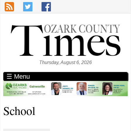
Skip to main content
Thursday, August 6, 2026
☰ Menu
School