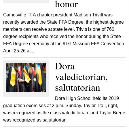
honor
Gainesville FFA chapter president Madison Trivitt was
recently awarded the State FFA Degree, the highest degree
members can receive at state level. Trivitt is one of 760
degree recipients who received the honor during the State
FFA Degree ceremony at the 91st Missouri FFA Convention
April 25-26 at...
Dora
valedictorian,
salutatorian
Dora High School held its 2019
graduation exercises at 2 p.m. Sunday. Taylor Trail, right,
was recognized as the class valedictorian, and Taylor Brege
was recognized as salutatorian.