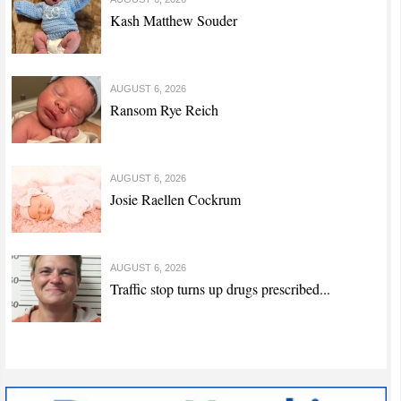
Kash Matthew Souder
AUGUST 6, 2026
Ransom Rye Reich
AUGUST 6, 2026
Josie Raellen Cockrum
AUGUST 6, 2026
Traffic stop turns up drugs prescribed...