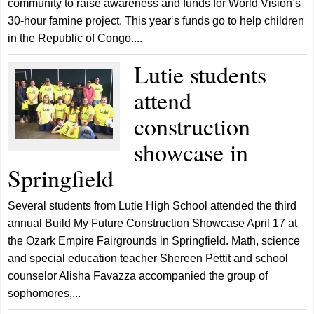
community to raise awareness and funds for World Vision’s
30-hour famine project. This year‘s funds go to help children
in the Republic of Congo....
Lutie students
attend
construction
showcase in
Springfield
Several students from Lutie High School attended the third
annual Build My Future Construction Showcase April 17 at
the Ozark Empire Fairgrounds in Springfield. Math, science
and special education teacher Shereen Pettit and school
counselor Alisha Favazza accompanied the group of
sophomores,...