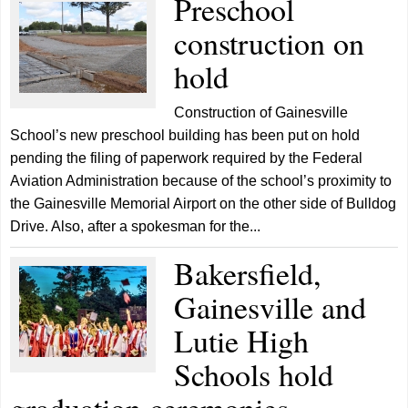
Preschool
construction on
hold
Construction of Gainesville
School’s new preschool building has been put on hold
pending the filing of paperwork required by the Federal
Aviation Administration because of the school’s proximity to
the Gainesville Memorial Airport on the other side of Bulldog
Drive. Also, after a spokesman for the...
Bakersfield,
Gainesville and
Lutie High
Schools hold