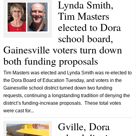
Lynda Smith,
Tim Masters
elected to Dora
school board,
Gainesville voters turn down
both funding proposals
Tim Masters was elected and Lynda Smith was re-elected to
the Dora Board of Education Tuesday, and voters in the
Gainesville school district turned down two funding
requests, continuing a longstanding tradition of denying the
district’s funding-increase proposals. These total votes
were cast for...
Gville, Dora