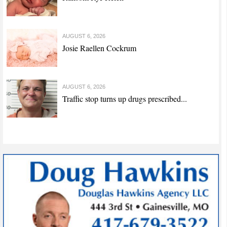
AUGUST 6, 2026
Josie Raellen Cockrum
AUGUST 6, 2026
Traffic stop turns up drugs prescribed...