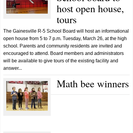
host open house,
tours
The Gainesville R-5 School Board will host an informational
open house from 5 to 7 p.m. Tuesday, March 26, at the high
school. Parents and community residents are invited and
encouraged to attend. Board members and administrators
will be available to give tours of the existing facility and
answer...
Math bee winners