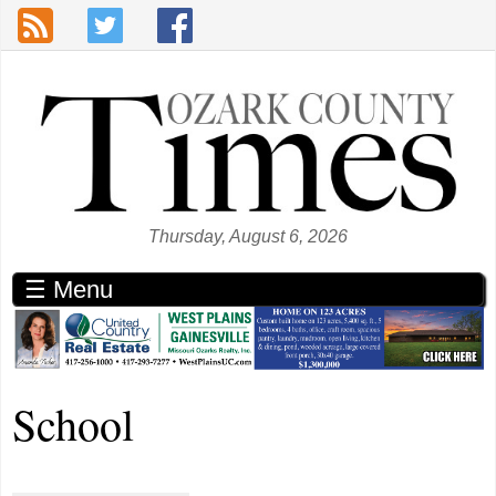
Skip to main content
Thursday, August 6, 2026
☰ Menu
School