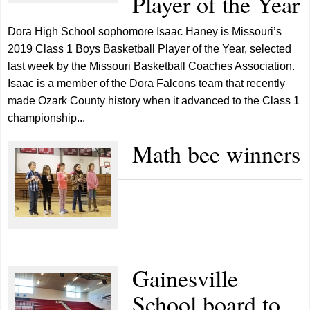
Player of the Year
Dora High School sophomore Isaac Haney is Missouri’s
2019 Class 1 Boys Basketball Player of the Year, selected
last week by the Missouri Basketball Coaches Association.
Isaac is a member of the Dora Falcons team that recently
made Ozark County history when it advanced to the Class 1
championship...
Math bee winners
Gainesville
School board to