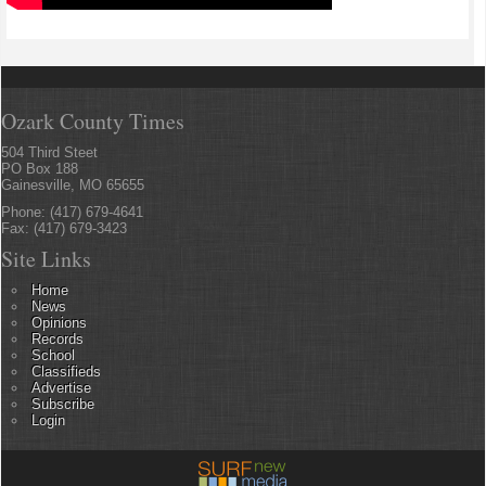
Ozark County Times
504 Third Steet
PO Box 188
Gainesville, MO 65655
Phone: (417) 679-4641
Fax: (417) 679-3423
Site Links
Home
News
Opinions
Records
School
Classifieds
Advertise
Subscribe
Login