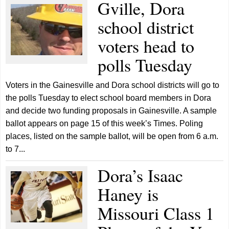
Gville, Dora
school district
voters head to
polls Tuesday
Voters in the Gainesville and Dora school districts will go to
the polls Tuesday to elect school board members in Dora
and decide two funding proposals in Gainesville. A sample
ballot appears on page 15 of this week’s Times. Poling
places, listed on the sample ballot, will be open from 6 a.m.
to 7...
Dora’s Isaac
Haney is
Missouri Class 1