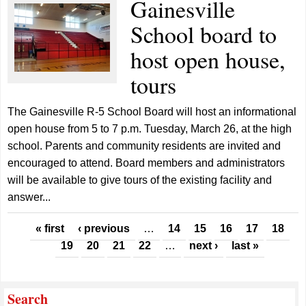
Gainesville
School board to
host open house,
tours
The Gainesville R-5 School Board will host an informational
open house from 5 to 7 p.m. Tuesday, March 26, at the high
school. Parents and community residents are invited and
encouraged to attend. Board members and administrators
will be available to give tours of the existing facility and
answer...
Pages
« first
‹ previous
…
14
15
16
17
18
19
20
21
22
…
next ›
last »
Search