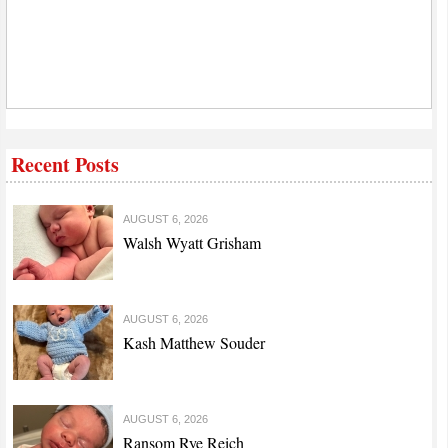
Recent Posts
AUGUST 6, 2026
Walsh Wyatt Grisham
AUGUST 6, 2026
Kash Matthew Souder
AUGUST 6, 2026
Ransom Rye Reich