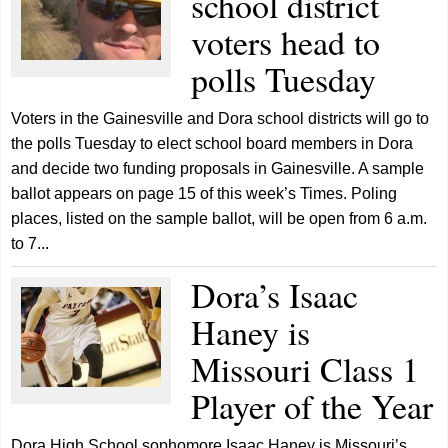
school district
voters head to
polls Tuesday
Voters in the Gainesville and Dora school districts will go to
the polls Tuesday to elect school board members in Dora
and decide two funding proposals in Gainesville. A sample
ballot appears on page 15 of this week’s Times. Poling
places, listed on the sample ballot, will be open from 6 a.m.
to 7...
Dora’s Isaac
Haney is
Missouri Class 1
Player of the Year
Dora High School sophomore Isaac Haney is Missouri’s