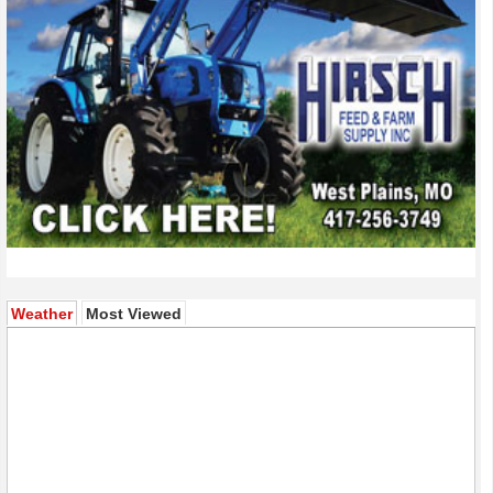
(active tab)
Weather
Most Viewed