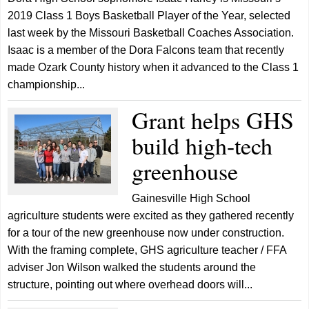
2019 Class 1 Boys Basketball Player of the Year, selected
last week by the Missouri Basketball Coaches Association.
Isaac is a member of the Dora Falcons team that recently
made Ozark County history when it advanced to the Class 1
championship...
Grant helps GHS
build high-tech
greenhouse
Gainesville High School
agriculture students were excited as they gathered recently
for a tour of the new greenhouse now under construction.
With the framing complete, GHS agriculture teacher / FFA
adviser Jon Wilson walked the students around the
structure, pointing out where overhead doors will...