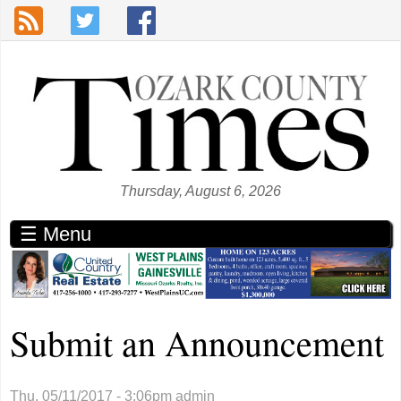
Skip to main content
Thursday, August 6, 2026
☰ Menu
Submit an Announcement
Thu, 05/11/2017 - 3:06pm
admin