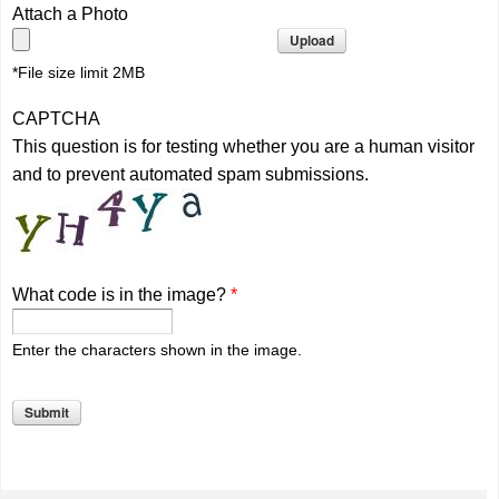
Attach a Photo
*File size limit 2MB
CAPTCHA
This question is for testing whether you are a human visitor
and to prevent automated spam submissions.
What code is in the image?
*
Enter the characters shown in the image.