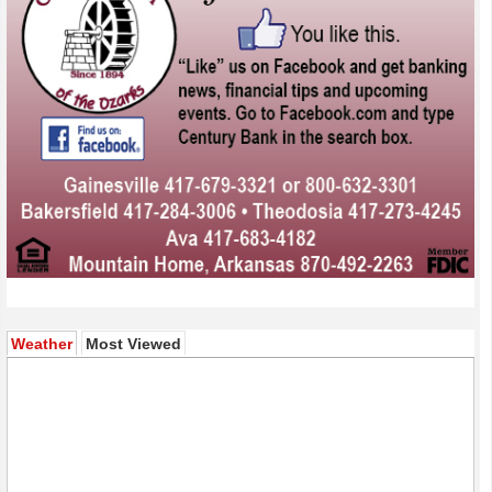
(active tab)
Weather
Most Viewed