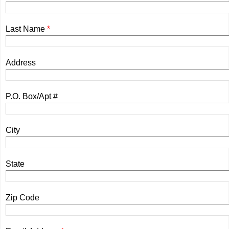
Last Name
*
Address
P.O. Box/Apt #
City
State
Zip Code