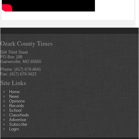
Ozark County Times
504 Third Steet
PO Box 188
Gainesville, MO 65655
Phone: (417) 679-4641
Fax: (417) 679-3423
Site Links
Home
News
Opinions
Records
School
Classifieds
Advertise
Subscribe
Login