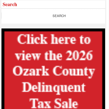
Search