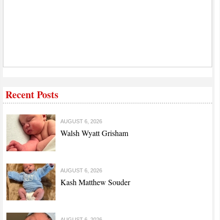
Recent Posts
AUGUST 6, 2026
Walsh Wyatt Grisham
AUGUST 6, 2026
Kash Matthew Souder
AUGUST 6, 2026