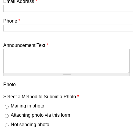
Email Address
*
Phone
*
Announcement Text
*
Photo
Select a Method to Submit a Photo
*
Mailing in photo
Attaching photo via this form
Not sending photo