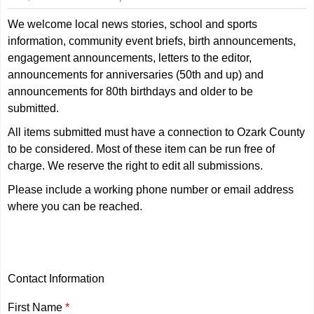
We welcome local news stories, school and sports
information, community event briefs, birth announcements,
engagement announcements, letters to the editor,
announcements for anniversaries (50th and up) and
announcements for 80th birthdays and older to be
submitted.
All items submitted must have a connection to Ozark County
to be considered. Most of these item can be run free of
charge. We reserve the right to edit all submissions.
Please include a working phone number or email address
where you can be reached.
Contact Information
First Name
*