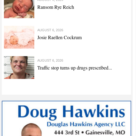
Ransom Rye Reich
AUGUST 6, 2026
Josie Raellen Cockrum
AUGUST 6, 2026
Traffic stop turns up drugs prescribed...