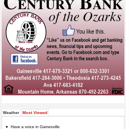
(active tab)
Weather
Most Viewed
Have a voice in Gainesville