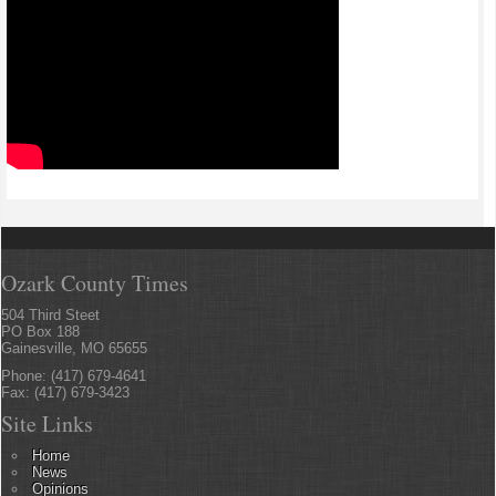
Ozark County Times
504 Third Steet
PO Box 188
Gainesville, MO 65655
Phone: (417) 679-4641
Fax: (417) 679-3423
Site Links
Home
News
Opinions