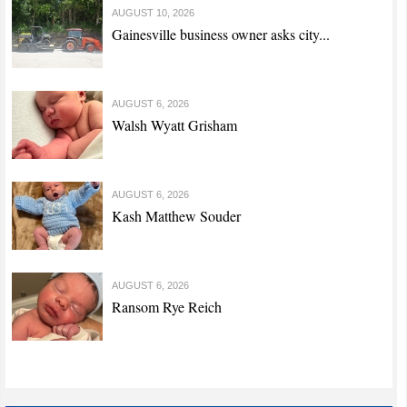
AUGUST 10, 2026
Gainesville business owner asks city...
AUGUST 6, 2026
Walsh Wyatt Grisham
AUGUST 6, 2026
Kash Matthew Souder
AUGUST 6, 2026
Ransom Rye Reich