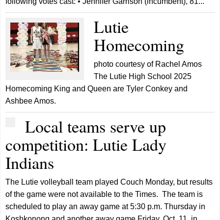
following votes cast: • Jennifer Garrison (incumbent), 81...
Lutie
Homecoming
photo courtesy of Rachel Amos
The Lutie High School 2025
Homecoming King and Queen are Tyler Conkey and
Ashbee Amos.
Local teams serve up
competition: Lutie Lady
Indians
The Lutie volleyball team played Couch Monday, but results
of the game were not available to the Times. The team is
scheduled to play an away game at 5:30 p.m. Thursday in
Koshkonong and another away game Friday, Oct. 11, in