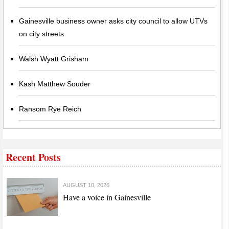
Gainesville business owner asks city council to allow UTVs
on city streets
Walsh Wyatt Grisham
Kash Matthew Souder
Ransom Rye Reich
Recent Posts
AUGUST 10, 2026
Have a voice in Gainesville