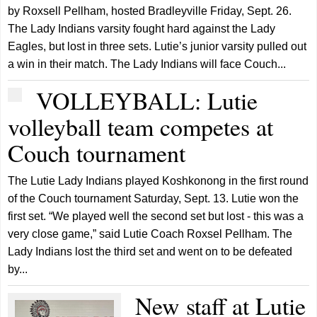
by Roxsell Pellham, hosted Bradleyville Friday, Sept. 26.
The Lady Indians varsity fought hard against the Lady
Eagles, but lost in three sets. Lutie’s junior varsity pulled out
a win in their match. The Lady Indians will face Couch...
VOLLEYBALL: Lutie
volleyball team competes at
Couch tournament
The Lutie Lady Indians played Koshkonong in the first round
of the Couch tournament Saturday, Sept. 13. Lutie won the
first set. “We played well the second set but lost - this was a
very close game,” said Lutie Coach Roxsel Pellham. The
Lady Indians lost the third set and went on to be defeated
by...
New staff at Lutie