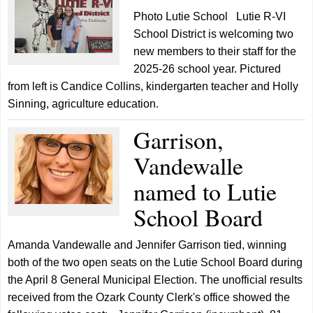
Photo Lutie School Lutie R-VI
School District is welcoming two
new members to their staff for the
2025-26 school year. Pictured
from left is Candice Collins, kindergarten teacher and Holly
Sinning, agriculture education.
Garrison,
Vandewalle
named to Lutie
School Board
Amanda Vandewalle and Jennifer Garrison tied, winning
both of the two open seats on the Lutie School Board during
the April 8 General Municipal Election. The unofficial results
received from the Ozark County Clerk's office showed the