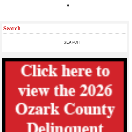
»
Search