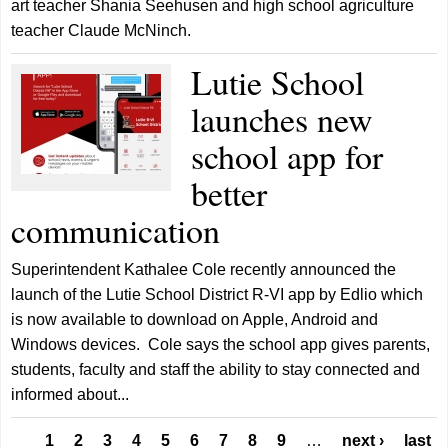
art teacher Shania Seehusen and high school agriculture
teacher Claude McNinch.
Lutie School
launches new
school app for
better
communication
Superintendent Kathalee Cole recently announced the
launch of the Lutie School District R-VI app by Edlio which
is now available to download on Apple, Android and
Windows devices. Cole says the school app gives parents,
students, faculty and staff the ability to stay connected and
informed about...
Pages
1
2
3
4
5
6
7
8
9
…
next ›
last