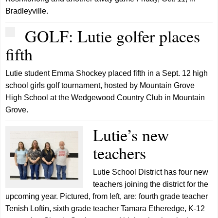
Bradleyville.
GOLF: Lutie golfer places
fifth
Lutie student Emma Shockey placed fifth in a Sept. 12 high
school girls golf tournament, hosted by Mountain Grove
High School at the Wedgewood Country Club in Mountain
Grove.
Lutie’s new
teachers
Lutie School District has four new
teachers joining the district for the
upcoming year. Pictured, from left, are: fourth grade teacher
Tenish Loftin, sixth grade teacher Tamara Etheredge, K-12