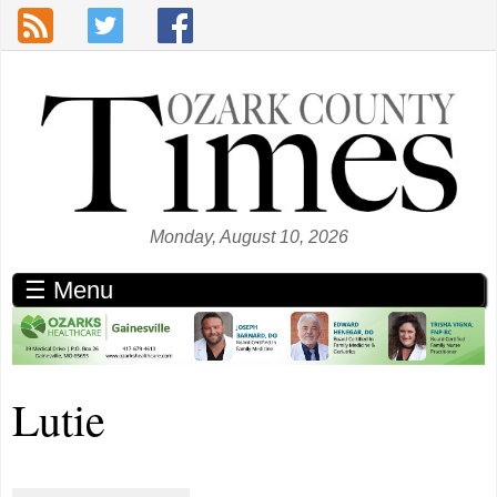
Skip to main content
Monday, August 10, 2026
☰ Menu
Lutie