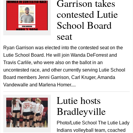
Garrison takes
contested Lutie
School Board
seat
Ryan Garrison was elected into the contested seat on the
Lutie School Board. He will join Wanda DeForrest and
Travis Carlile, who were also on the ballot in an
uncontested race, and other currently serving Lutie School
Board members Jenni Garrison, Carl Kruger, Amanda
Vandewalle and Marlena Homer....
Lutie hosts
Bradleyville
Photo/Lutie School The Lutie Lady
Indians volleyball team, coached