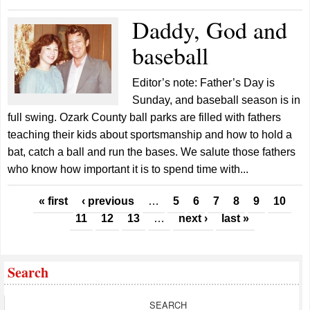
Daddy, God and
baseball
Editor’s note: Father’s Day is
Sunday, and baseball season is in
full swing. Ozark County ball parks are filled with fathers
teaching their kids about sportsmanship and how to hold a
bat, catch a ball and run the bases. We salute those fathers
who know how important it is to spend time with...
Pages
« first
‹ previous
…
5
6
7
8
9
10
11
12
13
…
next ›
last »
Search