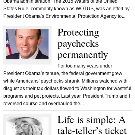
Obama administration. The 2015 Waters of the United
States Rule, commonly known as WOTUS, was an effort by
President Obama’s Environmental Protection Agency to...
Protecting
paychecks
permanently
For too many years under
President Obama’s tenure, the federal government grew
while Americans’ paychecks shrank. Millions watched with
disgust as their tax dollars flowed to Washington for wasteful
programs and pet projects. Last year, President Trump and I
reversed course and overhauled the...
Life is simple: A
tale-teller’s ticket