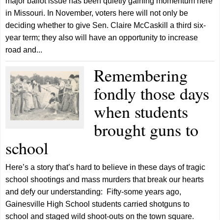
major ballot issue has been quietly gaining momentum here
in Missouri. In November, voters here will not only be
deciding whether to give Sen. Claire McCaskill a third six-
year term; they also will have an opportunity to increase
road and...
Remembering
fondly those days
when students
brought guns to
school
Here’s a story that’s hard to believe in these days of tragic
school shootings and mass murders that break our hearts
and defy our understanding: Fifty-some years ago,
Gainesville High School students carried shotguns to
school and staged wild shoot-outs on the town square.