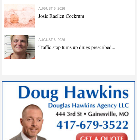
AUGUST 6, 2026
Josie Raellen Cockrum
AUGUST 6, 2026
Traffic stop turns up drugs prescribed...