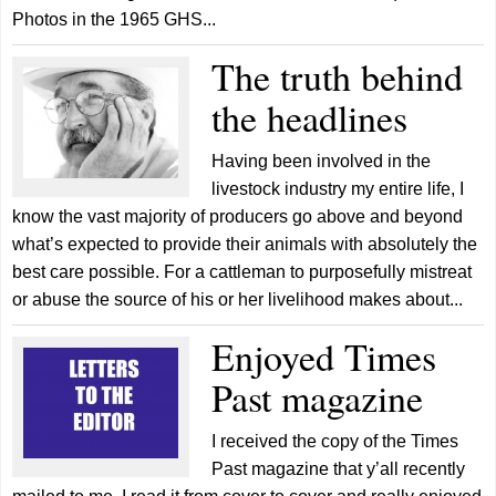
Photos in the 1965 GHS...
The truth behind
the headlines
Having been involved in the
livestock industry my entire life, I
know the vast majority of producers go above and beyond
what’s expected to provide their animals with absolutely the
best care possible. For a cattleman to purposefully mistreat
or abuse the source of his or her livelihood makes about...
Enjoyed Times
Past magazine
I received the copy of the Times
Past magazine that y’all recently