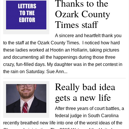
Thanks to the
Ozark County
Times staff
A sincere and heartfelt thank you
to the staff at the Ozark County Times. I noticed how hard
these ladies worked at Hootin an Hollarin, taking pictures
and documenting all the happenings during those three
crazy, fun-filled days. My daughter was in the pet contest in
the rain on Saturday. Sue Ann...
Really bad idea
gets a new life
After three years of court battles, a
federal judge in South Carolina
recently breathed new life into one of the worst ideas of the