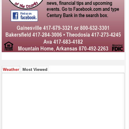
(active tab)
Weather
Most Viewed