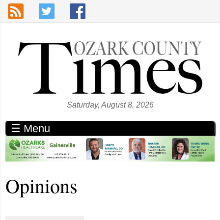
Skip to main content
Saturday, August 8, 2026
☰ Menu
Opinions