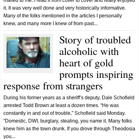
mailed to me. I read it from cover to cover and really enjoyed
it. It was very well done and very historically informative.
Many of the folks mentioned in the articles I personally
knew, and many more I knew of from past...
Story of troubled
alcoholic with
heart of gold
prompts inspiring
response from strangers
During his former years as a sheriff’s deputy, Dale Schofield
arrested Todd Brown at least a dozen times. “He was
constantly in and out of trouble,” Schofield said Monday.
“Domestic, DWI, burglary, stealing, you name it. Many folks
knew him as the town drunk. If you drove through Theodosia
you...