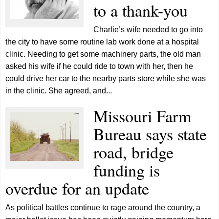
to a thank-you
Charlie’s wife needed to go into
the city to have some routine lab work done at a hospital
clinic. Needing to get some machinery parts, the old man
asked his wife if he could ride to town with her, then he
could drive her car to the nearby parts store while she was
in the clinic. She agreed, and...
Missouri Farm
Bureau says state
road, bridge
funding is
overdue for an update
As political battles continue to rage around the country, a