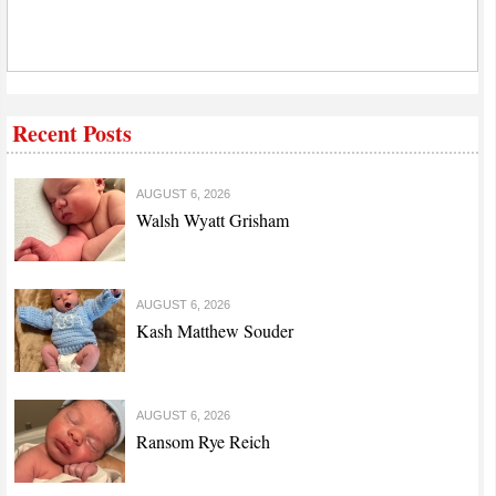
Recent Posts
AUGUST 6, 2026
Walsh Wyatt Grisham
AUGUST 6, 2026
Kash Matthew Souder
AUGUST 6, 2026
Ransom Rye Reich