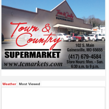
(active tab)
Weather
Most Viewed