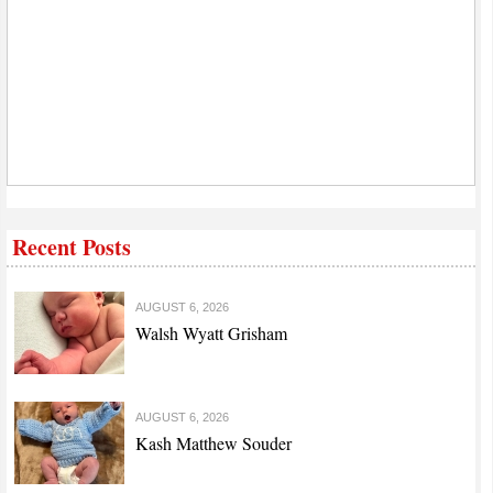
Recent Posts
AUGUST 6, 2026
Walsh Wyatt Grisham
AUGUST 6, 2026
Kash Matthew Souder