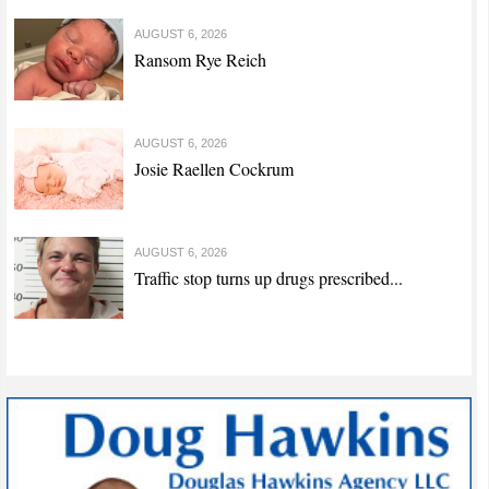
AUGUST 6, 2026
Ransom Rye Reich
AUGUST 6, 2026
Josie Raellen Cockrum
AUGUST 6, 2026
Traffic stop turns up drugs prescribed...