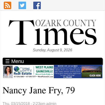
Skip to main content
Sunday, August 9, 2026
☰ Menu
Nancy Jane Fry, 79
Thu, 03/15/2018 - 2:23pm
admin