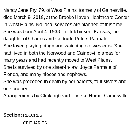
Nancy Jane Fry, 79, of West Plains, formerly of Gainesville,
died March 9, 2018, at the Brooke Haven Healthcare Center
in West Plains. No local services are planned at this time.
She was born April 4, 1938, in Hutchinson, Kansas, the
daughter of Charles and Gertrude Peters Parmale.
She loved playing bingo and watching old westerns. She
had lived in both the Norwood and Gainesville areas for
many years and had recently moved to West Plains.
She is survived by one sister-in-law, Joyce Parmale of
Florida, and many nieces and nephews.
She was preceded in death by her parents, four sisters and
one brother.
Arrangements by Clinkingbeard Funeral Home, Gainesville.
Section:
RECORDS
OBITUARIES