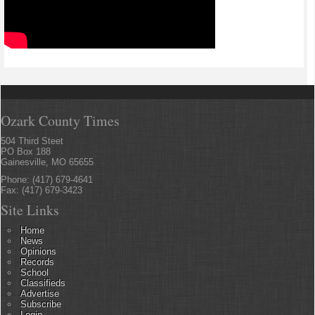
Ozark County Times
504 Third Steet
PO Box 188
Gainesville, MO 65655
Phone: (417) 679-4641
Fax: (417) 679-3423
Site Links
Home
News
Opinions
Records
School
Classifieds
Advertise
Subscribe
Login