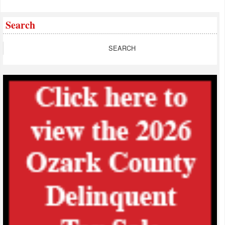
Search