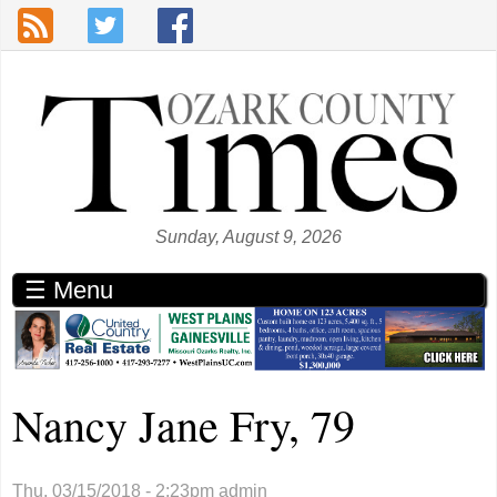
Skip to main content
Sunday, August 9, 2026
☰ Menu
Nancy Jane Fry, 79
Thu, 03/15/2018 - 2:23pm
admin