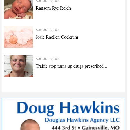
AUGUST 6, 2026
Ransom Rye Reich
AUGUST 6, 2026
Josie Raellen Cockrum
AUGUST 6, 2026
Traffic stop turns up drugs prescribed...