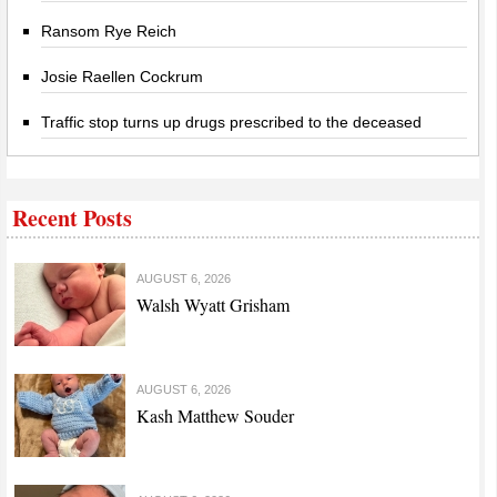
Ransom Rye Reich
Josie Raellen Cockrum
Traffic stop turns up drugs prescribed to the deceased
Recent Posts
AUGUST 6, 2026
Walsh Wyatt Grisham
AUGUST 6, 2026
Kash Matthew Souder