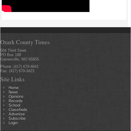
Ozark County Times
504 Third Steet
PO Box 188
Gainesville, MO 65655
Phone: (417) 679-4641
Fax: (417) 679-3423
Site Links
Home
News
Opinions
Records
School
Classifieds
Advertise
Subscribe
Login