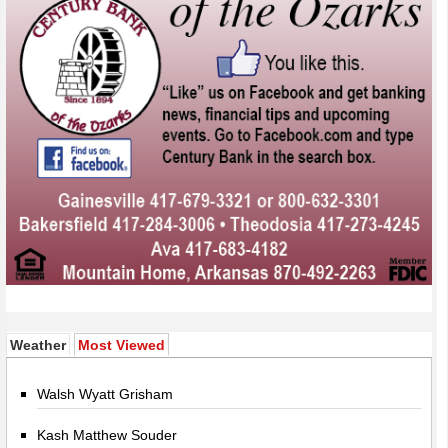
(active tab)
Weather
Most Viewed
Walsh Wyatt Grisham
Kash Matthew Souder