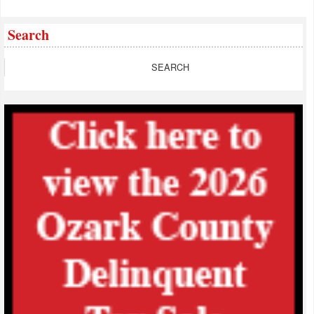
Search