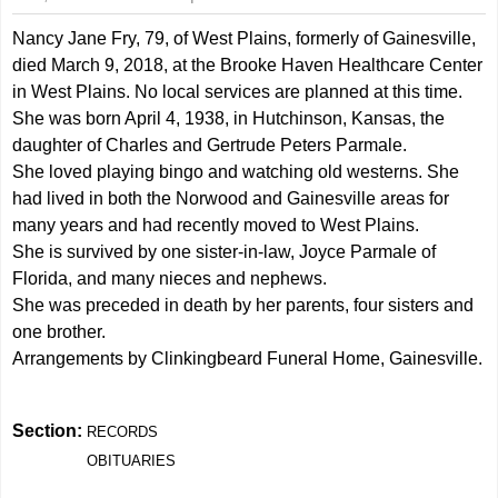
Nancy Jane Fry, 79, of West Plains, formerly of Gainesville,
died March 9, 2018, at the Brooke Haven Healthcare Center
in West Plains. No local services are planned at this time.
She was born April 4, 1938, in Hutchinson, Kansas, the
daughter of Charles and Gertrude Peters Parmale.
She loved playing bingo and watching old westerns. She
had lived in both the Norwood and Gainesville areas for
many years and had recently moved to West Plains.
She is survived by one sister-in-law, Joyce Parmale of
Florida, and many nieces and nephews.
She was preceded in death by her parents, four sisters and
one brother.
Arrangements by Clinkingbeard Funeral Home, Gainesville.
Section:
RECORDS
OBITUARIES