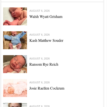
AUGUST 6, 2026
Walsh Wyatt Grisham
AUGUST 6, 2026
Kash Matthew Souder
AUGUST 6, 2026
Ransom Rye Reich
AUGUST 6, 2026
Josie Raellen Cockrum
AUGUST 6, 2026