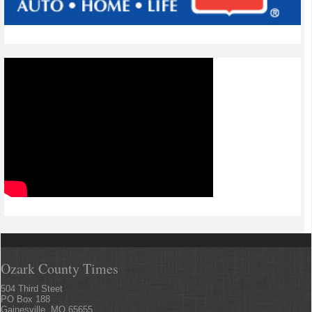
Ozark County Times
504 Third Steet
PO Box 188
Gainesville, MO 65655