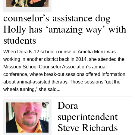
counselor’s assistance dog
Holly has ‘amazing way’ with
students
When Dora K-12 school counselor Amelia Menz was
working in another district back in 2014, she attended the
Missouri School Counselor Association’s annual
conference, where break-out sessions offered information
about animal-assisted therapy. Those sessions “got the
wheels turning,” she said...
Dora
superintendent
Steve Richards