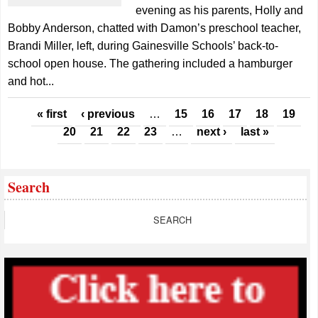
evening as his parents, Holly and
Bobby Anderson, chatted with Damon’s preschool teacher,
Brandi Miller, left, during Gainesville Schools’ back-to-
school open house. The gathering included a hamburger
and hot...
Pages
« first
‹ previous
…
15
16
17
18
19
20
21
22
23
…
next ›
last »
Search