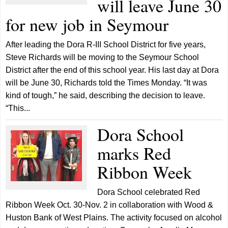
will leave June 30
for new job in Seymour
After leading the Dora R-III School District for five years,
Steve Richards will be moving to the Seymour School
District after the end of this school year. His last day at Dora
will be June 30, Richards told the Times Monday. “It was
kind of tough,” he said, describing the decision to leave.
“This...
Dora School
marks Red
Ribbon Week
Dora School celebrated Red
Ribbon Week Oct. 30-Nov. 2 in collaboration with Wood &
Huston Bank of West Plains. The activity focused on alcohol