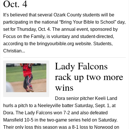
Oct. 4
It’s believed that several Ozark County students will be
participating in the national “Bring Your Bible to School” day,
set for Thursday, Oct. 4. The annual event, sponsored by
Focus on the Family, is voluntary and student-directed,
according to the bringyourbible.org website. Students,
Christian...
Lady Falcons
rack up two more
wins
Dora senior pitcher Keeli Land
hurls a pitch to a Neeleyville batter Saturday, Sept. 1, at
Dora. The Lady Falcons won 7-2 and also defeated
Mansfield 10-5 in the two-game series held on Saturday.
Their only loss this season was a 8-1 loss to Norwood on