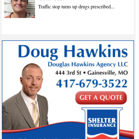
Traffic stop turns up drugs prescribed...