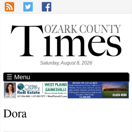
Skip to main content
Saturday, August 8, 2026
☰ Menu
Dora