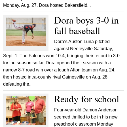
Monday, Aug. 27. Dora hosted Bakersfield...
Dora boys 3-0 in
fall baseball
Dora’s Auston Luna pitched
against Neeleyville Saturday,
Sept. 1. The Falcons won 10-4, bringing their record to 3-0
for the season so far. Dora opened their season with a
narrow 8-7 road win over a tough Alton team on Aug. 24,
then hosted intra-county rival Gainesville on Aug. 28,
defeating the...
Ready for school
Four-year-old Damon Anderson
seemed thrilled to be in his new
preschool classroom Monday