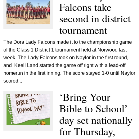
Falcons take
second in district
tournament
The Dora Lady Falcons made it to the championship game
of the Class 1 District 1 tournament held at Norwood last
week. The Lady Falcons took on Naylor in the first round,
and Keeli Land started the game off right with a lead-off
homerun in the first inning. The score stayed 1-0 until Naylor
scored...
‘Bring Your
Bible to School’
day set nationally
for Thursday,