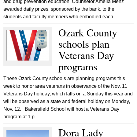
and drug prevention education. Counselor Amelia Menz
awarded daily prizes, sponsored by the bank, to the
students and faculty members who embodied each...
Ozark County
schools plan
Veterans Day
programs
These Ozark County schools are planning programs this
week to honor area veterans in observance of the Nov. 11
Veterans Day holiday, which falls on a Sunday this year and
will be observed as a state and federal holiday on Monday,
Nov. 12. Bakersfield School will host a Veterans Day
program at 1 p...
Dora Lady