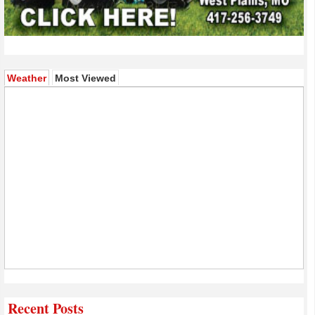
(active tab)
Weather
Most Viewed
Recent Posts