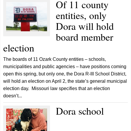
Of 11 county
entities, only
Dora will hold
board member
election
The boards of 11 Ozark County entities – schools,
municipalities and public agencies – have positions coming
open this spring, but only one, the Dora R-III School District,
will hold an election on April 2, the state’s general municipal
election day. Missouri law specifies that an election
doesn’t...
Dora school